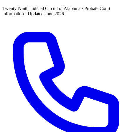
Twenty-Ninth Judicial Circuit of Alabama ·
Probate Court
information · Updated
June 2026