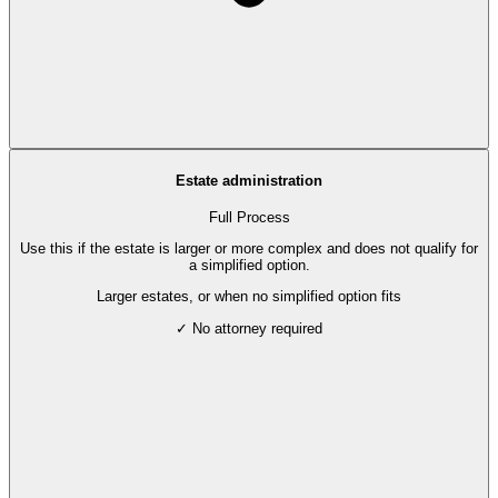
Estate administration
Full Process
Use this if the estate is larger or more complex and does not qualify for
a simplified option.
Larger estates, or when no simplified option fits
✓ No attorney required