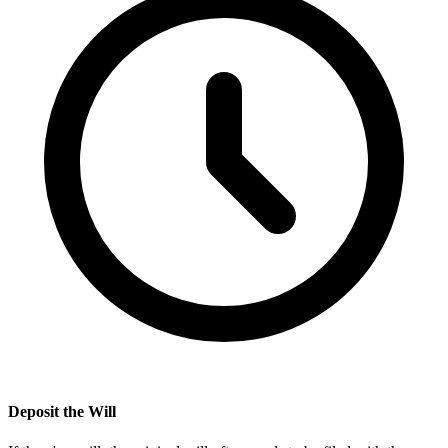
Deposit the Will