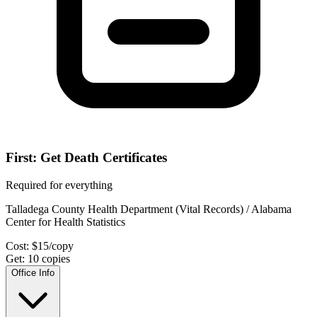
First: Get Death Certificates
Required for everything
Talladega County Health Department (Vital Records) / Alabama
Center for Health Statistics
Cost:
$
15
/copy
Get:
10
copies
Office Info