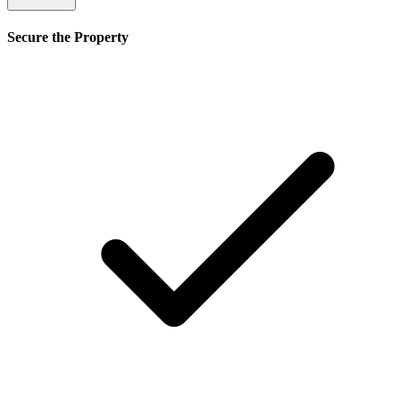
Secure the Property