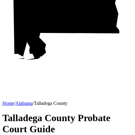
Home
/
Alabama
/
Talladega County
Talladega County Probate
Court
Guide