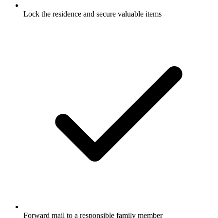
Lock the residence and secure valuable items
Forward mail to a responsible family member