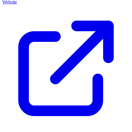
Website