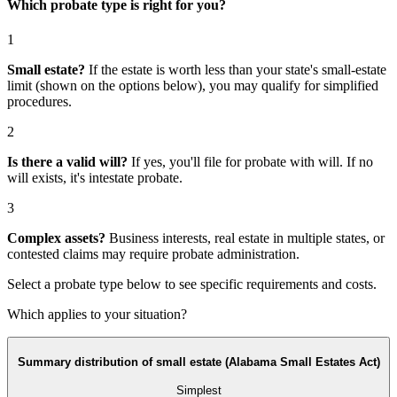
Which probate type is right for you?
1
Small estate?
If the estate is worth less than your state's small-estate
limit (shown on the options below), you may qualify for simplified
procedures.
2
Is there a valid will?
If yes, you'll file for
probate with will
. If no
will exists, it's
intestate probate
.
3
Complex assets?
Business interests, real estate in multiple states, or
contested claims may require
probate administration
.
Select a probate type below to see specific requirements and costs.
Which applies to your situation?
Summary distribution of small estate (Alabama Small Estates Act)
Simplest