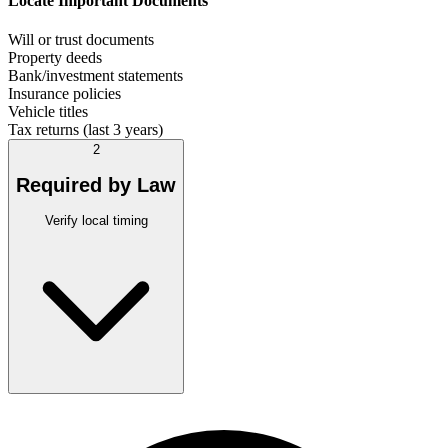
Locate Important Documents
Will or trust documents
Property deeds
Bank/investment statements
Insurance policies
Vehicle titles
Tax returns (last 3 years)
2
Required by Law
Verify local timing