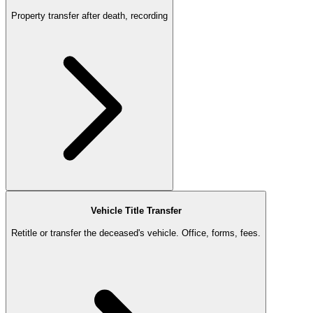
Property transfer after death, recording
Vehicle Title Transfer
Retitle or transfer the deceased's vehicle. Office, forms, fees.