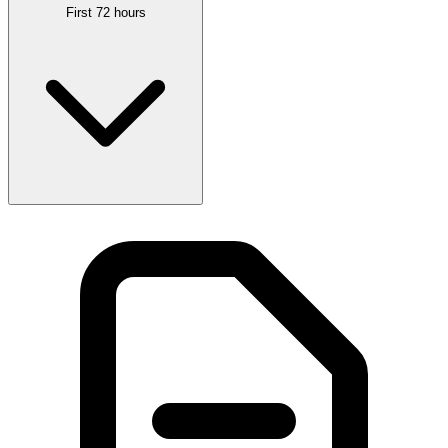
First 72 hours