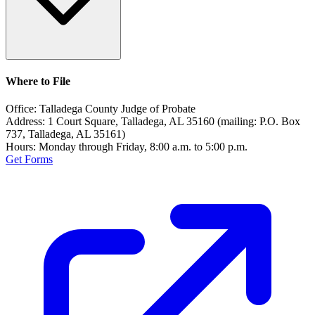
Where to File
Office:
Talladega County Judge of Probate
Address:
1 Court Square, Talladega, AL 35160 (mailing: P.O. Box
737, Talladega, AL 35161)
Hours:
Monday through Friday, 8:00 a.m. to 5:00 p.m.
Get Forms