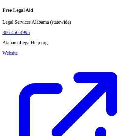
Free Legal Aid
Legal Services Alabama (statewide)
866-456-4995
AlabamaLegalHelp.org
Website