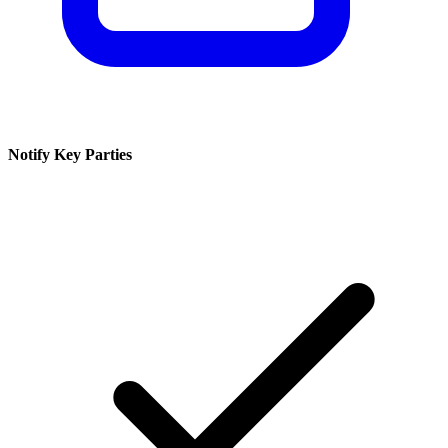
Notify Key Parties