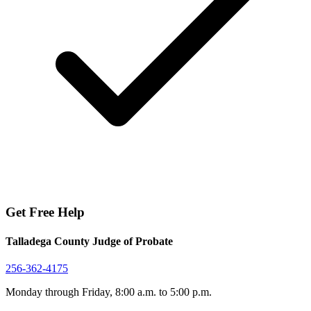
Get Free Help
Talladega County Judge of Probate
256-362-4175
Monday through Friday, 8:00 a.m. to 5:00 p.m.