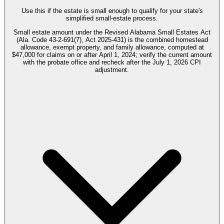
Use this if the estate is small enough to qualify for your state's
simplified small-estate process.
Small estate amount under the Revised Alabama Small Estates Act
(Ala. Code 43-2-691(7), Act 2025-431) is the combined homestead
allowance, exempt property, and family allowance, computed at
$47,000 for claims on or after April 1, 2024; verify the current amount
with the probate office and recheck after the July 1, 2026 CPI
adjustment.