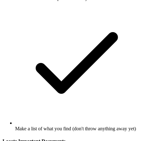
Make a list of what you find (don't throw anything away yet)