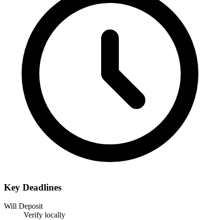
Key Deadlines
Will Deposit
Verify locally