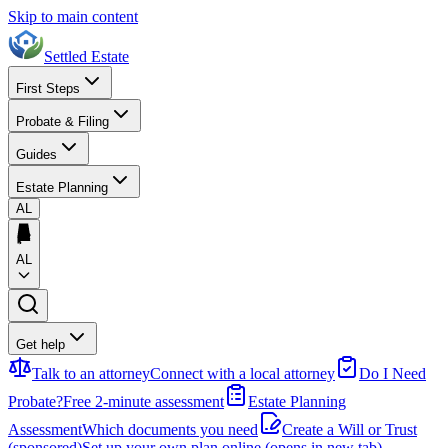
Skip to main content
Settled Estate
First Steps
Probate & Filing
Guides
Estate Planning
AL
AL
Get help
Talk to an attorney
Connect with a local attorney
Do I Need
Probate?
Free 2-minute assessment
Estate Planning
Assessment
Which documents you need
Create a Will or Trust
(sponsored)
Set up your own plan online
(opens in new tab)