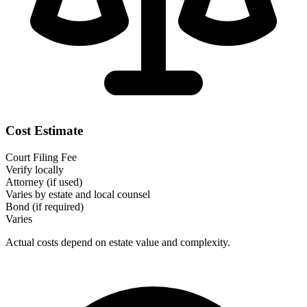
Cost Estimate
Court Filing Fee
Verify locally
Attorney (if used)
Varies by estate and local counsel
Bond (if required)
Varies
Actual costs depend on estate value and complexity.