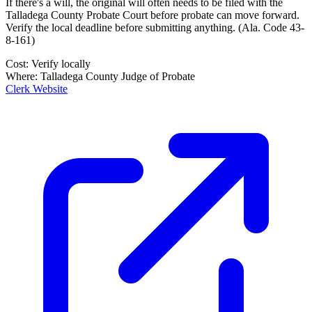
If there's a will, the original will often needs to be filed with the
Talladega County Probate Court
before probate can move forward.
Verify the local deadline before submitting anything.
(
Ala. Code 43-
8-161
)
Cost:
Verify locally
Where:
Talladega County Judge of Probate
Clerk Website