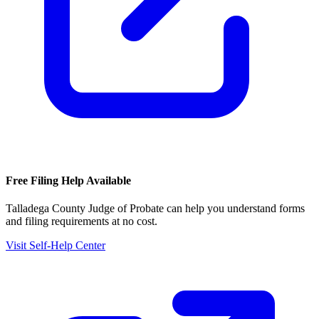
Free Filing Help Available
Talladega County Judge of Probate
can help you understand forms
and filing requirements at no cost.
Visit Self-Help Center