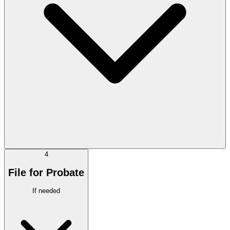
4
File for Probate
If needed