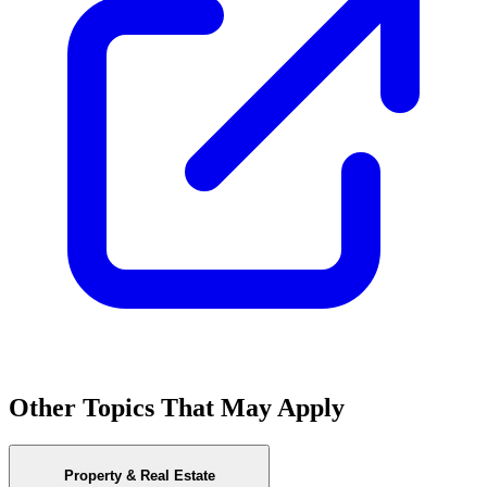
Other Topics That May Apply
Property & Real Estate