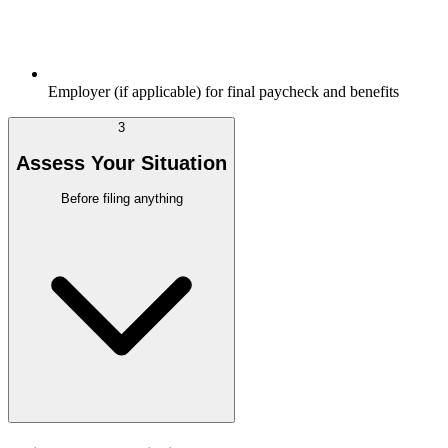
Employer (if applicable) for final paycheck and benefits
3
Assess Your Situation
Before filing anything