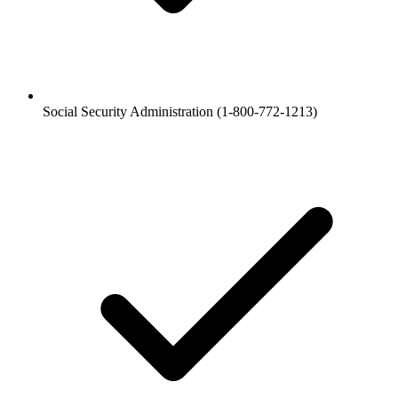
Social Security Administration (1-800-772-1213)