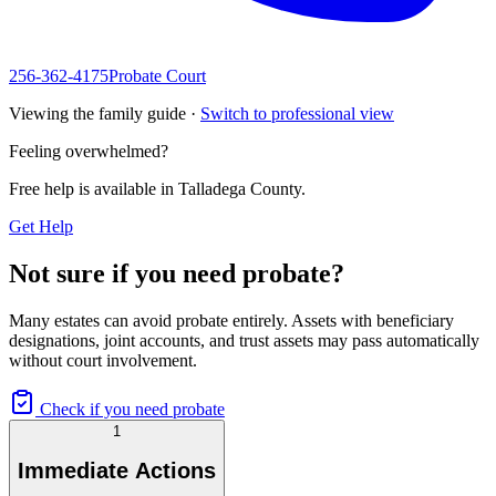
256-362-4175
Probate Court
Viewing the family guide ·
Switch to professional view
Feeling overwhelmed?
Free help is available in
Talladega County
.
Get Help
Not sure if you need probate?
Many estates can avoid probate entirely. Assets with beneficiary
designations, joint accounts, and trust assets may pass automatically
without court involvement.
Check if you need probate
1
Immediate Actions