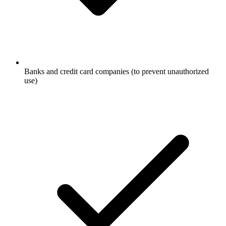
Banks and credit card companies (to prevent unauthorized
use)