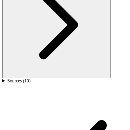
Sources (
10
)