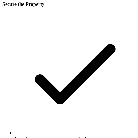
Secure the Property