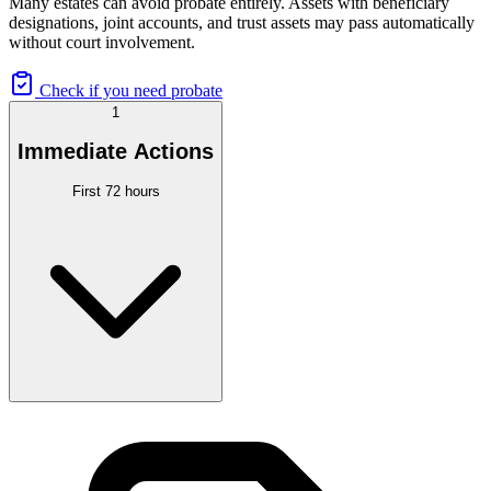
Many estates can avoid probate entirely. Assets with beneficiary
designations, joint accounts, and trust assets may pass automatically
without court involvement.
Check if you need probate
1
Immediate Actions
First 72 hours