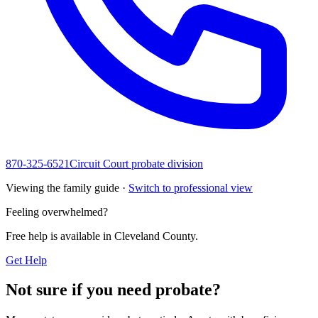
870-325-6521
Circuit Court probate division
Viewing the family guide ·
Switch to professional view
Feeling overwhelmed?
Free help is available in
Cleveland County
.
Get Help
Not sure if you need probate?