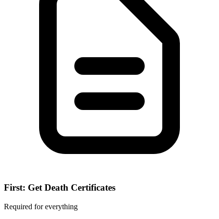
First: Get Death Certificates
Required for everything