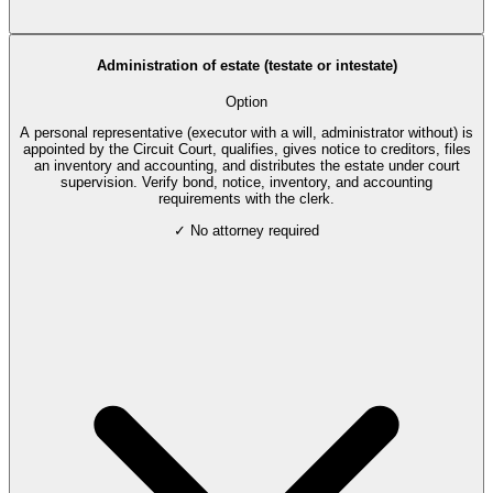
Administration of estate (testate or intestate)
Option
A personal representative (executor with a will, administrator without) is
appointed by the Circuit Court, qualifies, gives notice to creditors, files
an inventory and accounting, and distributes the estate under court
supervision. Verify bond, notice, inventory, and accounting
requirements with the clerk.
✓ No attorney required