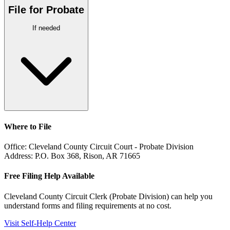
File for Probate
If needed
Where to File
Office:
Cleveland County Circuit Court - Probate Division
Address:
P.O. Box 368, Rison, AR 71665
Free Filing Help Available
Cleveland County Circuit Clerk (Probate Division)
can help you
understand forms and filing requirements at no cost.
Visit Self-Help Center