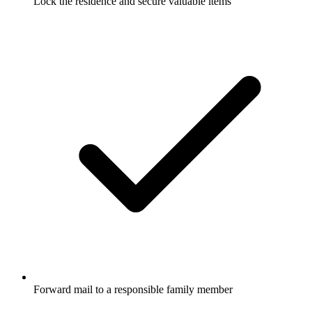
Lock the residence and secure valuable items
Forward mail to a responsible family member