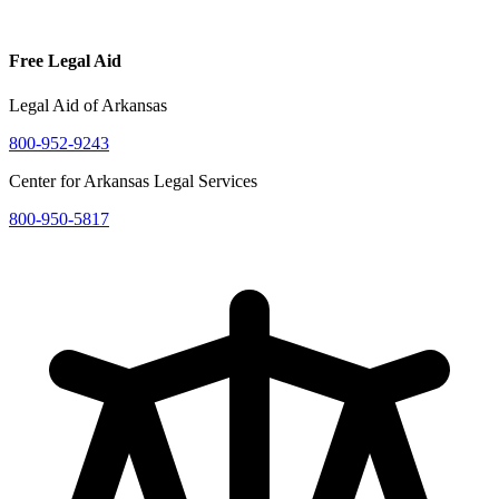
Free Legal Aid
Legal Aid of Arkansas
800-952-9243
Center for Arkansas Legal Services
800-950-5817