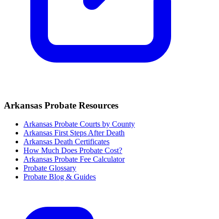
Arkansas
Probate Resources
Arkansas Probate Courts by County
Arkansas
First Steps After Death
Arkansas
Death Certificates
How Much Does Probate Cost?
Arkansas Probate Fee Calculator
Probate Glossary
Probate Blog & Guides