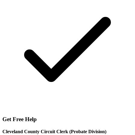
Get Free Help
Cleveland County Circuit Clerk (Probate Division)