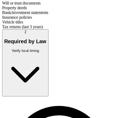
Will or trust documents
Property deeds
Bank/investment statements
Insurance policies
Vehicle titles
Tax returns (last 3 years)
2
Required by Law
Verify local timing