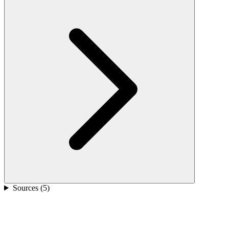
Sources (
5
)