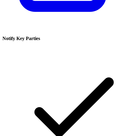
Notify Key Parties