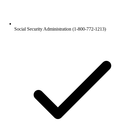
Social Security Administration (1-800-772-1213)