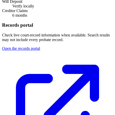
Will Deposit
Verify locally
Creditor Claims
6 months
Records portal
Check live court-record information when available. Search results
may not include every probate record.
Open the records portal