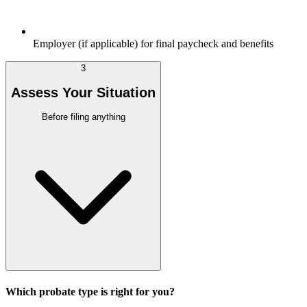
Employer (if applicable) for final paycheck and benefits
3
Assess Your Situation
Before filing anything
Which probate type is right for you?