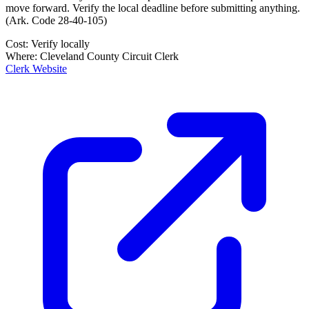
move forward. Verify the local deadline before submitting anything.
(
Ark. Code 28-40-105
)
Cost:
Verify locally
Where:
Cleveland County Circuit Clerk
Clerk Website