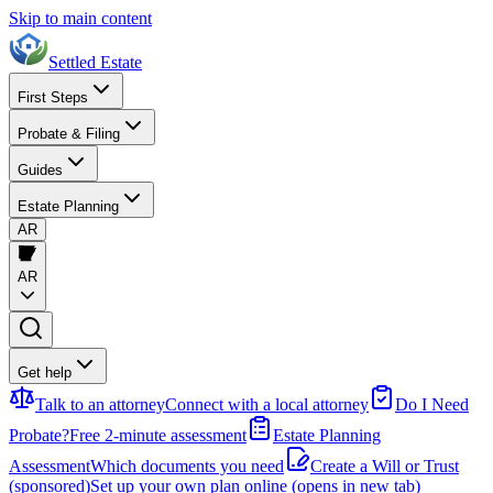
Skip to main content
Settled Estate
First Steps
Probate & Filing
Guides
Estate Planning
AR
AR
Get help
Talk to an attorney
Connect with a local attorney
Do I Need
Probate?
Free 2-minute assessment
Estate Planning
Assessment
Which documents you need
Create a Will or Trust
(sponsored)
Set up your own plan online
(opens in new tab)