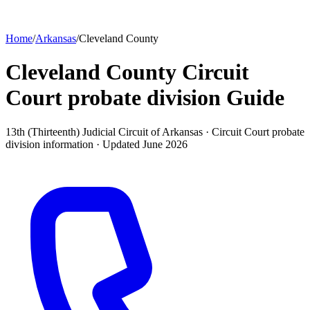
Home
/
Arkansas
/
Cleveland County
Cleveland County Circuit
Court probate division
Guide
13th (Thirteenth) Judicial Circuit of Arkansas ·
Circuit Court probate
division
information · Updated
June 2026