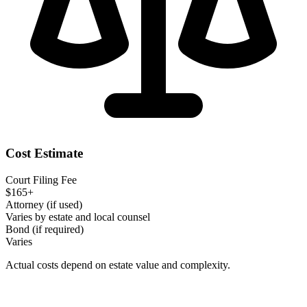
Cost Estimate
Court Filing Fee
$165+
Attorney (if used)
Varies by estate and local counsel
Bond (if required)
Varies
Actual costs depend on estate value and complexity.