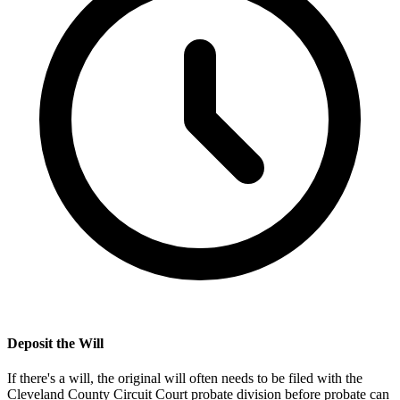
Deposit the Will
If there's a will, the original will often needs to be filed with the
Cleveland County Circuit Court probate division
before probate can