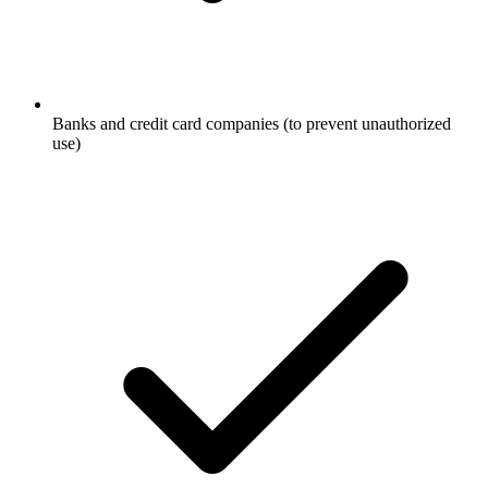
Banks and credit card companies (to prevent unauthorized
use)