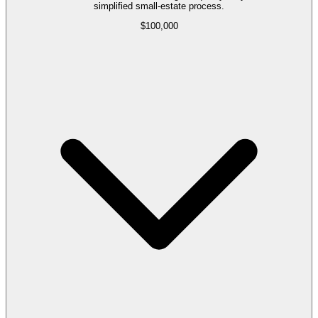
simplified small-estate process.
$100,000