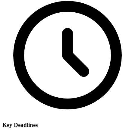
Key Deadlines