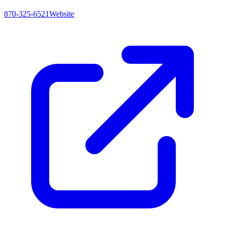
870-325-6521
Website