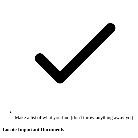
Make a list of what you find (don't throw anything away yet)
Locate Important Documents