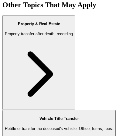
Other Topics That May Apply
Property & Real Estate
Property transfer after death, recording
Vehicle Title Transfer
Retitle or transfer the deceased's vehicle. Office, forms, fees.