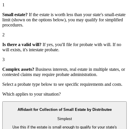
1
Small estate?
If the estate is worth less than your state's small-estate
limit (shown on the options below), you may qualify for simplified
procedures.
2
Is there a valid will?
If yes, you'll file for
probate with will
. If no
will exists, it's
intestate probate
.
3
Complex assets?
Business interests, real estate in multiple states, or
contested claims may require
probate administration
.
Select a probate type below to see specific requirements and costs.
Which applies to your situation?
Affidavit for Collection of Small Estate by Distributee
Simplest
Use this if the estate is small enough to qualify for your state's