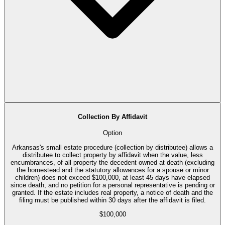
Collection By Affidavit
Option
Arkansas's small estate procedure (collection by distributee) allows a
distributee to collect property by affidavit when the value, less
encumbrances, of all property the decedent owned at death (excluding
the homestead and the statutory allowances for a spouse or minor
children) does not exceed $100,000, at least 45 days have elapsed
since death, and no petition for a personal representative is pending or
granted. If the estate includes real property, a notice of death and the
filing must be published within 30 days after the affidavit is filed.
$100,000