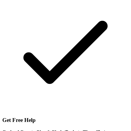
Get Free Help