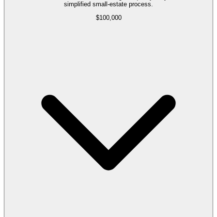
simplified small-estate process.
$100,000