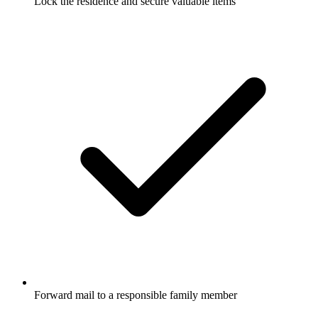
Lock the residence and secure valuable items
Forward mail to a responsible family member