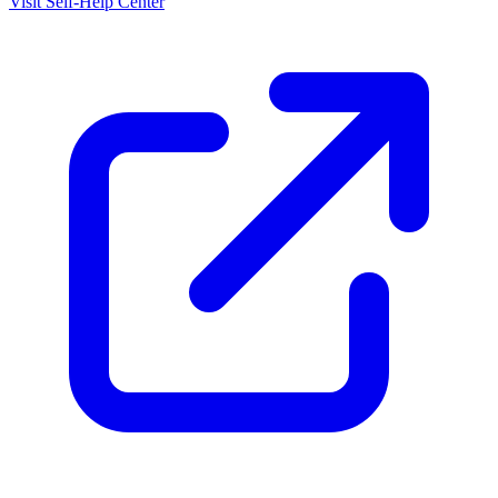
Visit Self-Help Center