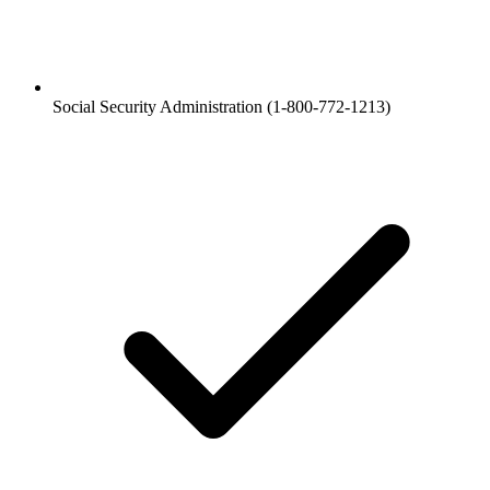
Social Security Administration (1-800-772-1213)