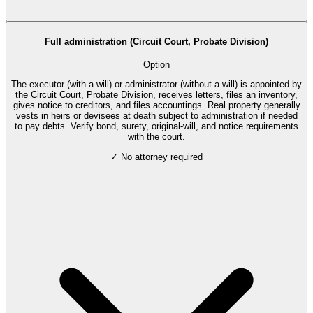
Full administration (Circuit Court, Probate Division)
Option
The executor (with a will) or administrator (without a will) is appointed by
the Circuit Court, Probate Division, receives letters, files an inventory,
gives notice to creditors, and files accountings. Real property generally
vests in heirs or devisees at death subject to administration if needed
to pay debts. Verify bond, surety, original-will, and notice requirements
with the court.
✓ No attorney required