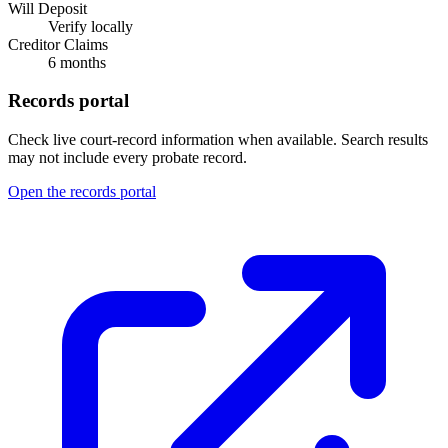
Will Deposit
Verify locally
Creditor Claims
6 months
Records portal
Check live court-record information when available. Search results
may not include every probate record.
Open the records portal