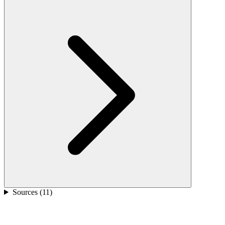
Sources (
11
)