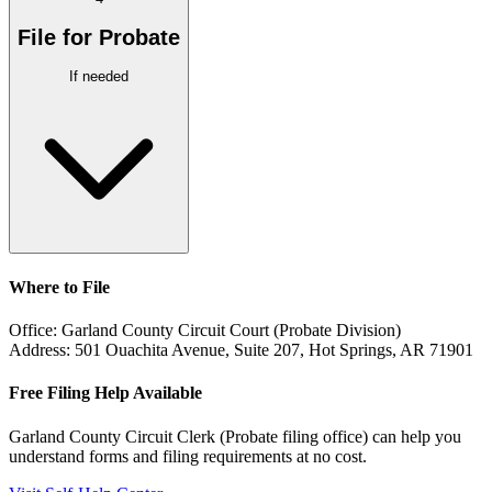
File for Probate
If needed
Where to File
Office:
Garland County Circuit Court (Probate Division)
Address:
501 Ouachita Avenue, Suite 207, Hot Springs, AR 71901
Free Filing Help Available
Garland County Circuit Clerk (Probate filing office)
can help you
understand forms and filing requirements at no cost.