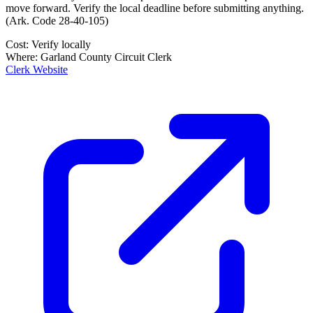
move forward. Verify the local deadline before submitting anything.
(
Ark. Code 28-40-105
)
Cost:
Verify locally
Where:
Garland County Circuit Clerk
Clerk Website