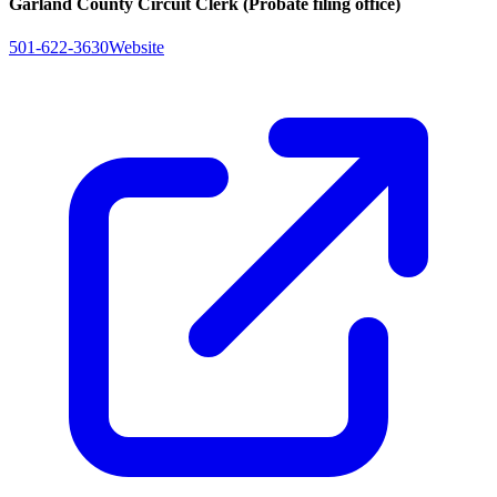
Garland County Circuit Clerk (Probate filing office)
501-622-3630
Website