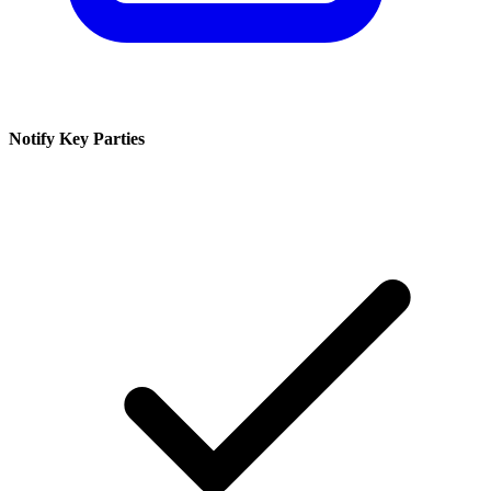
Notify Key Parties