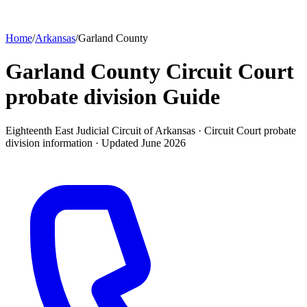
Home
/
Arkansas
/
Garland County
Garland County Circuit Court
probate division
Guide
Eighteenth East Judicial Circuit of Arkansas ·
Circuit Court probate
division
information · Updated
June 2026