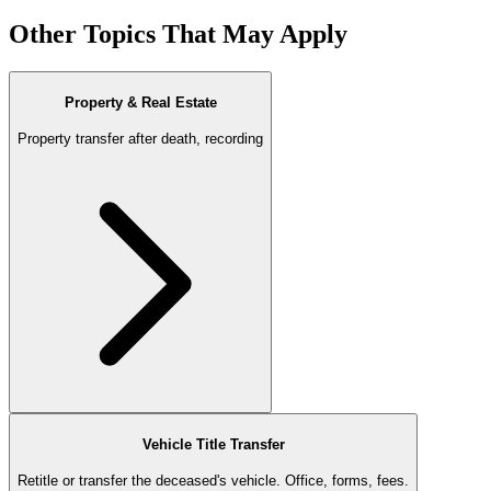
Other Topics That May Apply
Property & Real Estate
Property transfer after death, recording
Vehicle Title Transfer
Retitle or transfer the deceased's vehicle. Office, forms, fees.