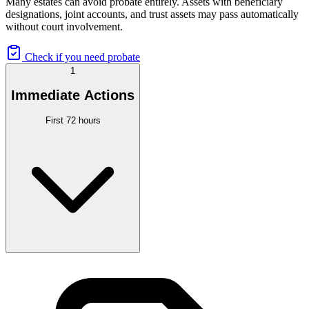
Many estates can avoid probate entirely. Assets with beneficiary
designations, joint accounts, and trust assets may pass automatically
without court involvement.
Check if you need probate
1
Immediate Actions
First 72 hours