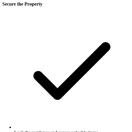
Secure the Property