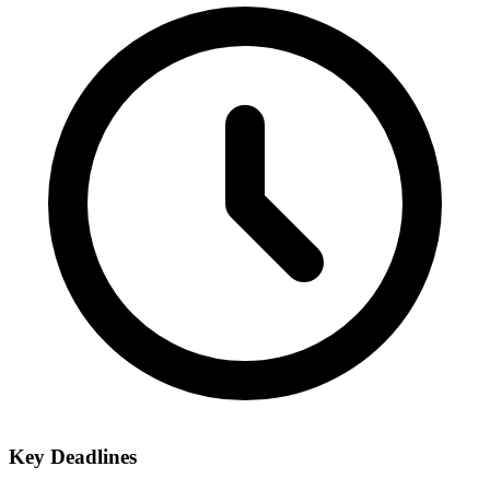
Key Deadlines