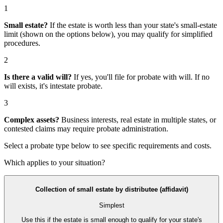
1
Small estate?
If the estate is worth less than your state's small-estate
limit (shown on the options below), you may qualify for simplified
procedures.
2
Is there a valid will?
If yes, you'll file for
probate with will
. If no
will exists, it's
intestate probate
.
3
Complex assets?
Business interests, real estate in multiple states, or
contested claims may require
probate administration
.
Select a probate type below to see specific requirements and costs.
Which applies to your situation?
Collection of small estate by distributee (affidavit)
Simplest
Use this if the estate is small enough to qualify for your state's