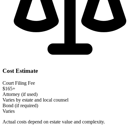
Cost Estimate
Court Filing Fee
$165+
Attorney (if used)
Varies by estate and local counsel
Bond (if required)
Varies
Actual costs depend on estate value and complexity.