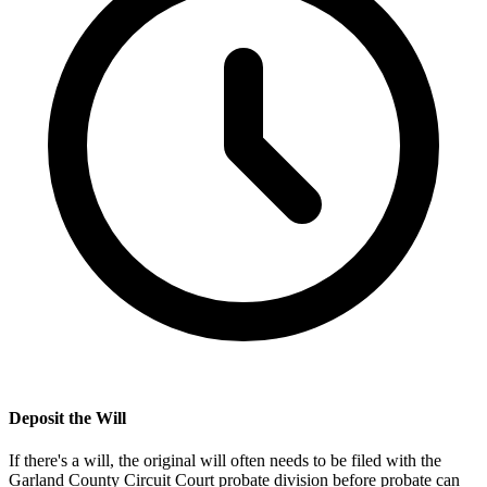
Deposit the Will
If there's a will, the original will often needs to be filed with the
Garland County Circuit Court probate division
before probate can