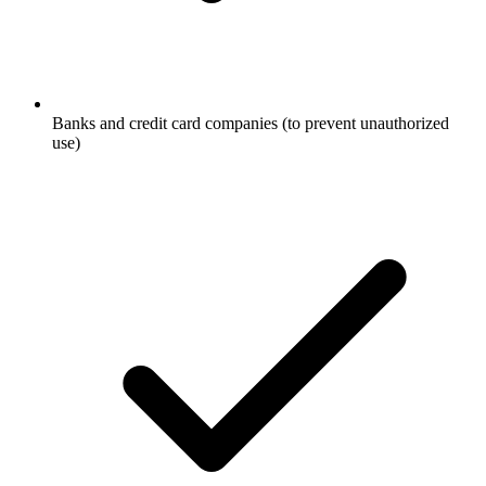
Banks and credit card companies (to prevent unauthorized
use)