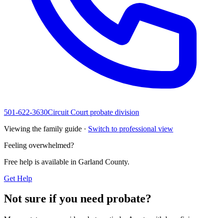
501-622-3630
Circuit Court probate division
Viewing the family guide ·
Switch to professional view
Feeling overwhelmed?
Free help is available in
Garland County
.
Get Help
Not sure if you need probate?