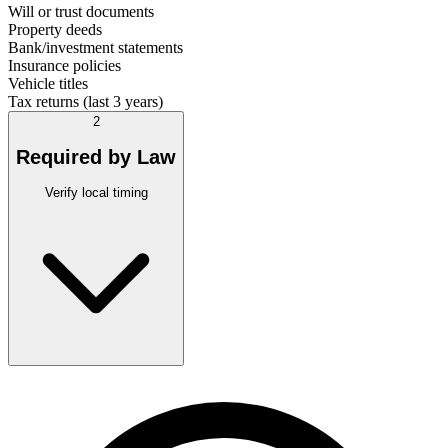
Will or trust documents
Property deeds
Bank/investment statements
Insurance policies
Vehicle titles
Tax returns (last 3 years)
2
Required by Law
Verify local timing