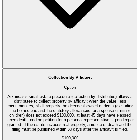
Collection By Affidavit
Option
Arkansas's small estate procedure (collection by distributee) allows a
distributee to collect property by affidavit when the value, less
encumbrances, of all property the decedent owned at death (excluding
the homestead and the statutory allowances for a spouse or minor
children) does not exceed $100,000, at least 45 days have elapsed
since death, and no petition for a personal representative is pending or
granted. If the estate includes real property, a notice of death and the
filing must be published within 30 days after the affidavit is filed.
$100,000