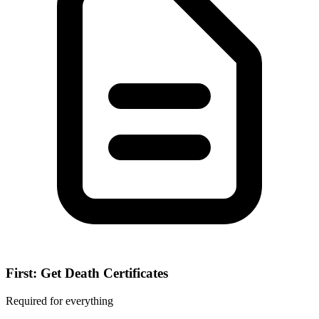
First: Get Death Certificates
Required for everything