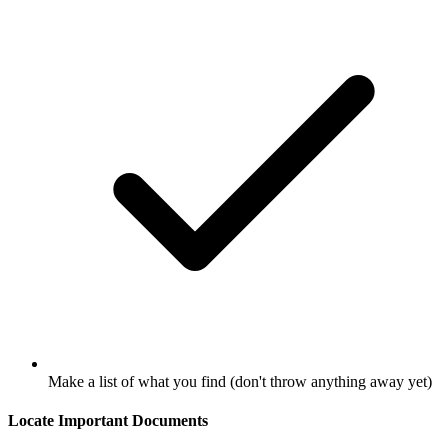
Make a list of what you find (don't throw anything away yet)
Locate Important Documents