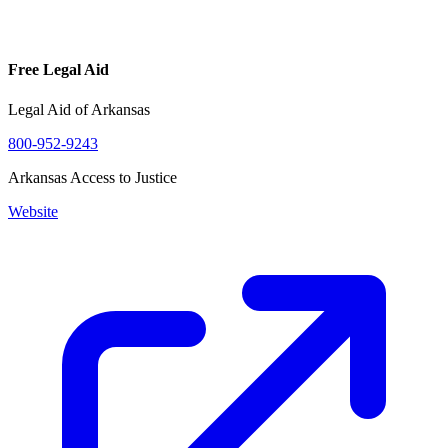
Free Legal Aid
Legal Aid of Arkansas
800-952-9243
Arkansas Access to Justice
Website