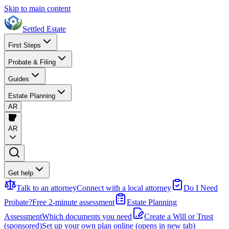
Skip to main content
Settled Estate
First Steps
Probate & Filing
Guides
Estate Planning
AR
AR
Get help
Talk to an attorney
Connect with a local attorney
Do I Need
Probate?
Free 2-minute assessment
Estate Planning
Assessment
Which documents you need
Create a Will or Trust
(sponsored)
Set up your own plan online
(opens in new tab)