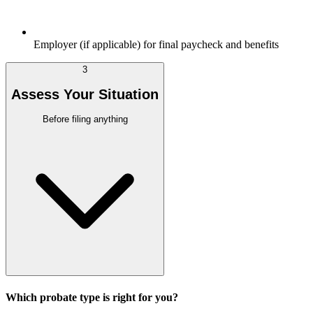
Employer (if applicable) for final paycheck and benefits
3
Assess Your Situation
Before filing anything
Which probate type is right for you?