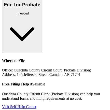
File for Probate
If needed
Where to File
Office:
Ouachita County Circuit Court (Probate Division)
Address:
145 Jefferson Street, Camden, AR 71701
Free Filing Help Available
Ouachita County Circuit Clerk (Probate Division)
can help you
understand forms and filing requirements at no cost.
Visit Self-Help Center