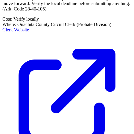
move forward. Verify the local deadline before submitting anything.
(
Ark. Code 28-40-105
)
Cost:
Verify locally
Where:
Ouachita County Circuit Clerk (Probate Division)
Clerk Website