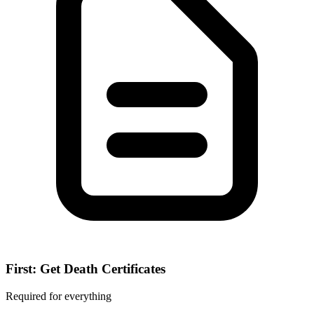
First: Get Death Certificates
Required for everything