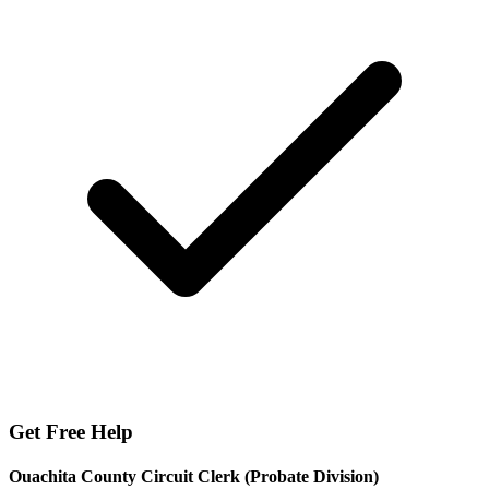
Get Free Help
Ouachita County Circuit Clerk (Probate Division)