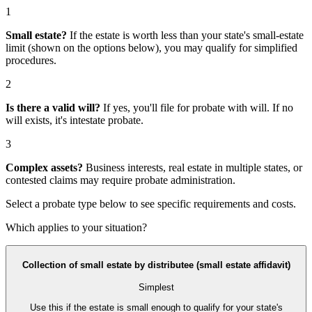
1
Small estate?
If the estate is worth less than your state's small-estate
limit (shown on the options below), you may qualify for simplified
procedures.
2
Is there a valid will?
If yes, you'll file for
probate with will
. If no
will exists, it's
intestate probate
.
3
Complex assets?
Business interests, real estate in multiple states, or
contested claims may require
probate administration
.
Select a probate type below to see specific requirements and costs.
Which applies to your situation?
Collection of small estate by distributee (small estate affidavit)
Simplest
Use this if the estate is small enough to qualify for your state's