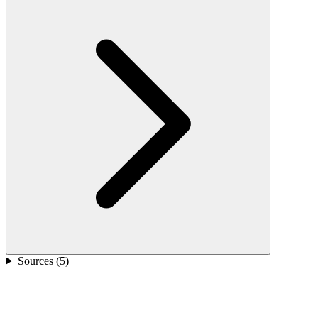
Sources (
5
)