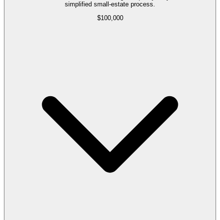
simplified small-estate process.
$100,000