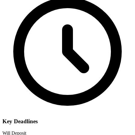
Key Deadlines
Will Deposit