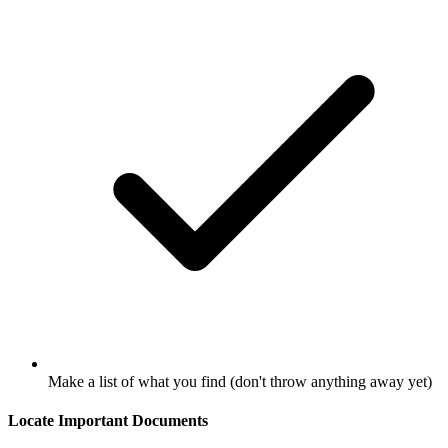
Make a list of what you find (don't throw anything away yet)
Locate Important Documents