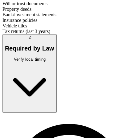
Will or trust documents
Property deeds
Bank/investment statements
Insurance policies
Vehicle titles
Tax returns (last 3 years)
2
Required by Law
Verify local timing