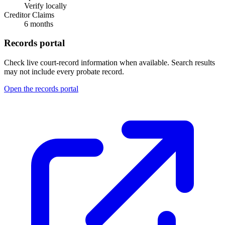
Verify locally
Creditor Claims
6 months
Records portal
Check live court-record information when available. Search results
may not include every probate record.
Open the records portal