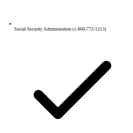
Social Security Administration (1-800-772-1213)