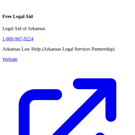
Free Legal Aid
Legal Aid of Arkansas
1-800-967-9224
Arkansas Law Help (Arkansas Legal Services Partnership)
Website