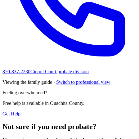
870-837-2230
Circuit Court probate division
Viewing the family guide ·
Switch to professional view
Feeling overwhelmed?
Free help is available in
Ouachita County
.
Get Help
Not sure if you need probate?