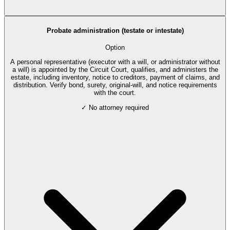
Probate administration (testate or intestate)
Option
A personal representative (executor with a will, or administrator without
a will) is appointed by the Circuit Court, qualifies, and administers the
estate, including inventory, notice to creditors, payment of claims, and
distribution. Verify bond, surety, original-will, and notice requirements
with the court.
✓ No attorney required