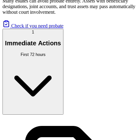
Many estates can avoid probate entirely. Assets with beneficiary
designations, joint accounts, and trust assets may pass automatically
without court involvement.
Check if you need probate
1
Immediate Actions
First 72 hours