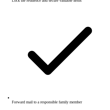
Lock the residence and secure valuable items
Forward mail to a responsible family member