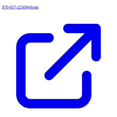
870-837-2230
Website