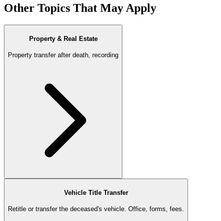
Other Topics That May Apply
Property & Real Estate
Property transfer after death, recording
Vehicle Title Transfer
Retitle or transfer the deceased's vehicle. Office, forms, fees.