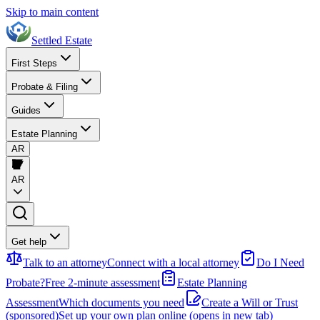
Skip to main content
Settled Estate
First Steps
Probate & Filing
Guides
Estate Planning
AR
AR
Get help
Talk to an attorney
Connect with a local attorney
Do I Need
Probate?
Free 2-minute assessment
Estate Planning
Assessment
Which documents you need
Create a Will or Trust
(sponsored)
Set up your own plan online
(opens in new tab)