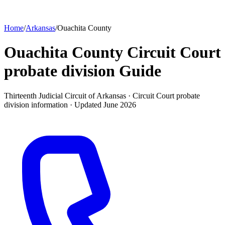
Home
/
Arkansas
/
Ouachita County
Ouachita County Circuit Court
probate division
Guide
Thirteenth Judicial Circuit of Arkansas ·
Circuit Court probate
division
information · Updated
June 2026