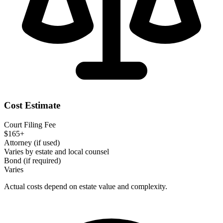
Cost Estimate
Court Filing Fee
$165+
Attorney (if used)
Varies by estate and local counsel
Bond (if required)
Varies
Actual costs depend on estate value and complexity.