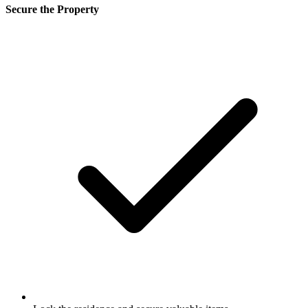
Secure the Property