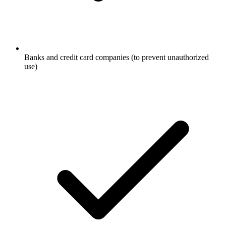
Banks and credit card companies (to prevent unauthorized
use)