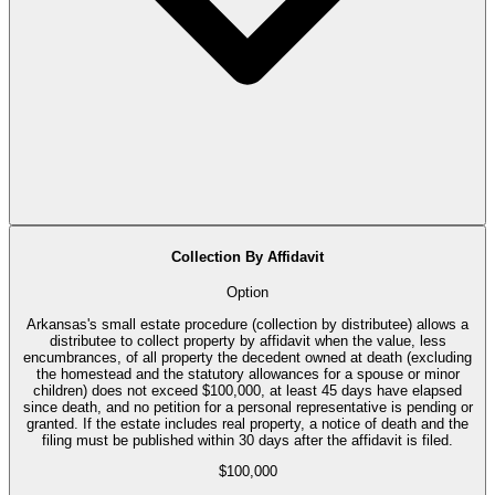
Collection By Affidavit
Option
Arkansas's small estate procedure (collection by distributee) allows a
distributee to collect property by affidavit when the value, less
encumbrances, of all property the decedent owned at death (excluding
the homestead and the statutory allowances for a spouse or minor
children) does not exceed $100,000, at least 45 days have elapsed
since death, and no petition for a personal representative is pending or
granted. If the estate includes real property, a notice of death and the
filing must be published within 30 days after the affidavit is filed.
$100,000