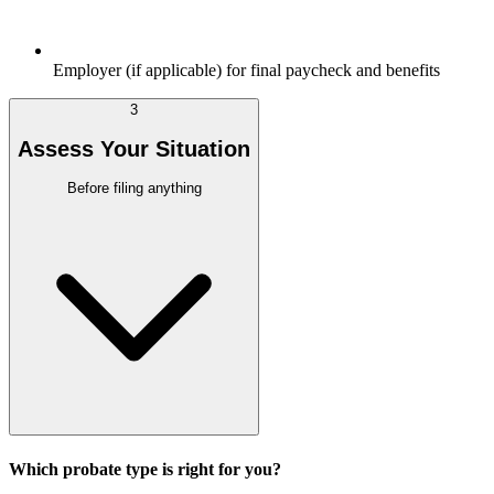
Employer (if applicable) for final paycheck and benefits
3
Assess Your Situation
Before filing anything
Which probate type is right for you?