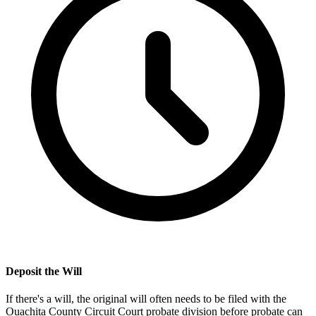
Deposit the Will
If there's a will, the original will often needs to be filed with the
Ouachita County Circuit Court probate division
before probate can