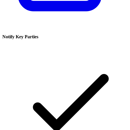
Notify Key Parties