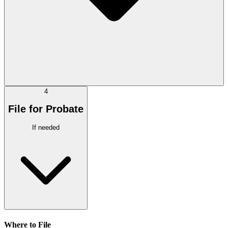
4
File for Probate
If needed
Where to File