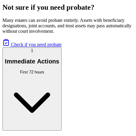
Not sure if you need probate?
Many estates can avoid probate entirely. Assets with beneficiary
designations, joint accounts, and trust assets may pass automatically
without court involvement.
Check if you need probate
1
Immediate Actions
First 72 hours