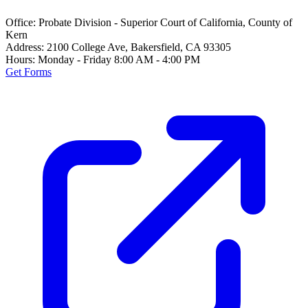
Office:
Probate Division - Superior Court of California, County of
Kern
Address:
2100 College Ave, Bakersfield, CA 93305
Hours:
Monday - Friday 8:00 AM - 4:00 PM
Get Forms