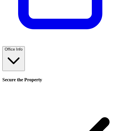
Office Info
Secure the Property