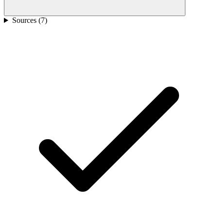
Sources (
7
)