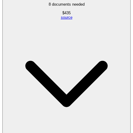
8
documents needed
$
435
source