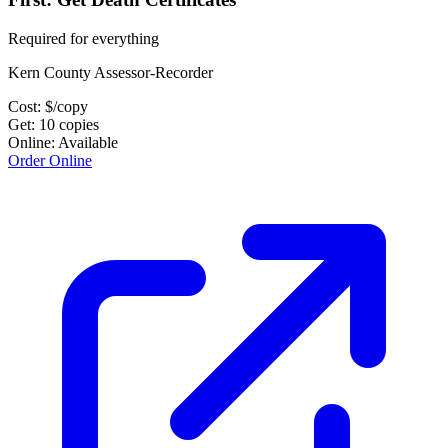
Required for everything
Kern County Assessor-Recorder
Cost:
$
/copy
Get:
10
copies
Online:
Available
Order Online