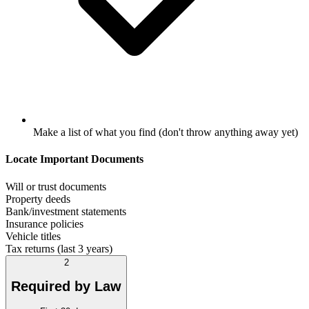
Make a list of what you find (don't throw anything away yet)
Locate Important Documents
Will or trust documents
Property deeds
Bank/investment statements
Insurance policies
Vehicle titles
Tax returns (last 3 years)
2
Required by Law