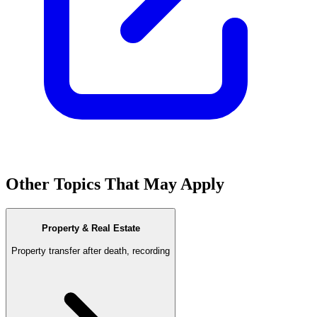
Other Topics That May Apply
Property & Real Estate
Property transfer after death, recording