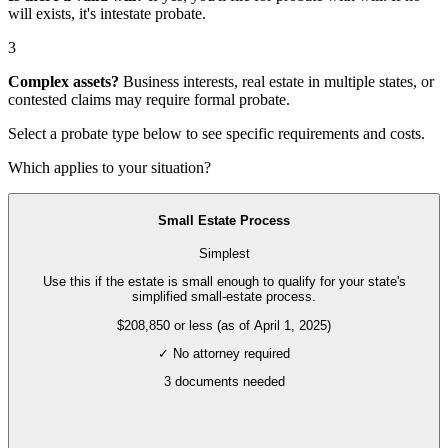
will exists, it's
intestate probate
.
3
Complex assets?
Business interests, real estate in multiple states, or
contested claims may require
formal probate
.
Select a probate type below to see specific requirements and costs.
Which applies to your situation?
Small Estate Process
Simplest
Use this if the estate is small enough to qualify for your state's
simplified small-estate process.
$208,850 or less (as of April 1, 2025)
✓ No attorney required
3
documents needed