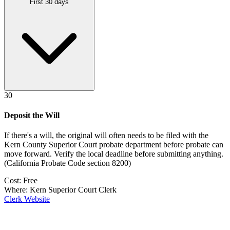
First 30 days
30
Deposit the Will
If there's a will, the original will often needs to be filed with the
Kern County Superior Court probate department
before probate can
move forward. Verify the local deadline before submitting anything.
(
California Probate Code section 8200
)
Cost:
Free
Where:
Kern Superior Court Clerk
Clerk Website