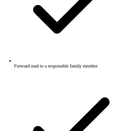
Forward mail to a responsible family member