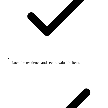
Lock the residence and secure valuable items