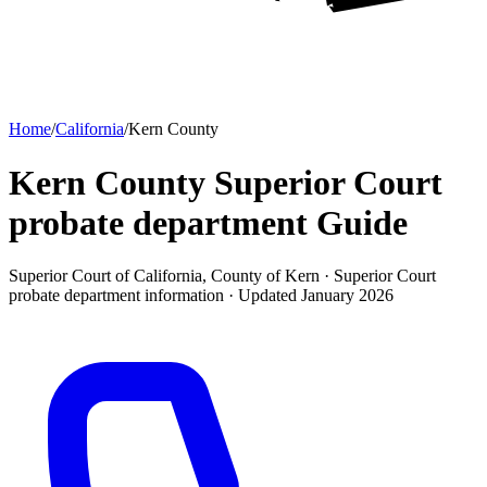
Home
/
California
/
Kern County
Kern County Superior Court
probate department
Guide
Superior Court of California, County of Kern ·
Superior Court
probate department
information · Updated
January 2026