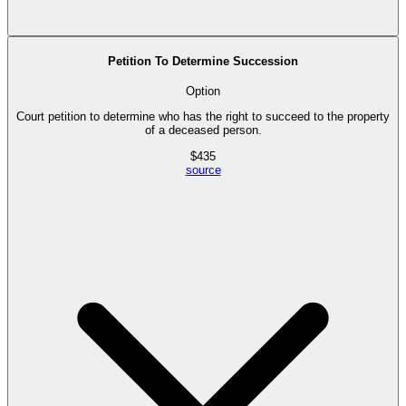
Petition To Determine Succession
Option
Court petition to determine who has the right to succeed to the property
of a deceased person.
$
435
source