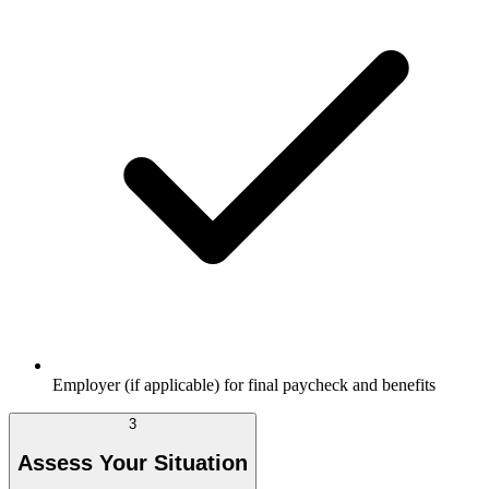
Employer (if applicable) for final paycheck and benefits
3
Assess Your Situation