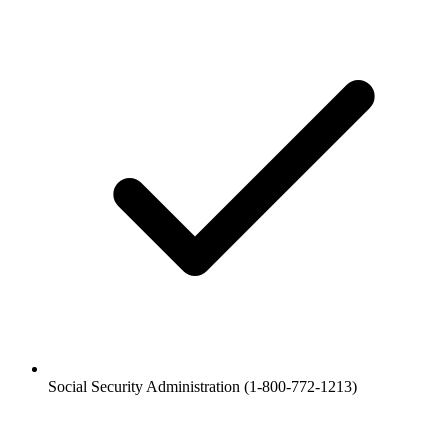
Social Security Administration (1-800-772-1213)