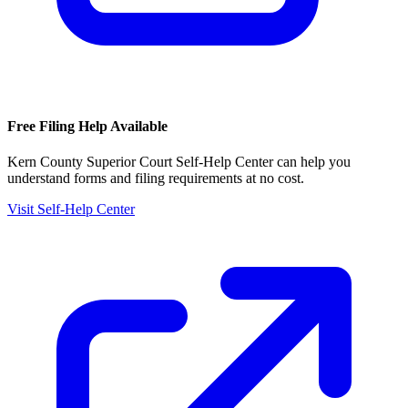
Free Filing Help Available
Kern County Superior Court Self-Help Center
can help you
understand forms and filing requirements at no cost.
Visit Self-Help Center