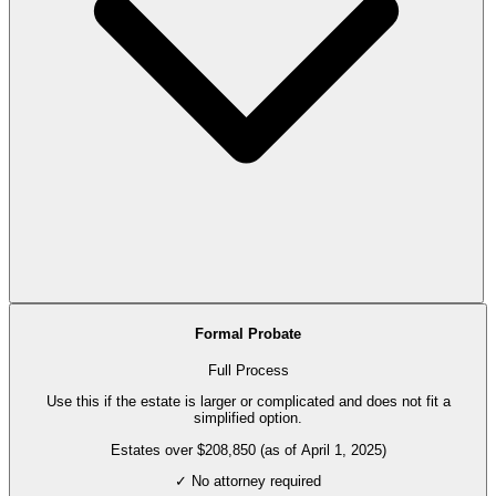
Formal Probate
Full Process
Use this if the estate is larger or complicated and does not fit a
simplified option.
Estates over $208,850 (as of April 1, 2025)
✓ No attorney required