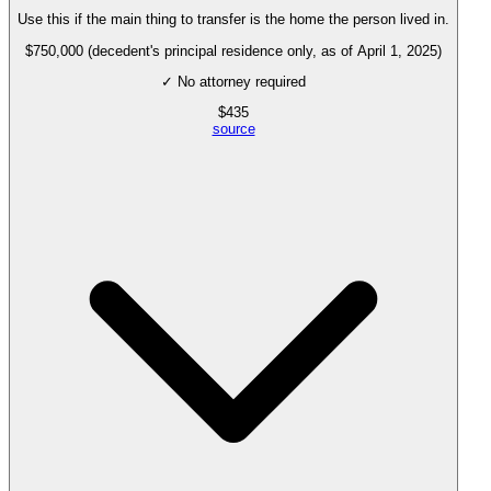
Use this if the main thing to transfer is the home the person lived in.
$750,000 (decedent's principal residence only, as of April 1, 2025)
✓ No attorney required
$
435
source