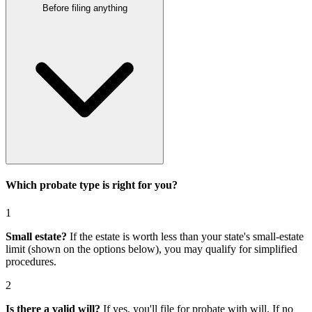
Before filing anything
Which probate type is right for you?
1
Small estate?
If the estate is worth less than your state's small-estate
limit (shown on the options below), you may qualify for simplified
procedures.
2
Is there a valid will?
If yes, you'll file for
probate with will
. If no