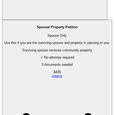
Spousal Property Petition
Spouse Only
Use this if you are the surviving spouse and property is passing to you.
Surviving spouse receives community property
✓ No attorney required
3
documents needed
$
435
source