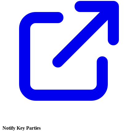
Notify Key Parties