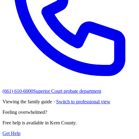
(661) 610-6000
Superior Court probate department
Viewing the family guide ·
Switch to professional view
Feeling overwhelmed?
Free help is available in
Kern County
.
Get Help