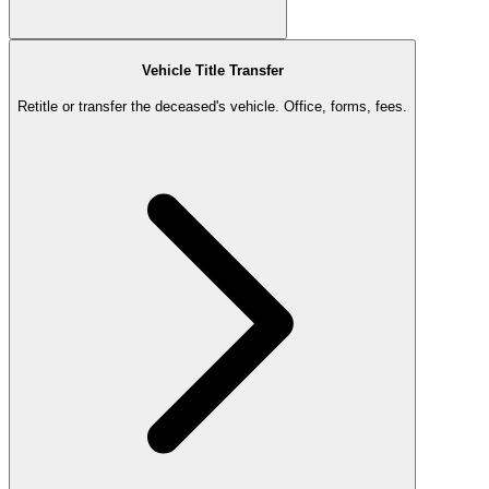
Vehicle Title Transfer
Retitle or transfer the deceased's vehicle. Office, forms, fees.