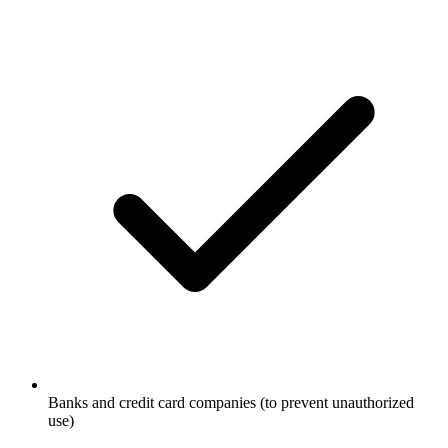
Banks and credit card companies (to prevent unauthorized
use)