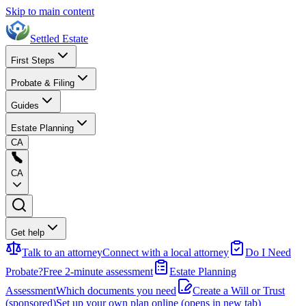
Skip to main content
Settled Estate
First Steps
Probate & Filing
Guides
Estate Planning
CA
CA
Get help
Talk to an attorney
Connect with a local attorney
Do I Need
Probate?
Free 2-minute assessment
Estate Planning
Assessment
Which documents you need
Create a Will or Trust
(sponsored)
Set up your own plan online
(opens in new tab)