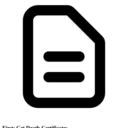
First: Get Death Certificates