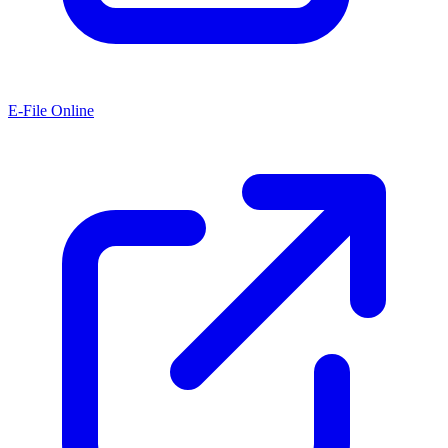
E-File Online