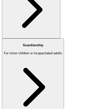
Guardianship
For minor children or incapacitated adults