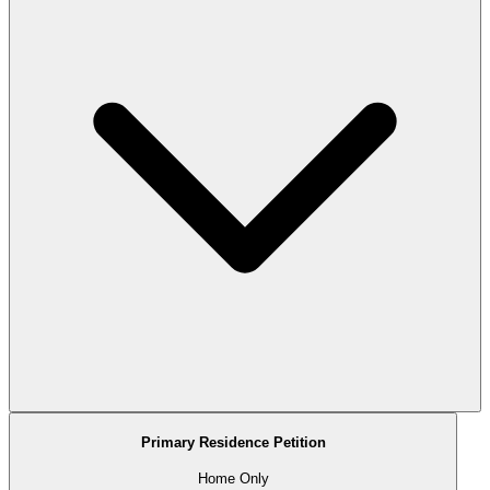
Primary Residence Petition
Home Only