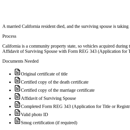
A married California resident died, and the surviving spouse is taking
Process
California is a community property state, so vehicles acquired during 
Affidavit of Surviving Spouse with Form REG 343 (Application for Title
Documents Needed
Original certificate of title
Certified copy of the death certificate
Certified copy of the marriage certificate
Affidavit of Surviving Spouse
Completed Form REG 343 (Application for Title or Registr
Valid photo ID
Smog certification (if required)