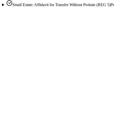
Small Estate: Affidavit for Transfer Without Probate (REG 5)
Pr