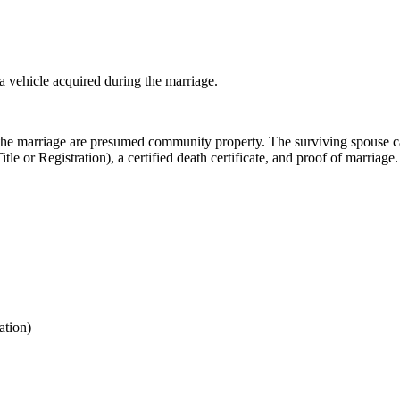
 a vehicle acquired during the marriage.
the marriage are presumed community property. The surviving spouse can t
 or Registration), a certified death certificate, and proof of marriage.
ation)