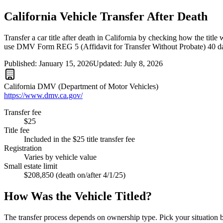
California Vehicle Transfer After Death
Transfer a car title after death in California by checking how the titl
use DMV Form REG 5 (Affidavit for Transfer Without Probate) 40 day
Published:
January 15, 2026
Updated:
July 8, 2026
California DMV (Department of Motor Vehicles)
https://www.dmv.ca.gov/
Transfer fee
$25
Title fee
Included in the $25 title transfer fee
Registration
Varies by vehicle value
Small estate limit
$208,850 (death on/after 4/1/25)
How Was the Vehicle Titled?
The transfer process depends on ownership type. Pick your situation 