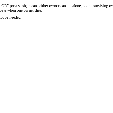
"OR" (or a slash) means either owner can act alone, so the surviving ow
bate
when one owner dies.
ot be needed