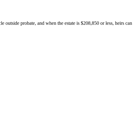
le outside probate, and when the estate is $208,850 or less, heirs can