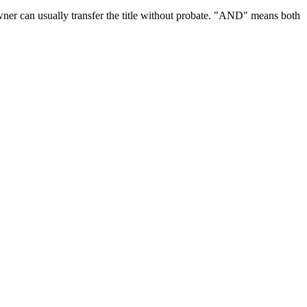
ner can usually transfer the title without
probate
.
"AND" means both