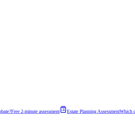
obate?
Free 2-minute assessment
Estate Planning Assessment
Which 