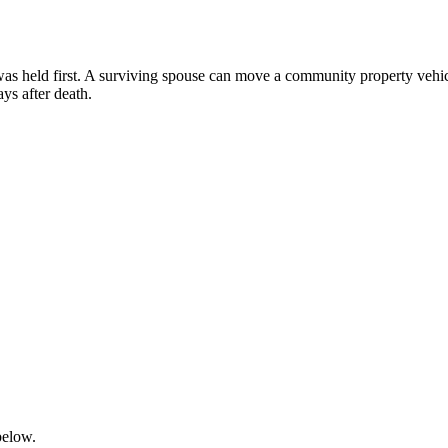
e was held first. A surviving spouse can move a community property vehic
s after death.
below.