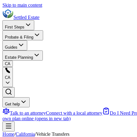
Skip to main content
Settled Estate
First Steps
Probate & Filing
Guides
Estate Planning
CA
CA
Get help
Talk to an attorney
Connect with a local attorney
Do I Need Pr
own plan online
(opens in new tab)
Home
/
California
/
Vehicle Transfers