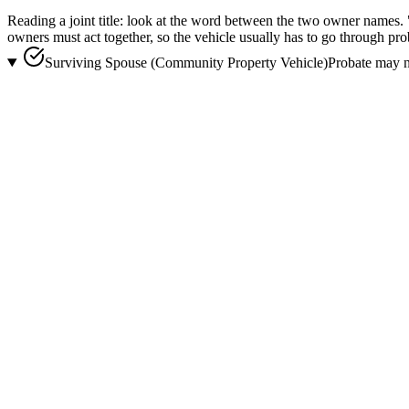
Reading a joint title:
look at the word between the two owner names.
owners must act together, so the vehicle usually has to go through
pro
Surviving Spouse (Community Property Vehicle)
Probate may n