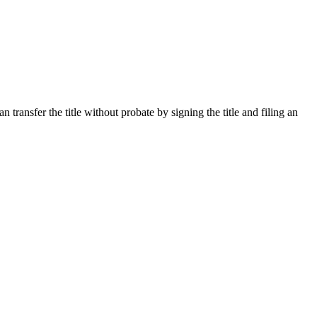
ransfer the title without probate by signing the title and filing an