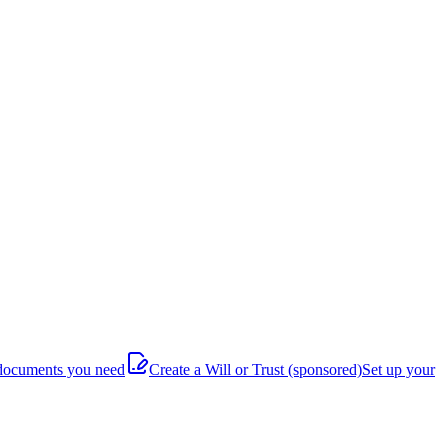
documents you need
Create a Will or Trust
(sponsored)
Set up your