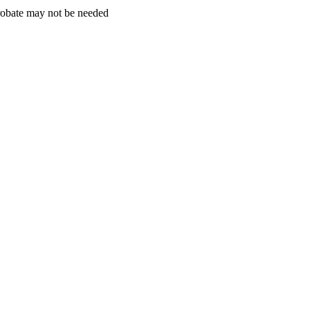
obate may not be needed