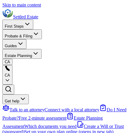
Skip to main content
Settled Estate
First Steps
Probate & Filing
Guides
Estate Planning
CA
CA
Get help
Talk to an attorney
Connect with a local attorney
Do I Need
Probate?
Free 2-minute assessment
Estate Planning
Assessment
Which documents you need
Create a Will or Trust
(sponsored)
Set up your own plan online
(opens in new tab)