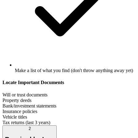
Make a list of what you find (don't throw anything away yet)
Locate Important Documents
Will or trust documents
Property deeds
Bank/investment statements
Insurance policies
Vehicle titles
Tax returns (last 3 years)
2