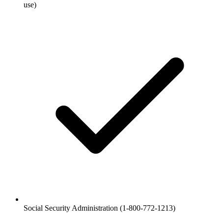
use)
Social Security Administration (1-800-772-1213)