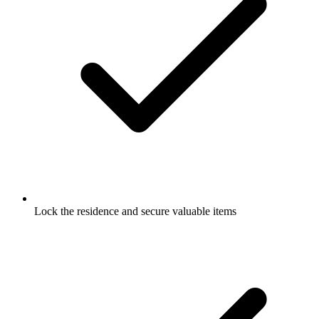
Lock the residence and secure valuable items