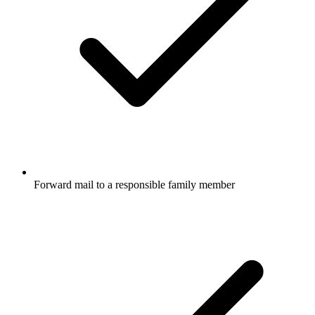
Forward mail to a responsible family member