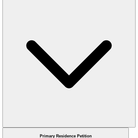
Primary Residence Petition