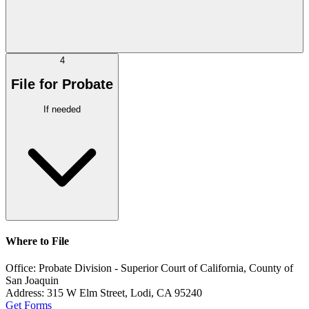
4
File for Probate
If needed
Where to File
Office:
Probate Division - Superior Court of California, County of
San Joaquin
Address:
315 W Elm Street, Lodi, CA 95240
Get Forms