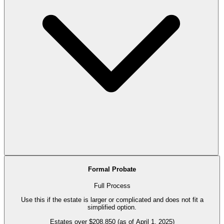
Formal Probate
Full Process
Use this if the estate is larger or complicated and does not fit a
simplified option.
Estates over $208,850 (as of April 1, 2025)