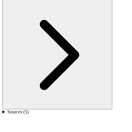
Sources (
5
)