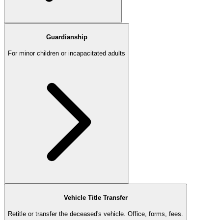
Guardianship
For minor children or incapacitated adults
Vehicle Title Transfer
Retitle or transfer the deceased's vehicle. Office, forms, fees.