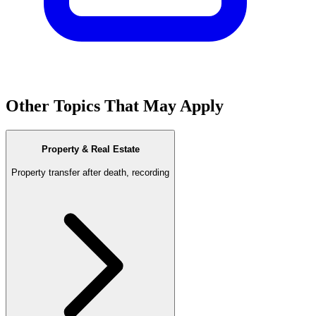
Other Topics That May Apply
Property & Real Estate
Property transfer after death, recording