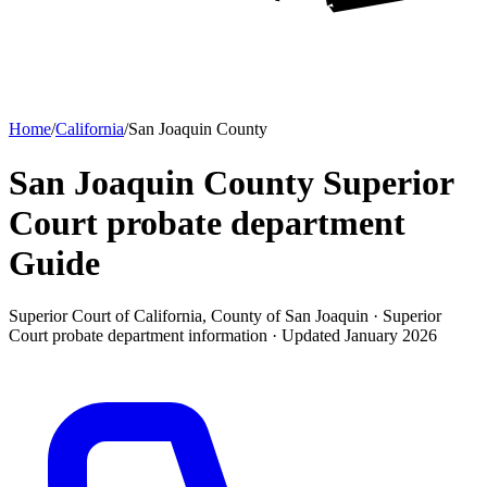
Home
/
California
/
San Joaquin County
San Joaquin County Superior
Court probate department
Guide
Superior Court of California, County of San Joaquin ·
Superior
Court probate department
information · Updated
January 2026