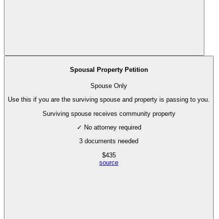
Spousal Property Petition
Spouse Only
Use this if you are the surviving spouse and property is passing to you.
Surviving spouse receives community property
✓ No attorney required
3
documents needed
$
435
source