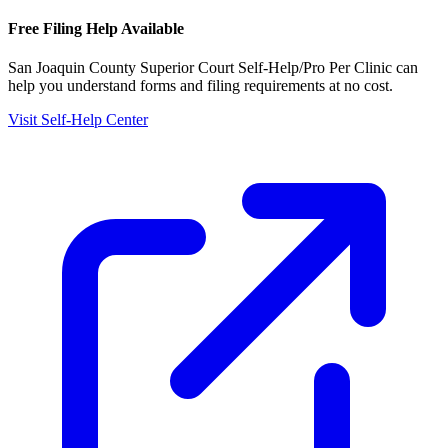
Free Filing Help Available
San Joaquin County Superior Court Self-Help/Pro Per Clinic
can
help you understand forms and filing requirements at no cost.
Visit Self-Help Center