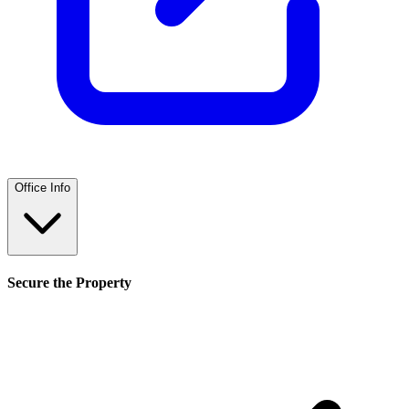
Office Info
Secure the Property