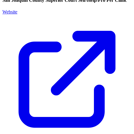
San Joaquin County Superior Court Self-Help/Pro Per Clinic
Website