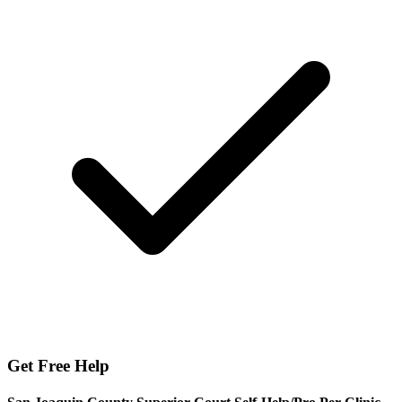
Get Free Help