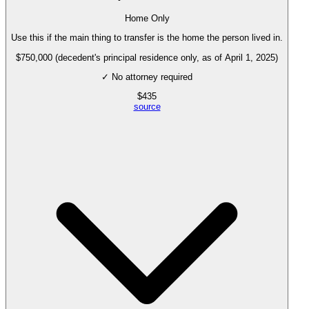
Home Only
Use this if the main thing to transfer is the home the person lived in.
$750,000 (decedent's principal residence only, as of April 1, 2025)
✓ No attorney required
$
435
source