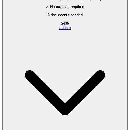
✓ No attorney required
8
documents needed
$
435
source