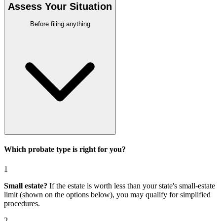
Assess Your Situation
Before filing anything
Which probate type is right for you?
1
Small estate?
If the estate is worth less than your state's small-estate
limit (shown on the options below), you may qualify for simplified
procedures.
2