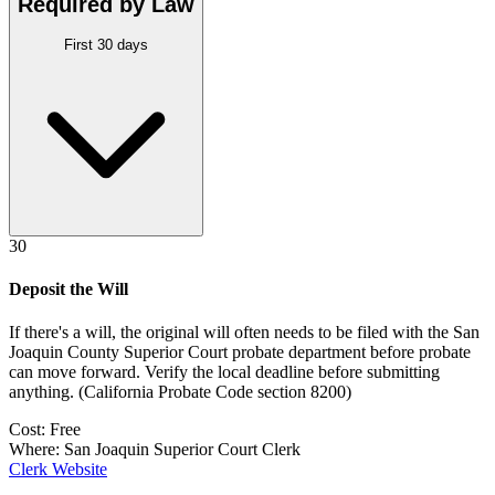
Required by Law
First 30 days
30
Deposit the Will
If there's a will, the original will often needs to be filed with the
San
Joaquin County Superior Court probate department
before probate
can move forward. Verify the local deadline before submitting
anything.
(
California Probate Code section 8200
)
Cost:
Free
Where:
San Joaquin Superior Court Clerk
Clerk Website