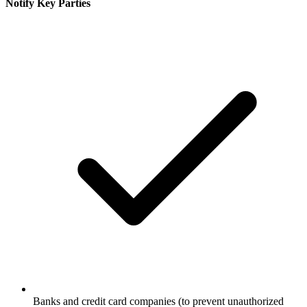
Notify Key Parties
Banks and credit card companies (to prevent unauthorized