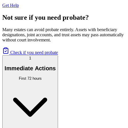
Get Help
Not sure if you need probate?
Many estates can avoid probate entirely. Assets with beneficiary
designations, joint accounts, and trust assets may pass automatically
without court involvement.
Check if you need probate
1
Immediate Actions
First 72 hours