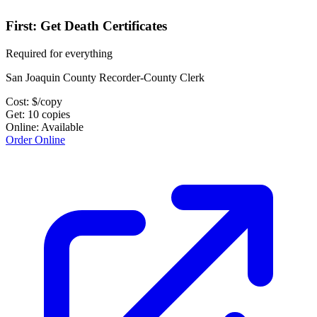
First: Get Death Certificates
Required for everything
San Joaquin County Recorder-County Clerk
Cost:
$
/copy
Get:
10
copies
Online:
Available
Order Online