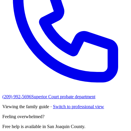
(209) 992-5696
Superior Court probate department
Viewing the family guide ·
Switch to professional view
Feeling overwhelmed?
Free help is available in
San Joaquin County
.