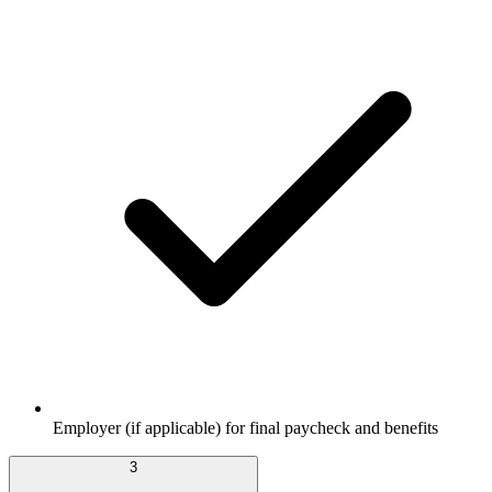
Employer (if applicable) for final paycheck and benefits
3