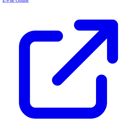
E-File Online