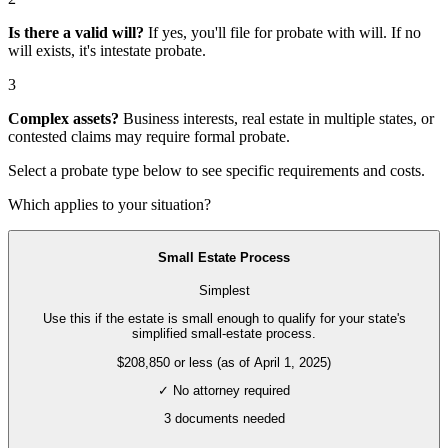
Is there a valid will?
If yes, you'll file for
probate with will
. If no
will exists, it's
intestate probate
.
3
Complex assets?
Business interests, real estate in multiple states, or
contested claims may require
formal probate
.
Select a probate type below to see specific requirements and costs.
Which applies to your situation?
Small Estate Process
Simplest
Use this if the estate is small enough to qualify for your state's
simplified small-estate process.
$208,850 or less (as of April 1, 2025)
✓ No attorney required
3
documents needed