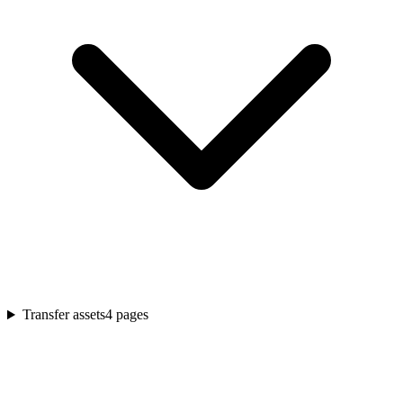
Transfer assets
4
pages