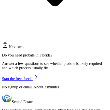
Next step
Do you need probate in Florida?
Answer a few questions to see whether probate is likely required
and which process usually fits.
Start the free check
No signup or email. About 2 minutes.
Settled Estate