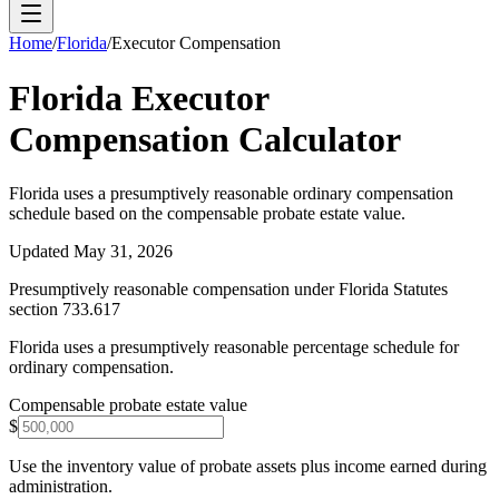
Home
/
Florida
/
Executor Compensation
Florida
Executor
Compensation Calculator
Florida uses a presumptively reasonable ordinary compensation
schedule based on the compensable probate estate value.
Updated
May 31, 2026
Presumptively reasonable compensation under Florida Statutes
section 733.617
Florida uses a presumptively reasonable percentage schedule for
ordinary compensation.
Compensable probate estate value
$
Use the inventory value of probate assets plus income earned during
administration.