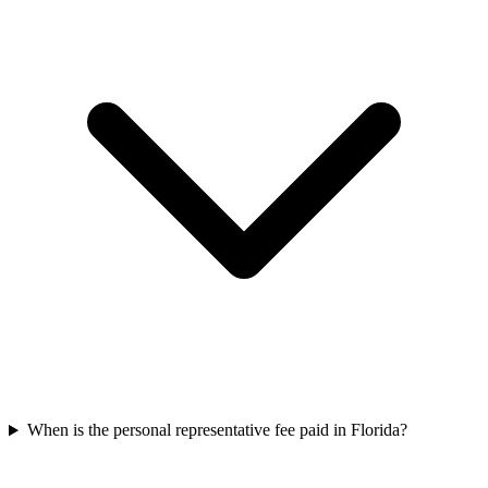
When is the personal representative fee paid in Florida?