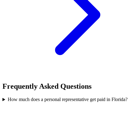
Frequently Asked Questions
How much does a personal representative get paid in Florida?