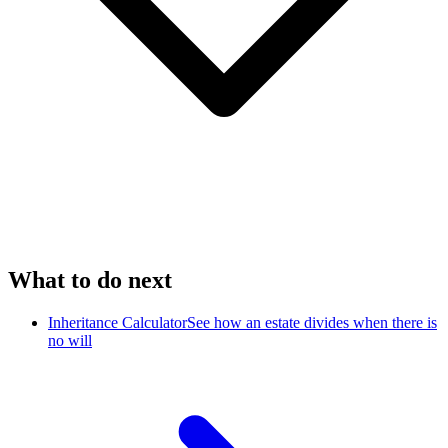
What to do next
Inheritance Calculator
See how an estate divides when there is
no will