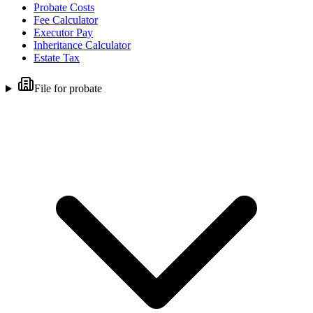
Probate Costs
Fee Calculator
Executor Pay
Inheritance Calculator
Estate Tax
File for probate