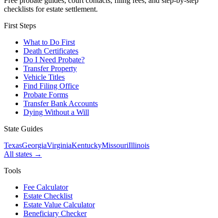
Free probate guides, court contacts, filing fees, and step-by-step
checklists for estate settlement.
First Steps
What to Do First
Death Certificates
Do I Need Probate?
Transfer Property
Vehicle Titles
Find Filing Office
Probate Forms
Transfer Bank Accounts
Dying Without a Will
State Guides
Texas
Georgia
Virginia
Kentucky
Missouri
Illinois
All states →
Tools
Fee Calculator
Estate Checklist
Estate Value Calculator
Beneficiary Checker