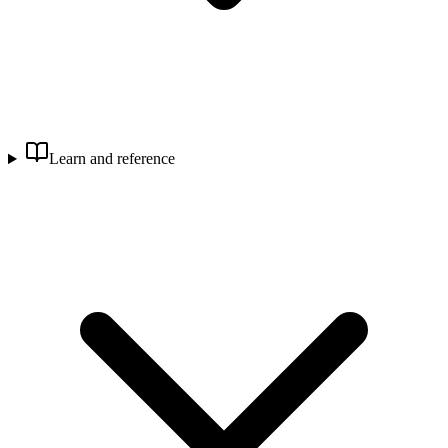
Learn and reference