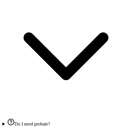
Do I need probate?