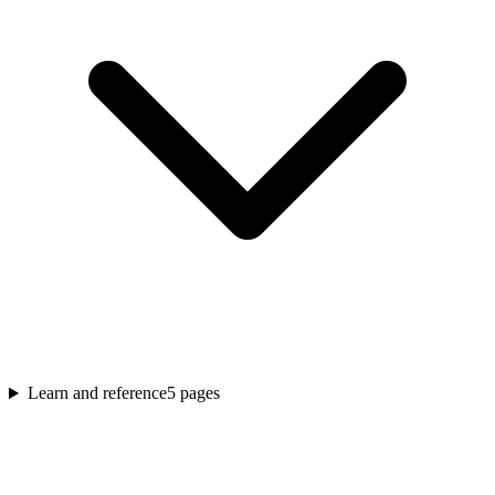
Learn and reference
5
pages