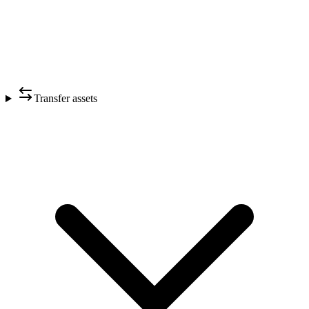
Transfer assets