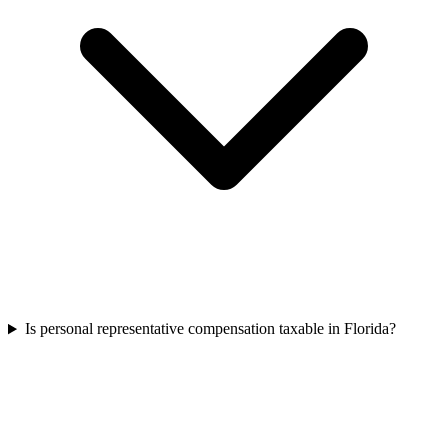
Is personal representative compensation taxable in Florida?