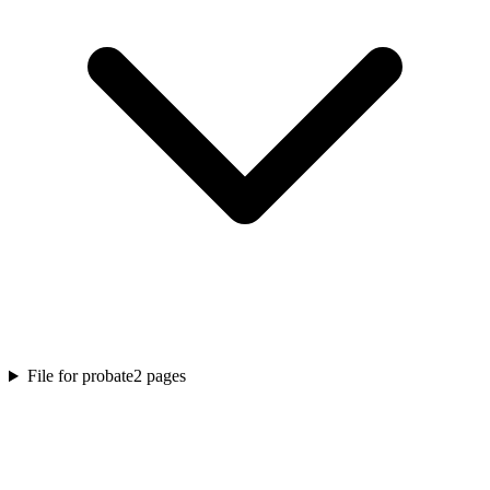
File for probate
2
pages