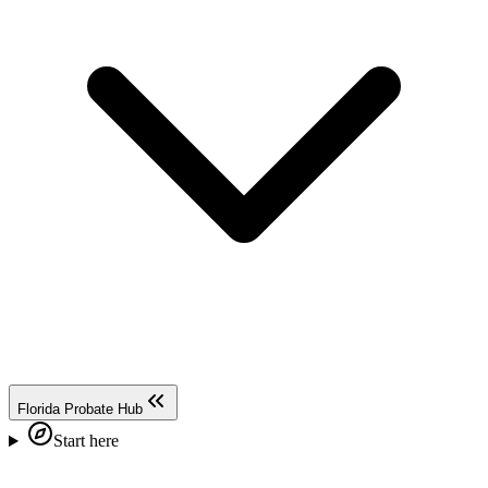
Florida Probate Hub
Start here