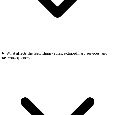
What affects the fee
Ordinary rules, extraordinary services, and
tax consequences