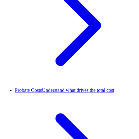
Probate Costs
Understand what drives the total cost