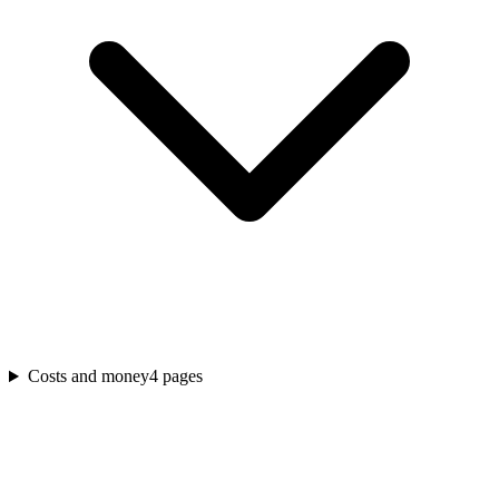
Costs and money
4
pages