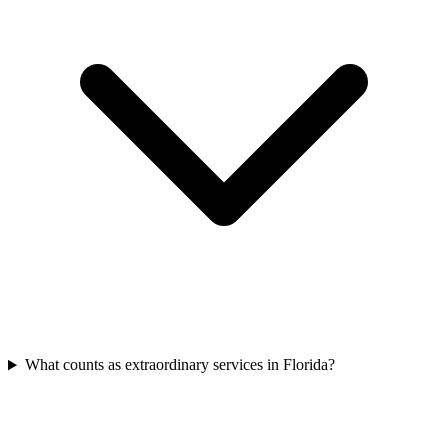
What counts as extraordinary services in Florida?