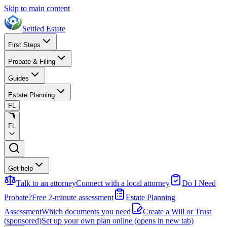
Skip to main content
Settled Estate
First Steps
Probate & Filing
Guides
Estate Planning
FL
FL
Get help
Talk to an attorney
Connect with a local attorney
Do I Need
Probate?
Free 2-minute assessment
Estate Planning
Assessment
Which documents you need
Create a Will or Trust
(sponsored)
Set up your own plan online
(opens in new tab)