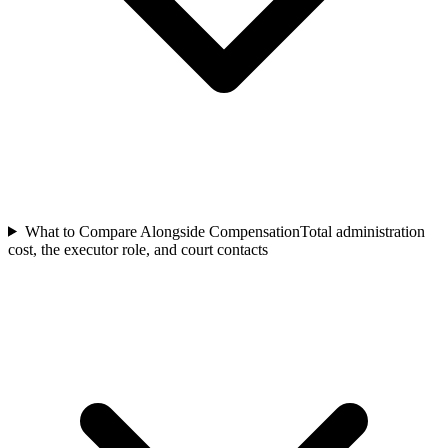
What to Compare Alongside Compensation
Total administration
cost, the executor role, and court contacts