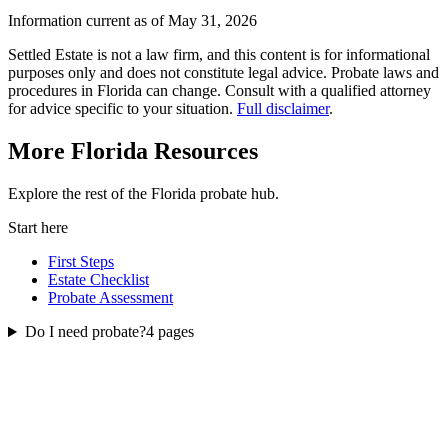
Information current as of May 31, 2026
Settled Estate is not a law firm, and this content is for informational
purposes only and does not constitute legal advice. Probate laws and
procedures in
Florida
can change. Consult with a qualified attorney
for advice specific to your situation.
Full disclaimer
.
More
Florida
Resources
Explore the rest of the
Florida
probate
hub.
Start here
First Steps
Estate Checklist
Probate Assessment
Do I need probate?
4
pages