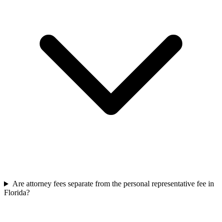
Are attorney fees separate from the personal representative fee in
Florida?