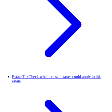
Estate Tax
Check whether estate taxes could apply to this
estate