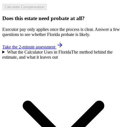
Calculate Compensation
Does this estate need probate at all?
Executor pay only applies once the process is clear. Answer a few
questions to see whether Florida probate is likely.
Take the 2-minute assessment
What the Calculator Uses in Florida
The method behind the
estimate, and what it leaves out