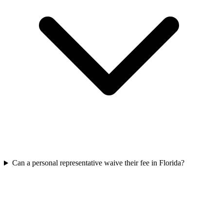
Can a personal representative waive their fee in Florida?