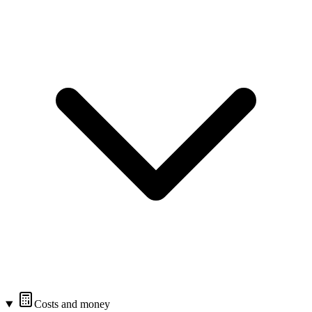
Costs and money