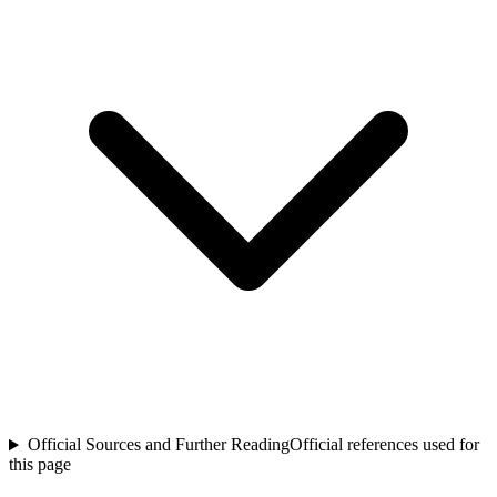
Official Sources and Further Reading
Official references used for
this page