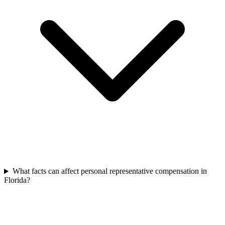
What facts can affect personal representative compensation in
Florida?