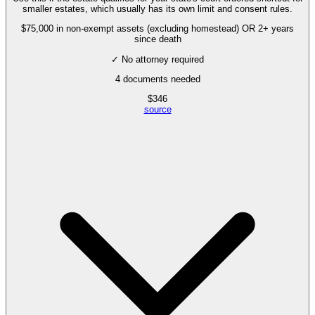
smaller estates, which usually has its own limit and consent rules.
$75,000 in non-exempt assets (excluding homestead) OR 2+ years
since death
✓ No attorney required
4
documents needed
$
346
source