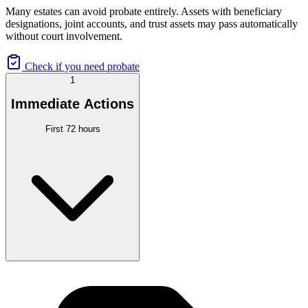
Many estates can avoid probate entirely. Assets with beneficiary
designations, joint accounts, and trust assets may pass automatically
without court involvement.
Check if you need probate
1
Immediate Actions
First 72 hours