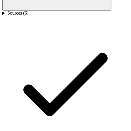
Sources (
6
)