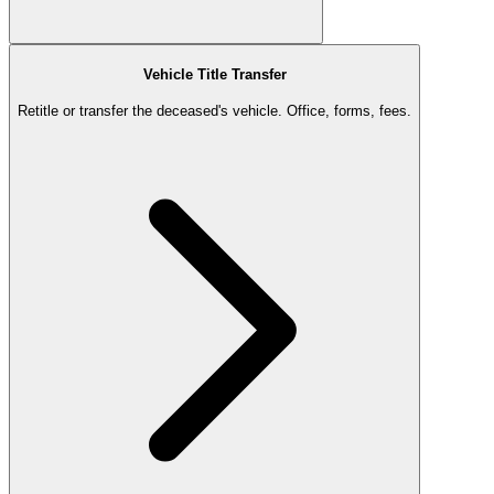
Vehicle Title Transfer
Retitle or transfer the deceased's vehicle. Office, forms, fees.