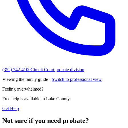
(352) 742-4100
Circuit Court probate division
Viewing the family guide ·
Switch to professional view
Feeling overwhelmed?
Free help is available in
Lake County
.
Get Help
Not sure if you need probate?