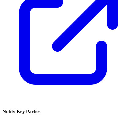
Notify Key Parties