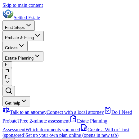
Skip to main content
Settled Estate
First Steps
Probate & Filing
Guides
Estate Planning
FL
FL
Get help
Talk to an attorney
Connect with a local attorney
Do I Need
Probate?
Free 2-minute assessment
Estate Planning
Assessment
Which documents you need
Create a Will or Trust
(sponsored)
Set up your own plan online
(opens in new tab)