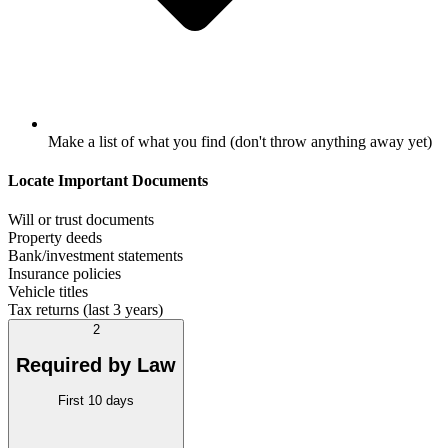
Make a list of what you find (don't throw anything away yet)
Locate Important Documents
Will or trust documents
Property deeds
Bank/investment statements
Insurance policies
Vehicle titles
Tax returns (last 3 years)
2
Required by Law
First 10 days