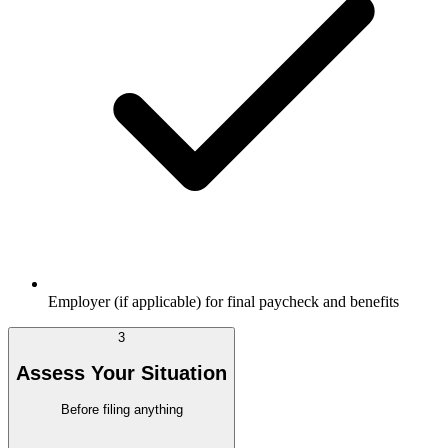
Employer (if applicable) for final paycheck and benefits
3
Assess Your Situation
Before filing anything