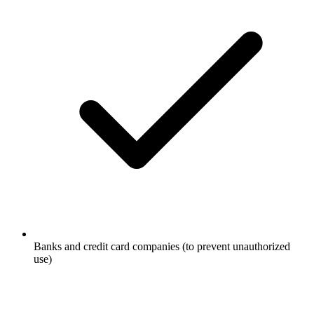
Banks and credit card companies (to prevent unauthorized
use)