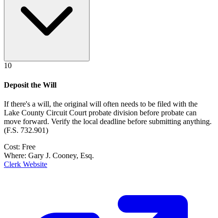
10
Deposit the Will
If there's a will, the original will often needs to be filed with the
Lake County Circuit Court probate division
before probate can
move forward. Verify the local deadline before submitting anything.
(
F.S. 732.901
)
Cost:
Free
Where:
Gary J. Cooney, Esq.
Clerk Website