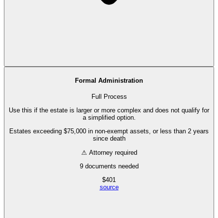
Formal Administration
Full Process
Use this if the estate is larger or more complex and does not qualify for
a simplified option.
Estates exceeding $75,000 in non-exempt assets, or less than 2 years
since death
⚠ Attorney required
9
documents needed
$
401
source