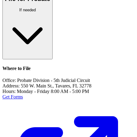
If needed
Where to File
Office:
Probate Division - 5th Judicial Circuit
Address:
550 W. Main St., Tavares, FL 32778
Hours:
Monday - Friday 8:00 AM - 5:00 PM
Get Forms