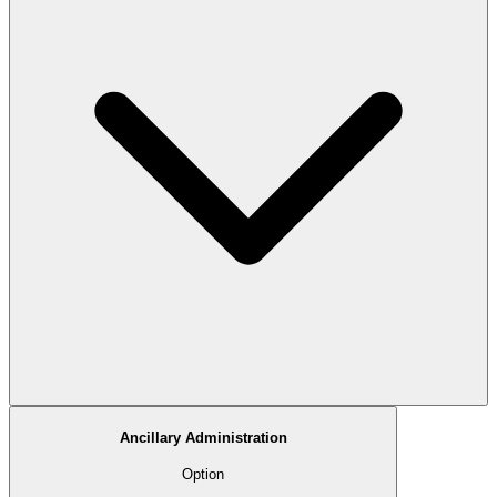
Ancillary Administration
Option