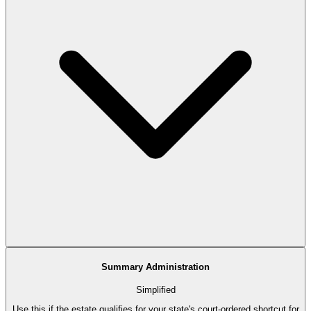
Summary Administration
Simplified
Use this if the estate qualifies for your state's court-ordered shortcut for