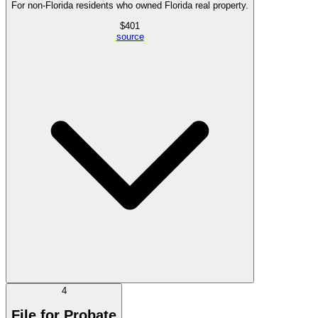
For non-Florida residents who owned Florida real property.
$
401
source
4
File for Probate