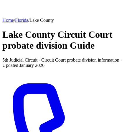
Home
/
Florida
/
Lake County
Lake County Circuit Court
probate division
Guide
5th Judicial Circuit ·
Circuit Court probate division
information ·
Updated
January 2026