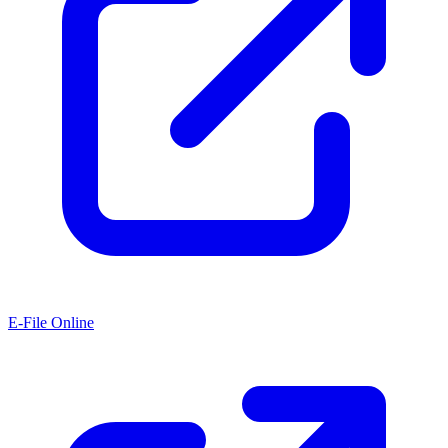
E-File Online