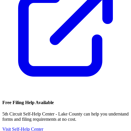
Free Filing Help Available
5th Circuit Self-Help Center - Lake County
can help you understand
forms and filing requirements at no cost.
Visit Self-Help Center