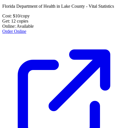
Florida Department of Health in Lake County - Vital Statistics
Cost:
$
10
/copy
Get:
12
copies
Online:
Available
Order Online