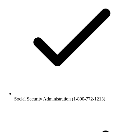
Social Security Administration (1-800-772-1213)