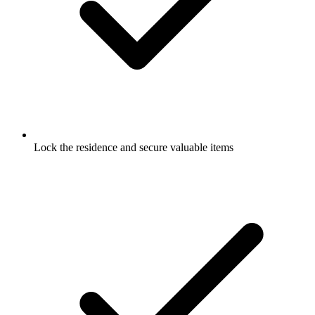
Lock the residence and secure valuable items