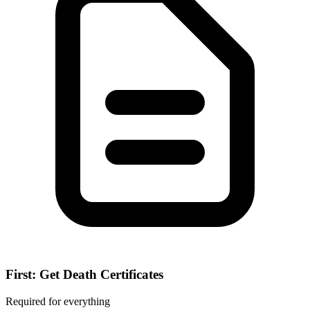
First: Get Death Certificates
Required for everything