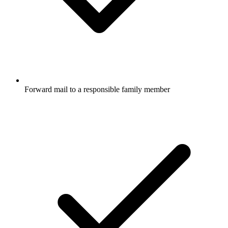
Forward mail to a responsible family member