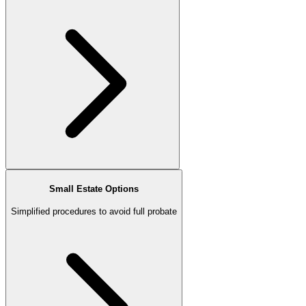
Small Estate Options
Simplified procedures to avoid full probate