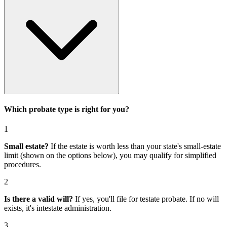
Which probate type is right for you?
1
Small estate?
If the estate is worth less than your state's small-estate
limit (shown on the options below), you may qualify for simplified
procedures.
2
Is there a valid will?
If yes, you'll file for
testate probate
. If no will
exists, it's
intestate administration
.
3