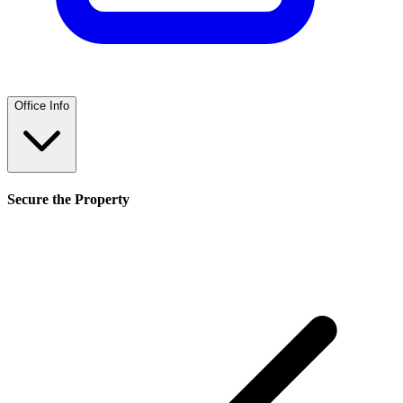
Office Info
Secure the Property