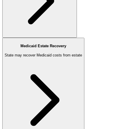
Medicaid Estate Recovery
State may recover Medicaid costs from estate