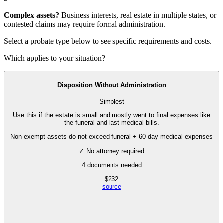
Complex assets?
Business interests, real estate in multiple states, or
contested claims may require
formal administration
.
Select a probate type below to see specific requirements and costs.
Which applies to your situation?
Disposition Without Administration
Simplest
Use this if the estate is small and mostly went to final expenses like
the funeral and last medical bills.
Non-exempt assets do not exceed funeral + 60-day medical expenses
✓ No attorney required
4
documents needed
$
232
source