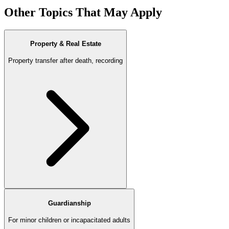
Other Topics That May Apply
Property & Real Estate
Property transfer after death, recording
Guardianship
For minor children or incapacitated adults