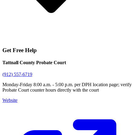
Get Free Help
Tattnall County Probate Court
(912) 557-6719
Monday-Friday 8:00 a.m. - 5:00 p.m. per DPH location page; verify
Probate Court counter hours directly with the court
Website