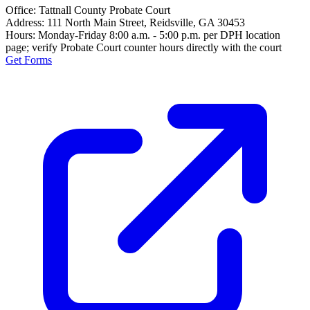
Office:
Tattnall County Probate Court
Address:
111 North Main Street, Reidsville, GA 30453
Hours:
Monday-Friday 8:00 a.m. - 5:00 p.m. per DPH location
page; verify Probate Court counter hours directly with the court
Get Forms