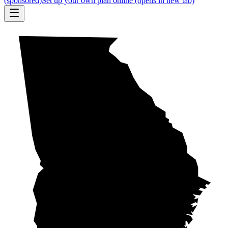
(sponsored)
Set up your own plan online
(opens in new tab)