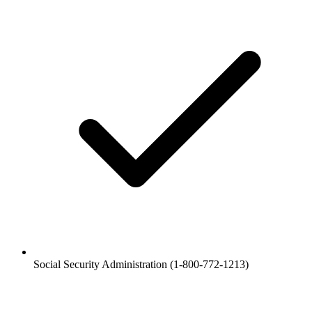
Social Security Administration (1-800-772-1213)