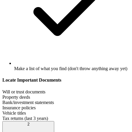
Make a list of what you find (don't throw anything away yet)
Locate Important Documents
Will or trust documents
Property deeds
Bank/investment statements
Insurance policies
Vehicle titles
Tax returns (last 3 years)
2