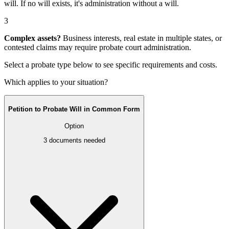
will
. If no will exists, it's
administration without a will
.
3
Complex assets?
Business interests, real estate in multiple states, or
contested claims may require
probate court administration
.
Select a probate type below to see specific requirements and costs.
Which applies to your situation?
Petition to Probate Will in Common Form
Option
3
documents needed