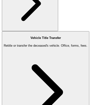
Vehicle Title Transfer
Retitle or transfer the deceased's vehicle. Office, forms, fees.