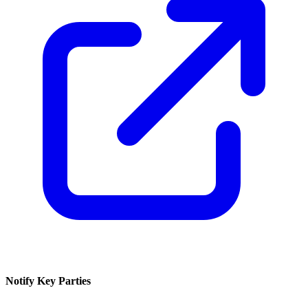
Notify Key Parties