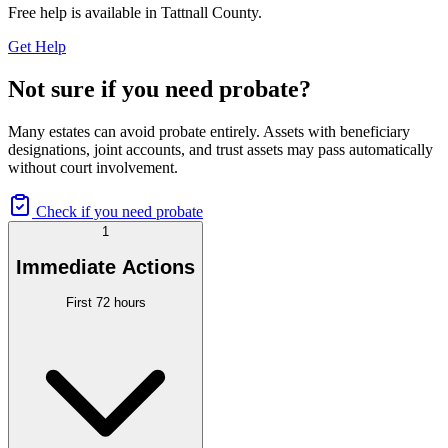
Free help is available in
Tattnall County
.
Get Help
Not sure if you need probate?
Many estates can avoid probate entirely. Assets with beneficiary
designations, joint accounts, and trust assets may pass automatically
without court involvement.
Check if you need probate
1
Immediate Actions
First 72 hours