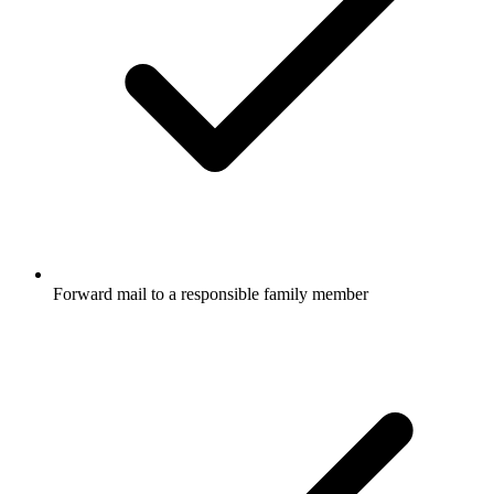
Forward mail to a responsible family member