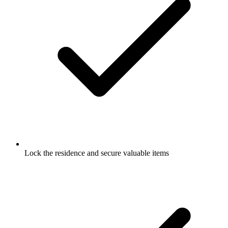
Lock the residence and secure valuable items