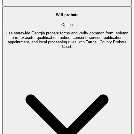
Will probate
Option
Use statewide Georgia probate forms and verify common form, solemn
form, executor qualification, notice, consent, service, publication,
appointment, and local processing rules with Tattnall County Probate
Court.