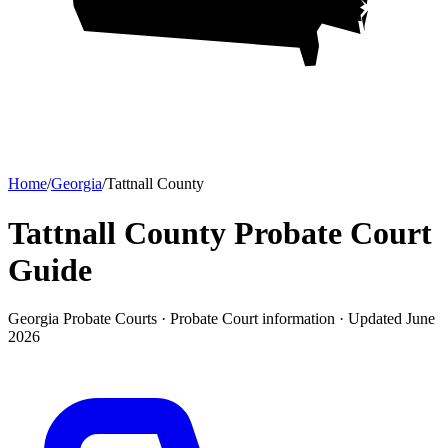
Home
/
Georgia
/
Tattnall County
Tattnall County Probate Court
Guide
Georgia Probate Courts ·
Probate Court
information · Updated
June
2026