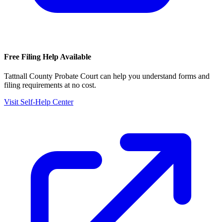
Free Filing Help Available
Tattnall County Probate Court
can help you understand forms and
filing requirements at no cost.
Visit Self-Help Center