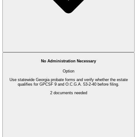
No Administration Necessary
Option
Use statewide Georgia probate forms and verify whether the estate
qualifies for GPCSF 9 and O.C.G.A. 53-2-40 before filing.
2
documents needed