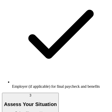
Employer (if applicable) for final paycheck and benefits
3
Assess Your Situation