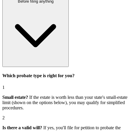
Before filing anything
Which probate type is right for you?
1
Small estate?
If the estate is worth less than your state's small-estate
limit (shown on the options below), you may qualify for simplified
procedures.
2
Is there a valid will?
If yes, you'll file for
petition to probate the