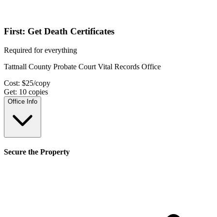
First: Get Death Certificates
Required for everything
Tattnall County Probate Court Vital Records Office
Cost:
$
25
/copy
Get:
10
copies
Office Info
Secure the Property