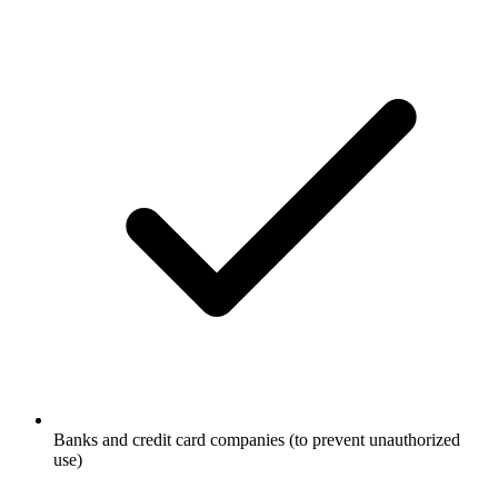
Banks and credit card companies (to prevent unauthorized
use)