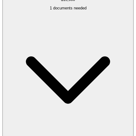
1
documents needed