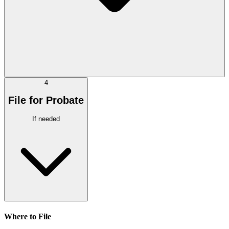
4
File for Probate
If needed
Where to File