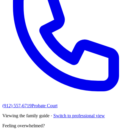
(912) 557-6719
Probate Court
Viewing the family guide ·
Switch to professional view
Feeling overwhelmed?