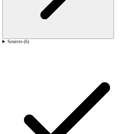
Sources (
6
)