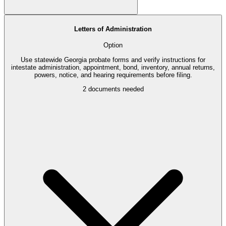
Letters of Administration
Option
Use statewide Georgia probate forms and verify instructions for
intestate administration, appointment, bond, inventory, annual returns,
powers, notice, and hearing requirements before filing.
2
documents needed