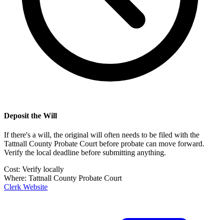
Deposit the Will
If there's a will, the original will often needs to be filed with the
Tattnall County Probate Court
before probate can move forward.
Verify the local deadline before submitting anything.
Cost:
Verify locally
Where:
Tattnall County Probate Court
Clerk Website