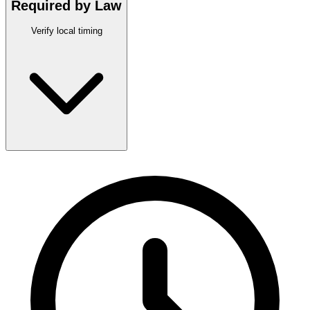
Required by Law
Verify local timing