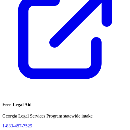
Free Legal Aid
Georgia Legal Services Program statewide intake
1-833-457-7529