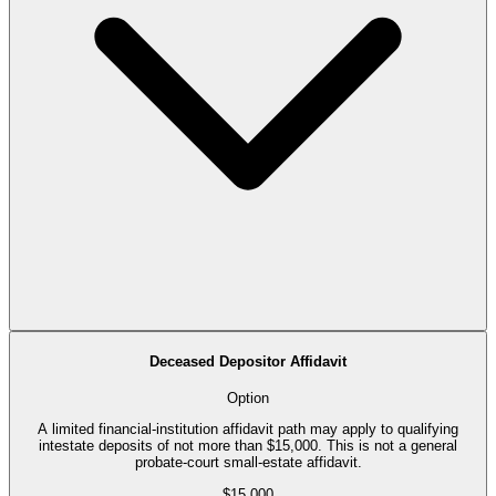
Deceased Depositor Affidavit
Option
A limited financial-institution affidavit path may apply to qualifying
intestate deposits of not more than $15,000. This is not a general
probate-court small-estate affidavit.
$15,000