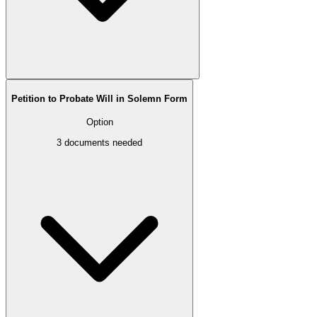
Petition to Probate Will in Solemn Form
Option
3
documents needed