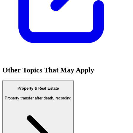
Other Topics That May Apply
Property & Real Estate
Property transfer after death, recording