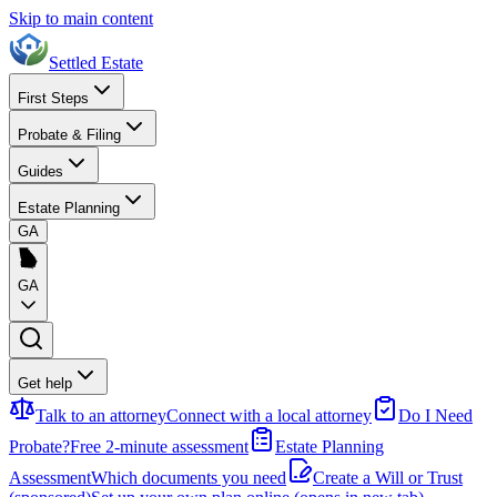
Skip to main content
Settled Estate
First Steps
Probate & Filing
Guides
Estate Planning
GA
GA
Get help
Talk to an attorney
Connect with a local attorney
Do I Need
Probate?
Free 2-minute assessment
Estate Planning
Assessment
Which documents you need
Create a Will or Trust