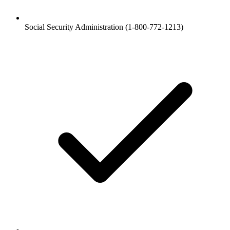
Social Security Administration (1-800-772-1213)