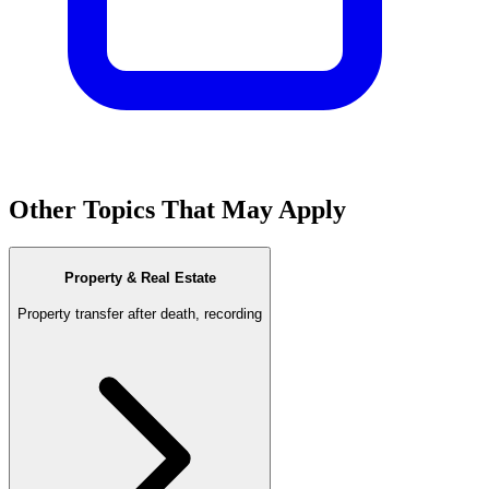
Other Topics That May Apply
Property & Real Estate
Property transfer after death, recording