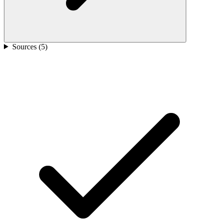
Sources (
5
)