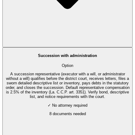
Succession with administration
Option
A succession representative (executor with a will, or administrator
without a will) qualifies before the district court, receives letters, files a
sworn detailed descriptive list or inventory, pays debts in the statutory
order, and closes the succession. Default representative compensation
is 2.5% of the inventory (La. C.C.P. art. 3351). Verify bond, descriptive
list, and notice requirements with the court.
✓ No attorney required
8
documents needed