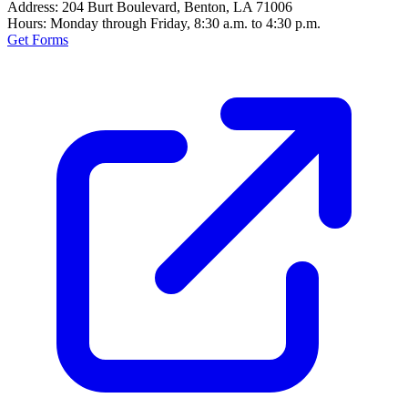
Address:
204 Burt Boulevard, Benton, LA 71006
Hours:
Monday through Friday, 8:30 a.m. to 4:30 p.m.
Get Forms