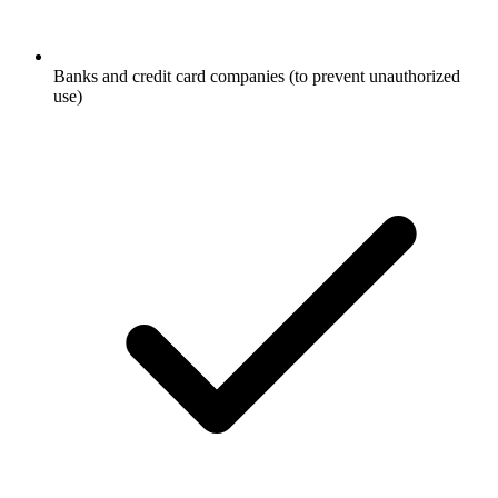
Banks and credit card companies (to prevent unauthorized
use)