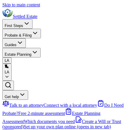
Skip to main content
Settled Estate
First Steps
Probate & Filing
Guides
Estate Planning
LA
LA
Get help
Talk to an attorney
Connect with a local attorney
Do I Need
Probate?
Free 2-minute assessment
Estate Planning
Assessment
Which documents you need
Create a Will or Trust
(sponsored)
Set up your own plan online
(opens in new tab)