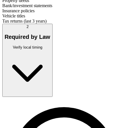
Property deeds
Bank/investment statements
Insurance policies
Vehicle titles
Tax returns (last 3 years)
2
Required by Law
Verify local timing