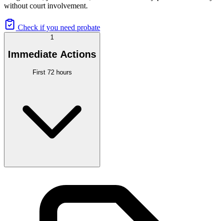
without court involvement.
Check if you need probate
1
Immediate Actions
First 72 hours