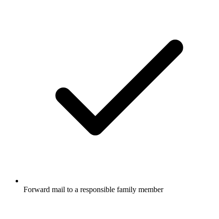
Forward mail to a responsible family member