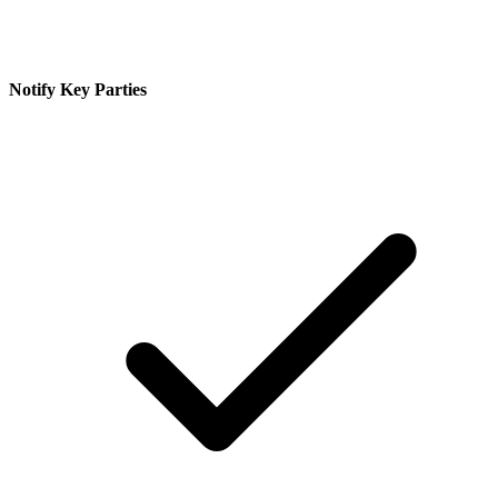
Notify Key Parties