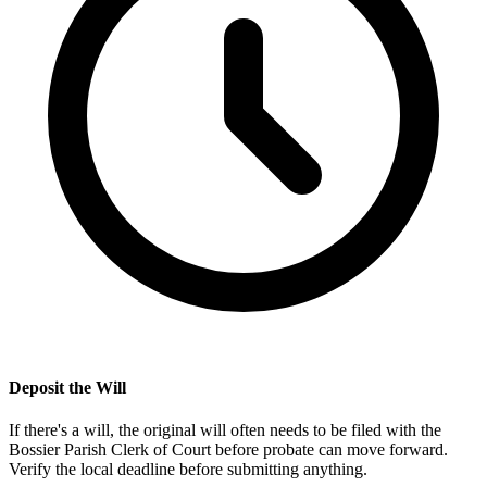
Deposit the Will
If there's a will, the original will often needs to be filed with the
Bossier Parish Clerk of Court
before probate can move forward.
Verify the local deadline before submitting anything.