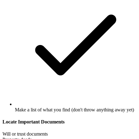
Make a list of what you find (don't throw anything away yet)
Locate Important Documents
Will or trust documents