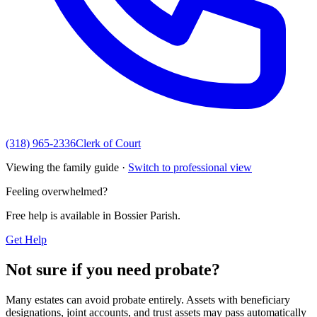
(318) 965-2336
Clerk of Court
Viewing the family guide ·
Switch to professional view
Feeling overwhelmed?
Free help is available in
Bossier Parish
.
Get Help
Not sure if you need probate?
Many estates can avoid probate entirely. Assets with beneficiary
designations, joint accounts, and trust assets may pass automatically