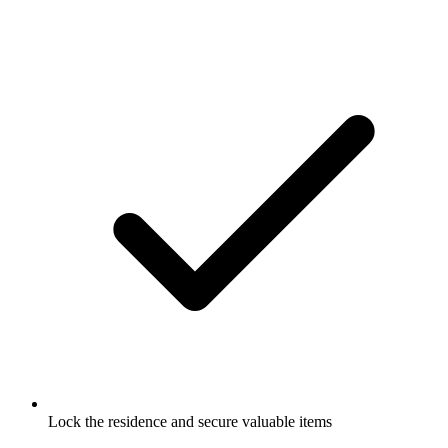
Lock the residence and secure valuable items