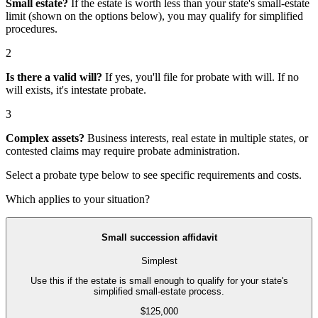
Small estate?
If the estate is worth less than your state's small-estate
limit (shown on the options below), you may qualify for simplified
procedures.
2
Is there a valid will?
If yes, you'll file for
probate with will
. If no
will exists, it's
intestate probate
.
3
Complex assets?
Business interests, real estate in multiple states, or
contested claims may require
probate administration
.
Select a probate type below to see specific requirements and costs.
Which applies to your situation?
Small succession affidavit
Simplest
Use this if the estate is small enough to qualify for your state's
simplified small-estate process.
$125,000