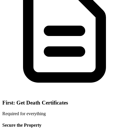
First: Get Death Certificates
Required for everything
Secure the Property