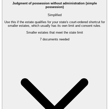
Judgment of possession without administration (simple
possession)
Simplified
Use this if the estate qualifies for your state's court-ordered shortcut for
smaller estates, which usually has its own limit and consent rules.
Smaller estates that meet the state limit
7
documents needed