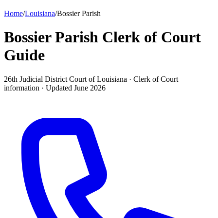
Home
/
Louisiana
/
Bossier Parish
Bossier Parish Clerk of Court
Guide
26th Judicial District Court of Louisiana ·
Clerk of Court
information · Updated
June 2026