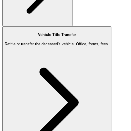
Vehicle Title Transfer
Retitle or transfer the deceased's vehicle. Office, forms, fees.