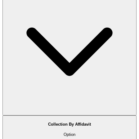
Collection By Affidavit
Option