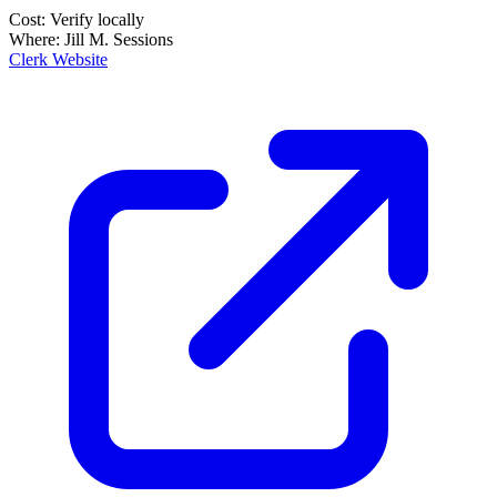
Cost:
Verify locally
Where:
Jill M. Sessions
Clerk Website