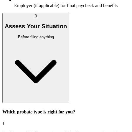
Employer (if applicable) for final paycheck and benefits
3
Assess Your Situation
Before filing anything
Which probate type is right for you?
1