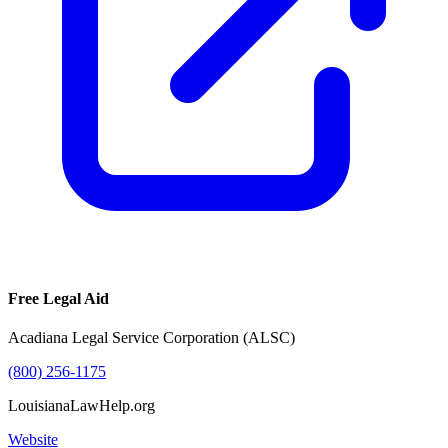
Free Legal Aid
Acadiana Legal Service Corporation (ALSC)
(800) 256-1175
LouisianaLawHelp.org
Website