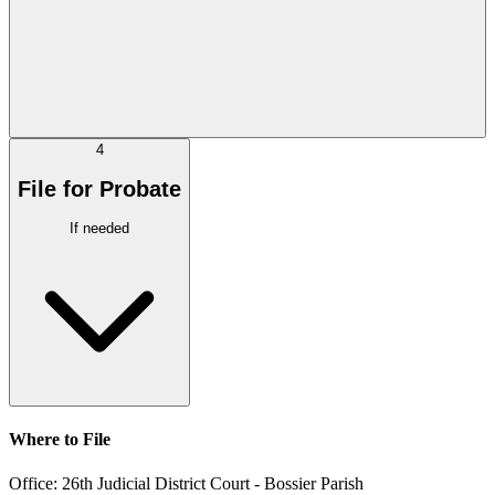
4
File for Probate
If needed
Where to File
Office:
26th Judicial District Court - Bossier Parish