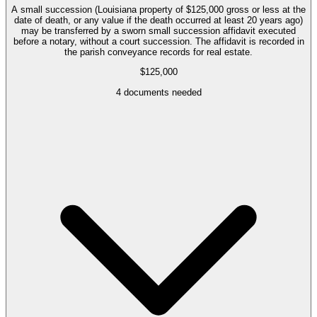
A small succession (Louisiana property of $125,000 gross or less at the
date of death, or any value if the death occurred at least 20 years ago)
may be transferred by a sworn small succession affidavit executed
before a notary, without a court succession. The affidavit is recorded in
the parish conveyance records for real estate.
$125,000
4
documents needed