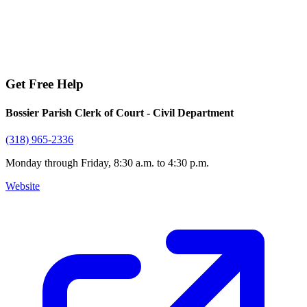
Get Free Help
Bossier Parish Clerk of Court - Civil Department
(318) 965-2336
Monday through Friday, 8:30 a.m. to 4:30 p.m.
Website