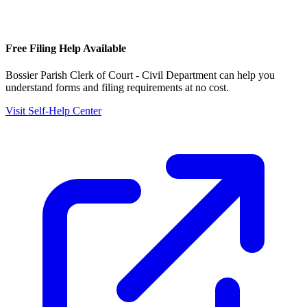
Free Filing Help Available
Bossier Parish Clerk of Court - Civil Department
can help you
understand forms and filing requirements at no cost.
Visit Self-Help Center