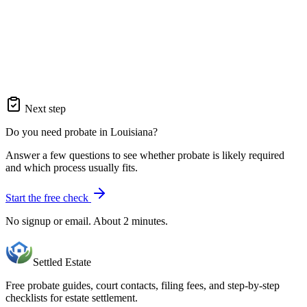
Next step
Do you need probate in Louisiana?
Answer a few questions to see whether probate is likely required
and which process usually fits.
Start the free check
No signup or email. About 2 minutes.
Settled Estate
Free probate guides, court contacts, filing fees, and step-by-step
checklists for estate settlement.