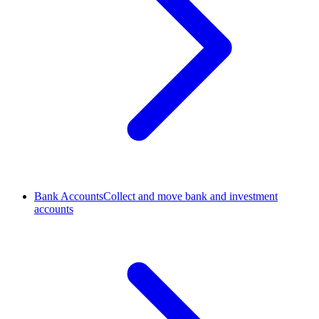
Bank Accounts
Collect and move bank and investment
accounts