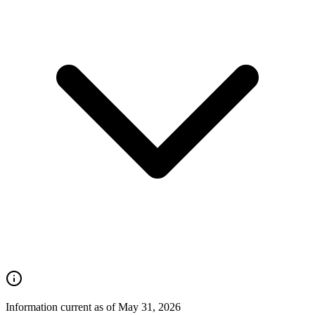
Information current as of May 31, 2026