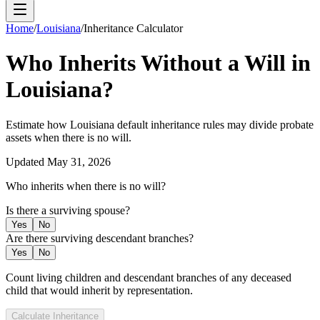
Home
/
Louisiana
/
Inheritance Calculator
Who Inherits Without a Will in
Louisiana
?
Estimate how
Louisiana
default inheritance rules may divide probate
assets when there is no will.
Updated
May 31, 2026
Who inherits when there is no will?
Is there a surviving spouse?
Yes
No
Are there surviving descendant branches?
Yes
No
Count living children and descendant branches of any deceased
child that would inherit by representation.
Calculate Inheritance