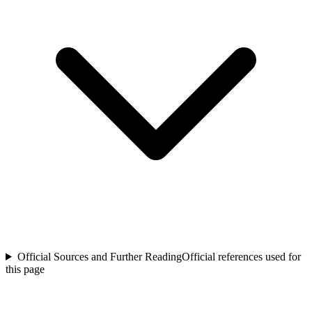
Official Sources and Further Reading
Official references used for
this page