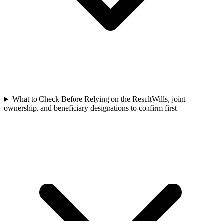
What to Check Before Relying on the Result
Wills, joint
ownership, and beneficiary designations to confirm first