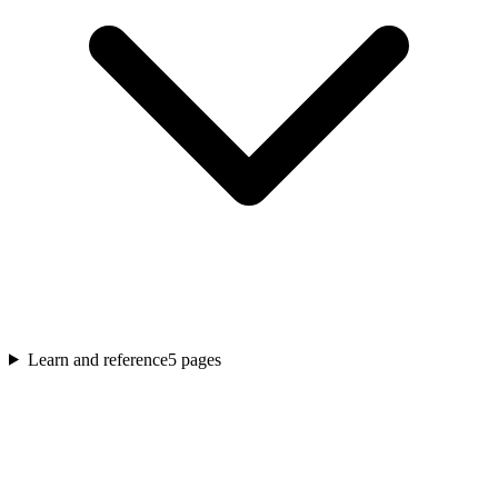
Learn and reference
5
pages