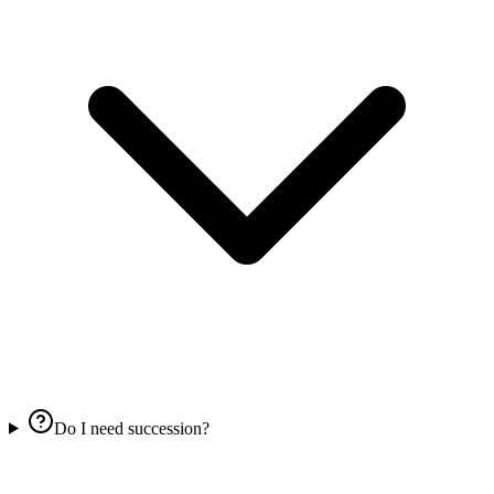
Do I need succession?