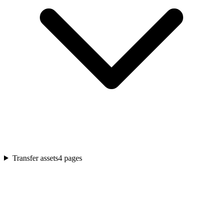
Transfer assets
4
pages