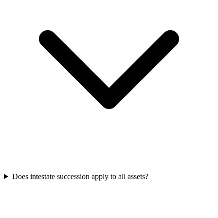
Does intestate succession apply to all assets?