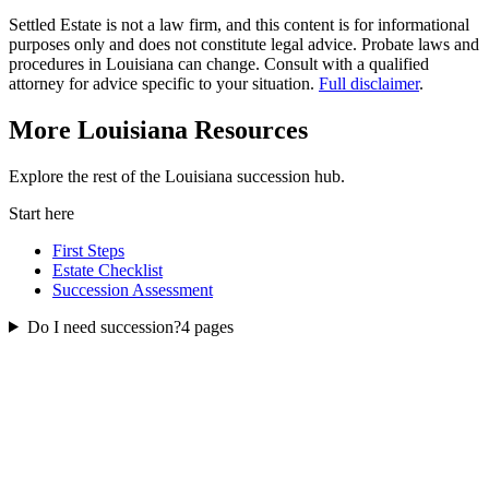
Settled Estate is not a law firm, and this content is for informational
purposes only and does not constitute legal advice. Probate laws and
procedures in
Louisiana
can change. Consult with a qualified
attorney for advice specific to your situation.
Full disclaimer
.
More
Louisiana
Resources
Explore the rest of the
Louisiana
succession
hub.
Start here
First Steps
Estate Checklist
Succession Assessment
Do I need succession?
4
pages