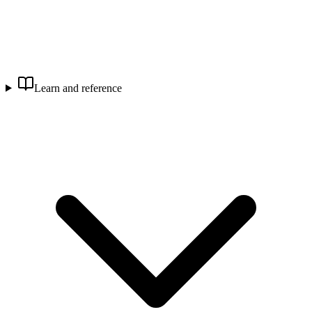
Learn and reference