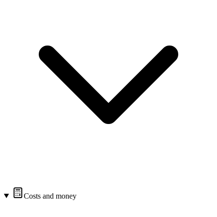
Costs and money