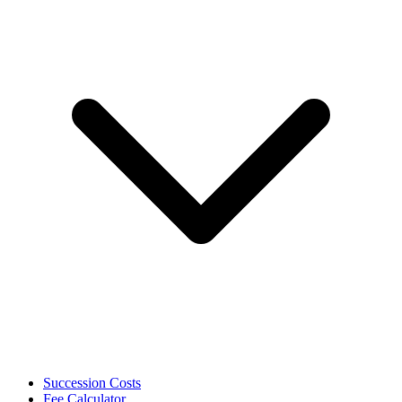
Succession Costs
Fee Calculator