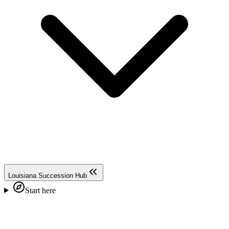
Louisiana Succession Hub
Start here