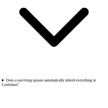
Does a surviving spouse automatically inherit everything in
Louisiana?