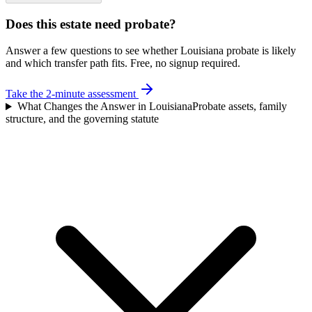
Does this estate need probate?
Answer a few questions to see whether Louisiana probate is likely
and which transfer path fits. Free, no signup required.
Take the 2-minute assessment
What Changes the Answer in Louisiana
Probate assets, family
structure, and the governing statute