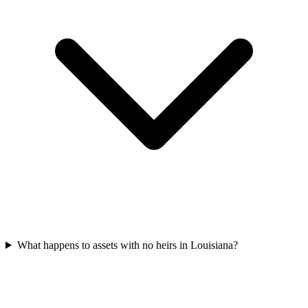
What happens to assets with no heirs in Louisiana?