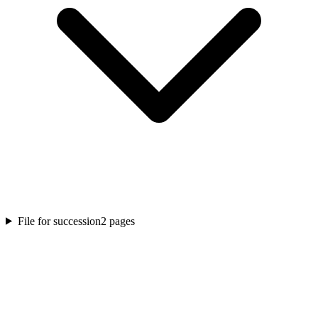
File for succession
2
pages