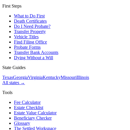
First Steps
What to Do First
Death Certificates
Do I Need Probate?
Transfer Property
Vehicle Titles
Find Filing Office
Probate Forms
Transfer Bank Accounts
Dying Without a Will
State Guides
Texas
Georgia
Virginia
Kentucky
Missouri
Illinois
All states →
Tools
Fee Calculator
Estate Checklist
Estate Value Calculator
Beneficiary Checker
Glossary
The Settled Workspace