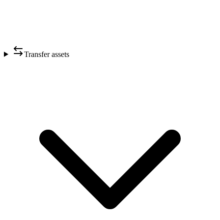
Transfer assets