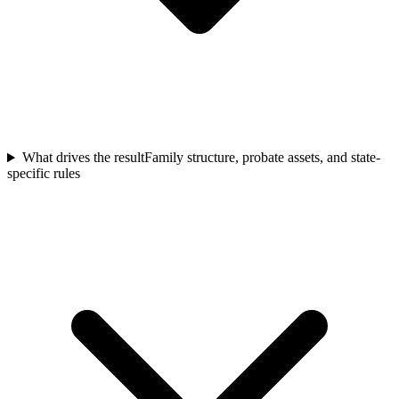
What drives the result
Family structure, probate assets, and state-
specific rules