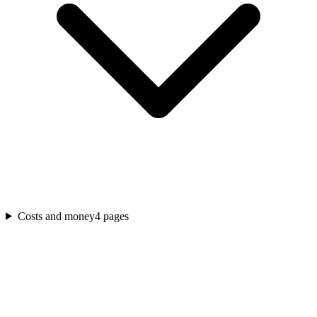
Costs and money
4
pages