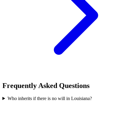
Frequently Asked Questions
Who inherits if there is no will in Louisiana?