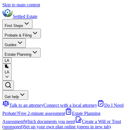
Skip to main content
Settled Estate
First Steps
Probate & Filing
Guides
Estate Planning
LA
LA
Get help
Talk to an attorney
Connect with a local attorney
Do I Need
Probate?
Free 2-minute assessment
Estate Planning
Assessment
Which documents you need
Create a Will or Trust
(sponsored)
Set up your own plan online
(opens in new tab)