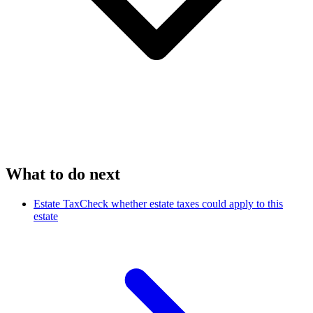
What to do next
Estate Tax
Check whether estate taxes could apply to this
estate