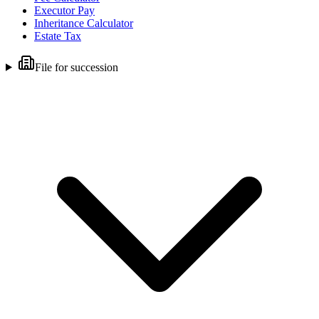
Executor Pay
Inheritance Calculator
Estate Tax
File for succession