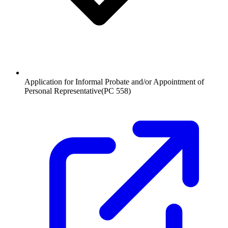
Application for Informal Probate and/or Appointment of
Personal Representative
(
PC 558
)