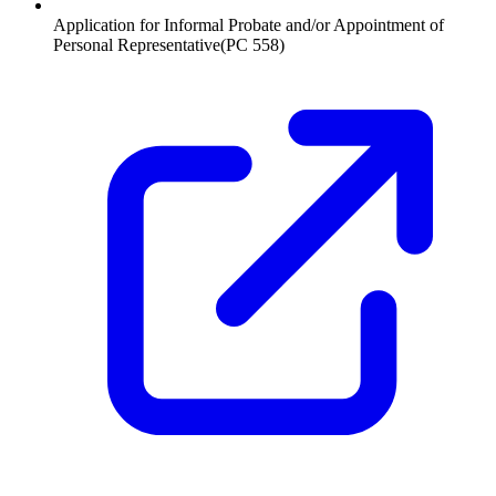
Application for Informal Probate and/or Appointment of
Personal Representative
(
PC 558
)