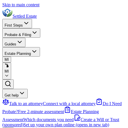
Skip to main content
Settled Estate
First Steps
Probate & Filing
Guides
Estate Planning
MI
MI
Get help
Talk to an attorney
Connect with a local attorney
Do I Need
Probate?
Free 2-minute assessment
Estate Planning
Assessment
Which documents you need
Create a Will or Trust
(sponsored)
Set up your own plan online
(opens in new tab)