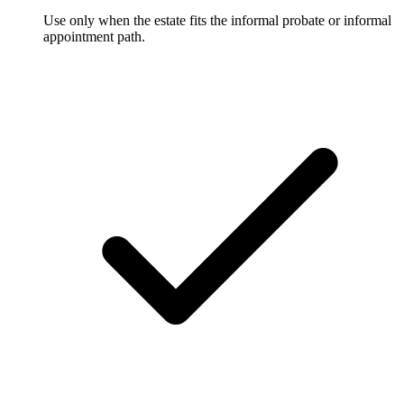
Use only when the estate fits the informal probate or informal
appointment path.