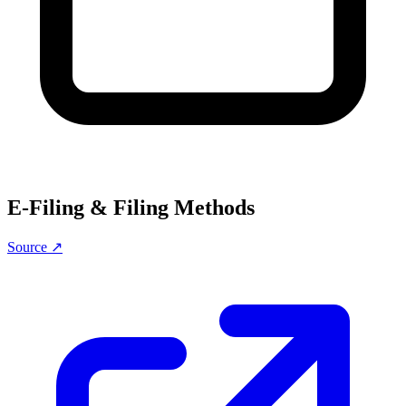
E-Filing & Filing Methods
Source ↗