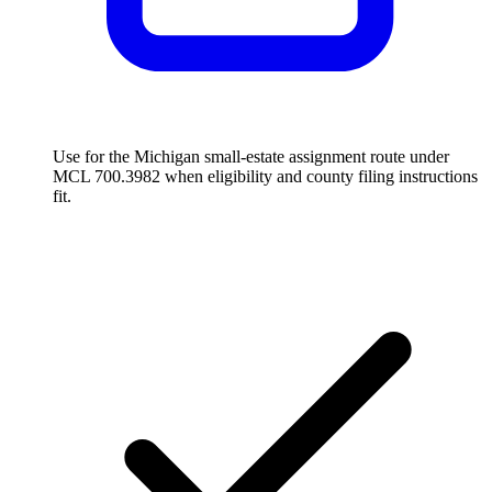
Use for the Michigan small-estate assignment route under
MCL 700.3982 when eligibility and county filing instructions
fit.