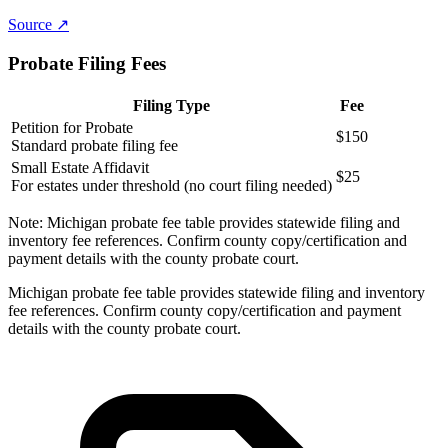
Source ↗
Probate Filing Fees
Filing Type
Fee
Petition for Probate
$150
Standard probate filing fee
Small Estate Affidavit
$25
For estates under threshold (no court filing needed)
Note:
Michigan probate fee table provides statewide filing and
inventory fee references. Confirm county copy/certification and
payment details with the county probate court.
Michigan probate fee table provides statewide filing and inventory
fee references. Confirm county copy/certification and payment
details with the county probate court.