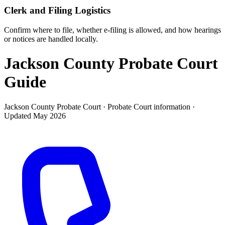
Clerk and Filing Logistics
Confirm where to file, whether e-filing is allowed, and how hearings
or notices are handled locally.
Jackson County Probate Court
Guide
Jackson County Probate Court ·
Probate Court
information ·
Updated
May 2026