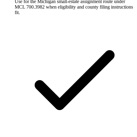
Use for the Michigan small-estate assignment route under
MCL 700.3982 when eligibility and county filing instructions
fit.