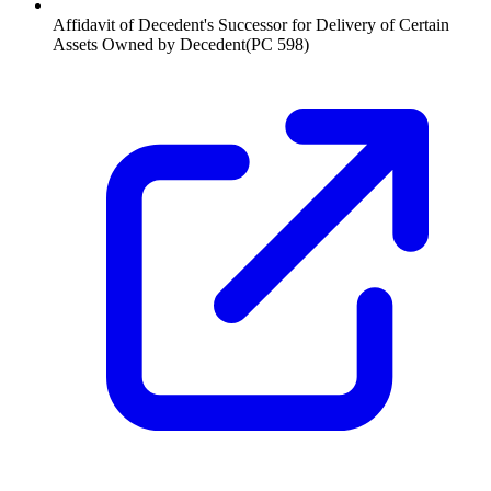
Affidavit of Decedent's Successor for Delivery of Certain
Assets Owned by Decedent
(
PC 598
)