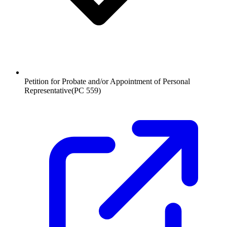
Petition for Probate and/or Appointment of Personal
Representative
(
PC 559
)