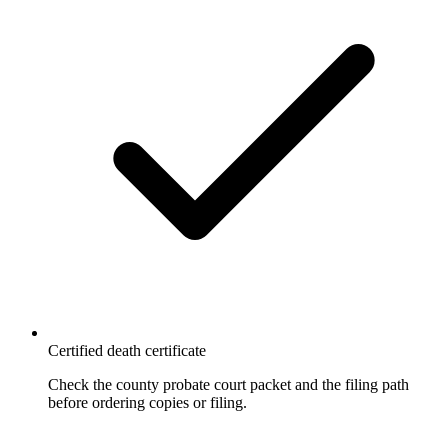
Certified death certificate
Check the county probate court packet and the filing path
before ordering copies or filing.