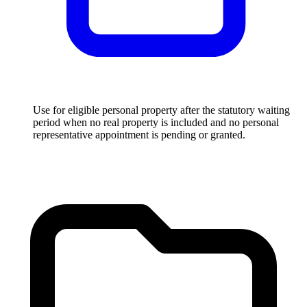
Use for eligible personal property after the statutory waiting
period when no real property is included and no personal
representative appointment is pending or granted.