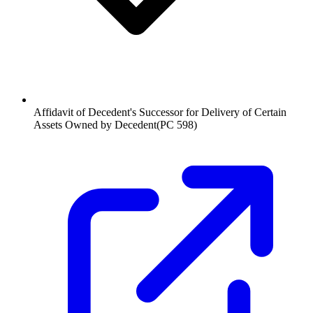
Affidavit of Decedent's Successor for Delivery of Certain
Assets Owned by Decedent
(
PC 598
)