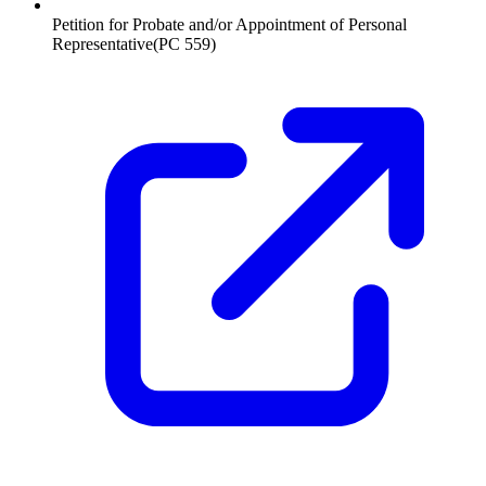
Petition for Probate and/or Appointment of Personal
Representative
(
PC 559
)