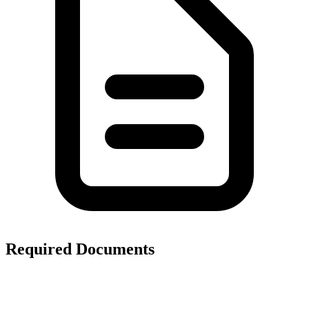
Required Documents