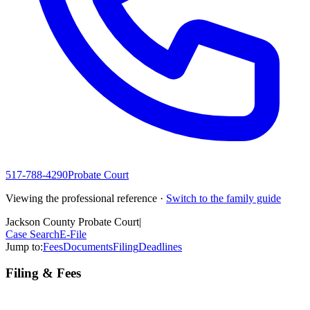
517-788-4290
Probate Court
Viewing the professional reference ·
Switch to the family guide
Jackson County Probate Court
|
Case Search
E-File
Jump to:
Fees
Documents
Filing
Deadlines
Filing & Fees