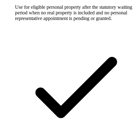
Use for eligible personal property after the statutory waiting
period when no real property is included and no personal
representative appointment is pending or granted.