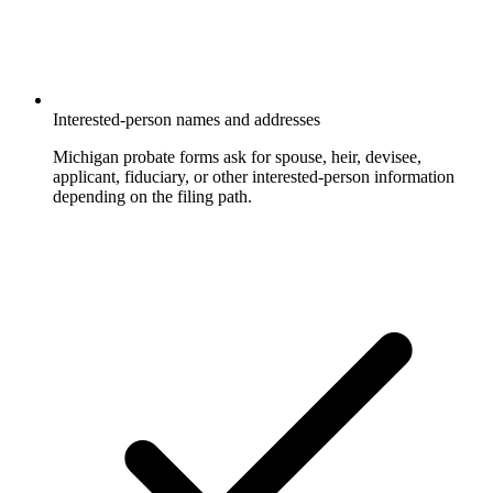
Interested-person names and addresses
Michigan probate forms ask for spouse, heir, devisee,
applicant, fiduciary, or other interested-person information
depending on the filing path.