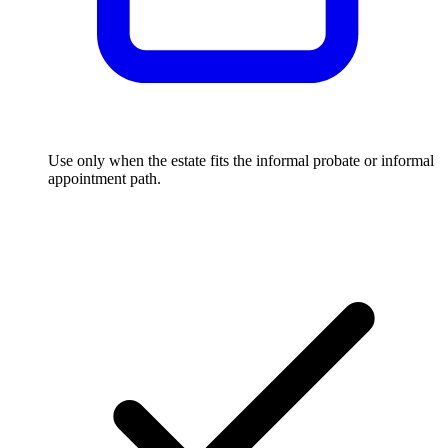
Use only when the estate fits the informal probate or informal
appointment path.