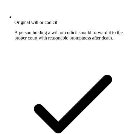
Original will or codicil
A person holding a will or codicil should forward it to the
proper court with reasonable promptness after death.