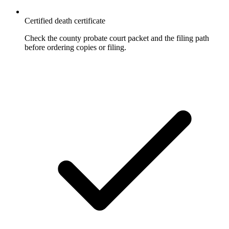
Certified death certificate
Check the county probate court packet and the filing path
before ordering copies or filing.