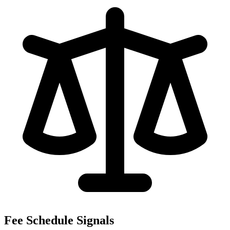
Fee Schedule Signals