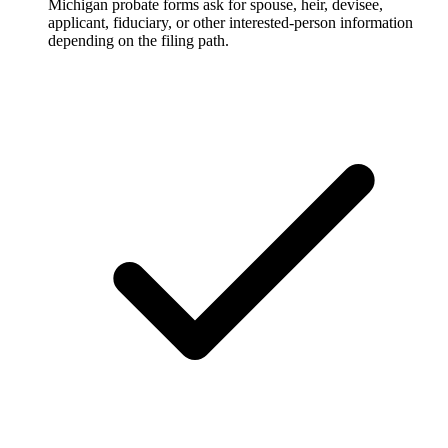
Michigan probate forms ask for spouse, heir, devisee,
applicant, fiduciary, or other interested-person information
depending on the filing path.