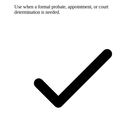
Use when a formal probate, appointment, or court
determination is needed.