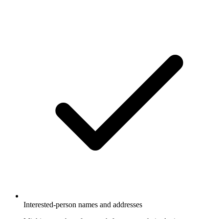
Interested-person names and addresses