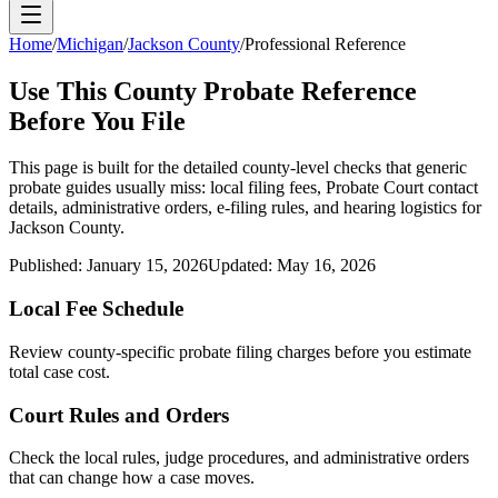
Home
/
Michigan
/
Jackson County
/
Professional Reference
Use This
County
Probate Reference
Before You File
This page is built for the detailed county-level checks that generic
probate guides usually miss: local filing fees,
Probate Court
contact
details, administrative orders, e-filing rules, and hearing logistics for
Jackson County
.
Published:
January 15, 2026
Updated:
May 16, 2026
Local Fee Schedule
Review
county
-specific probate filing charges before you estimate
total case cost.
Court Rules and Orders
Check the local rules, judge procedures, and administrative orders
that can change how a case moves.