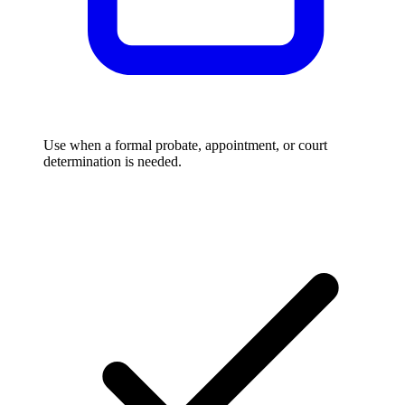
Use when a formal probate, appointment, or court
determination is needed.