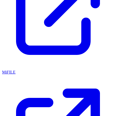
MiFILE