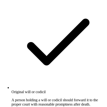
Original will or codicil
A person holding a will or codicil should forward it to the
proper court with reasonable promptness after death.