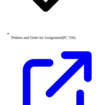
Petition and Order for Assignment
(
PC 556
)