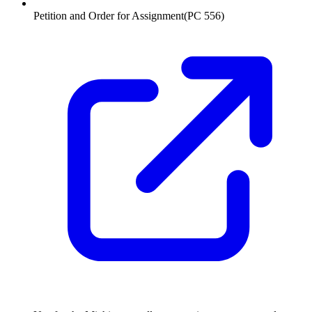
Petition and Order for Assignment
(
PC 556
)