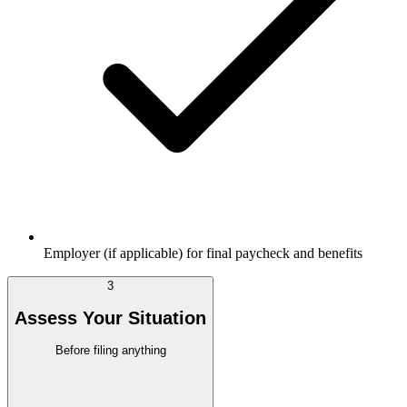
Employer (if applicable) for final paycheck and benefits
3
Assess Your Situation
Before filing anything