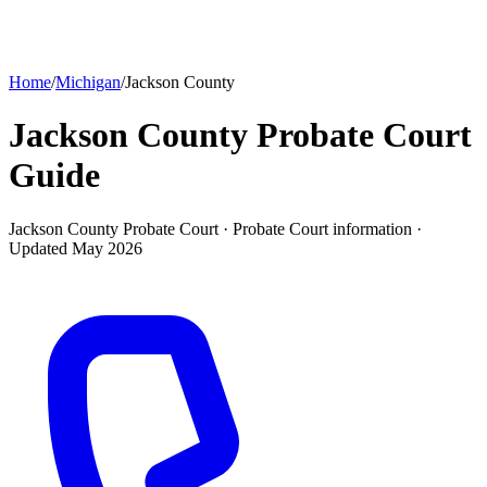
Home
/
Michigan
/
Jackson County
Jackson County Probate Court
Guide
Jackson County Probate Court ·
Probate Court
information ·
Updated
May 2026