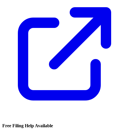
Free Filing Help Available