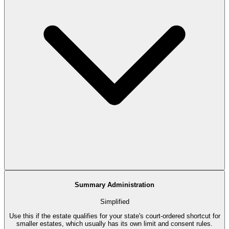
Summary Administration
Simplified
Use this if the estate qualifies for your state's court-ordered shortcut for
smaller estates, which usually has its own limit and consent rules.