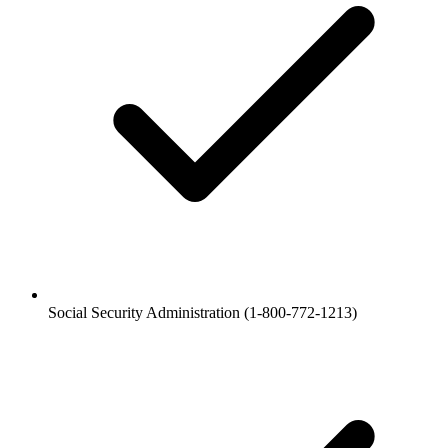
Social Security Administration (1-800-772-1213)