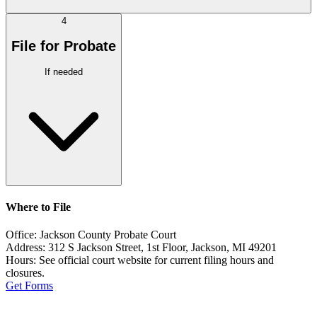
4
File for Probate
If needed
Where to File
Office:
Jackson County Probate Court
Address:
312 S Jackson Street, 1st Floor, Jackson, MI 49201
Hours:
See official court website for current filing hours and
closures.
Get Forms