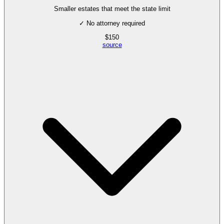
Smaller estates that meet the state limit
✓ No attorney required
$
150
source