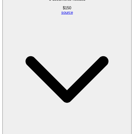
$
150
source