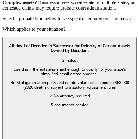
Complex assets?
Business interests, real estate in multiple states, or
contested claims may require
probate court administration
.
Select a probate type below to see specific requirements and costs.
Which applies to your situation?
Affidavit of Decedent's Successor for Delivery of Certain Assets
Owned by Decedent
Simplest
Use this if the estate is small enough to qualify for your state's
simplified small-estate process.
No Michigan real property and estate value not exceeding $53,000
(2026 deaths), subject to statutory adjustment rules
✓ No attorney required
5
documents needed