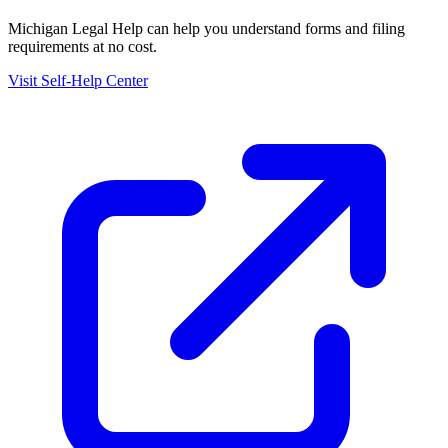
Michigan Legal Help
can help you understand forms and filing
requirements at no cost.
Visit Self-Help Center