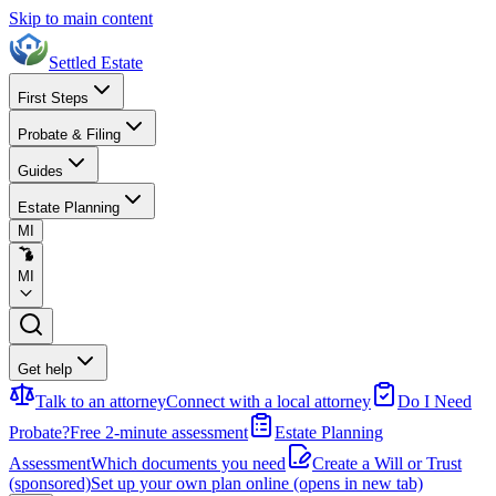
Skip to main content
Settled Estate
First Steps
Probate & Filing
Guides
Estate Planning
MI
MI
Get help
Talk to an attorney
Connect with a local attorney
Do I Need
Probate?
Free 2-minute assessment
Estate Planning
Assessment
Which documents you need
Create a Will or Trust
(sponsored)
Set up your own plan online
(opens in new tab)