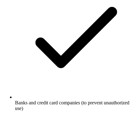
Banks and credit card companies (to prevent unauthorized
use)