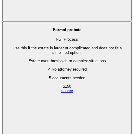
Formal probate
Full Process
Use this if the estate is larger or complicated and does not fit a
simplified option.
Estate over thresholds or complex situations
✓ No attorney required
5
documents needed
$
150
source