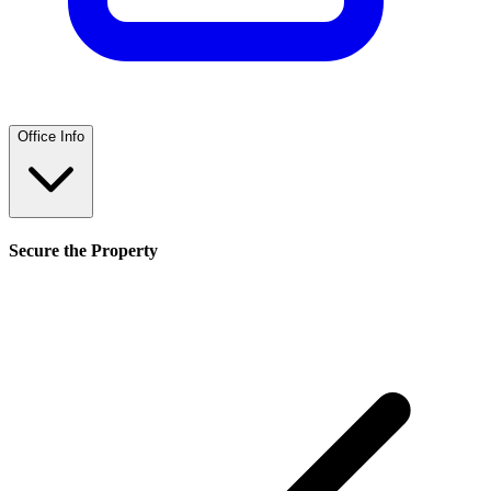
Office Info
Secure the Property