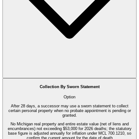
Collection By Sworn Statement
Option
After 28 days, a successor may use a sworn statement to collect
certain personal property when no probate appointment is pending or
granted.
No Michigan real property and entire estate value (net of liens and
encumbrances) not exceeding $53,000 for 2026 deaths; the statutory
base figure is adjusted annually for inflation under MCL 700.1210, so
confirm the current amount for the date of death