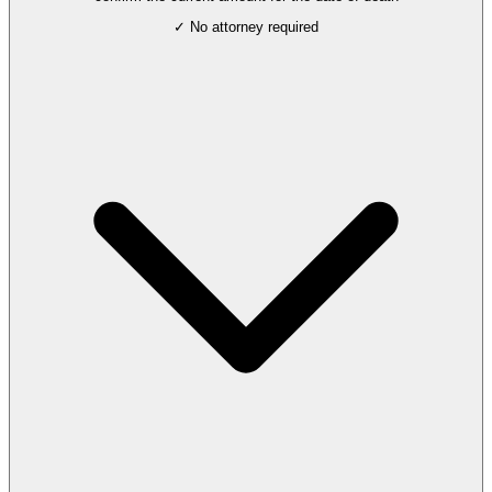
✓ No attorney required