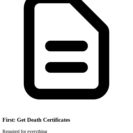
First: Get Death Certificates
Required for everything