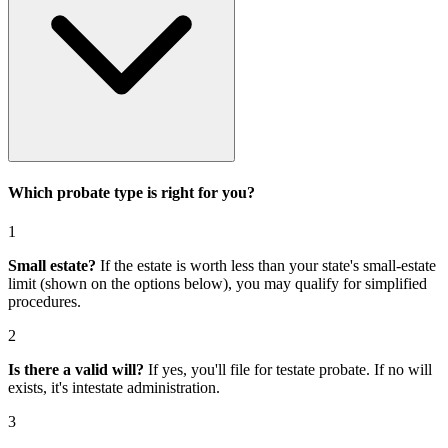
Which probate type is right for you?
1
Small estate?
If the estate is worth less than your state's small-estate
limit (shown on the options below), you may qualify for simplified
procedures.
2
Is there a valid will?
If yes, you'll file for
testate probate
. If no will
exists, it's
intestate administration
.
3