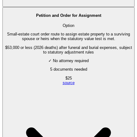
Petition and Order for Assignment
Option
Small-estate court order route to assign estate property to a surviving
spouse or heirs when the statutory value test is met.
$53,000 or less (2026 deaths) after funeral and burial expenses, subject
to statutory adjustment rules
✓ No attorney required
5
documents needed
$
25
source