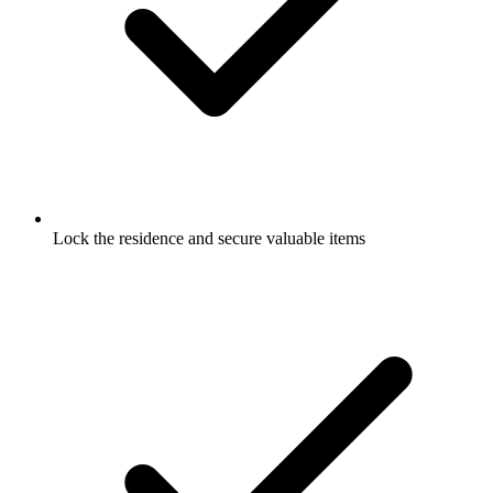
Lock the residence and secure valuable items