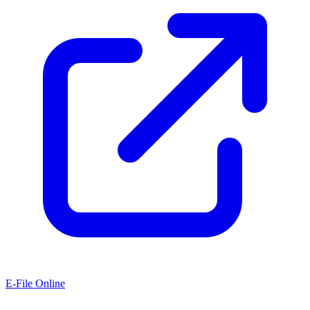
E-File Online