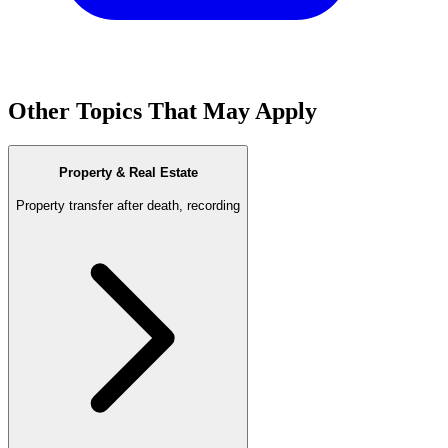
Other Topics That May Apply
Property & Real Estate
Property transfer after death, recording