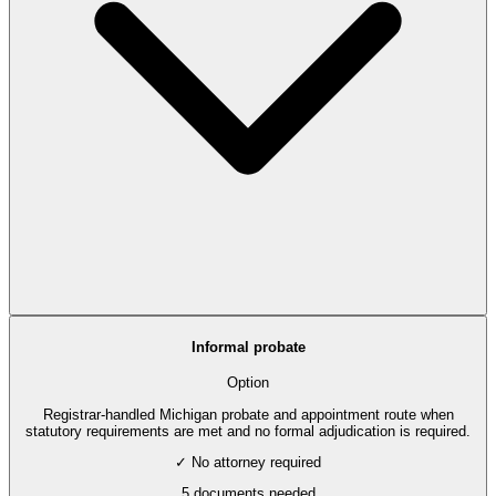
Informal probate
Option
Registrar-handled Michigan probate and appointment route when
statutory requirements are met and no formal adjudication is required.
✓ No attorney required
5
documents needed