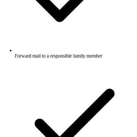
Forward mail to a responsible family member