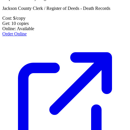
Jackson County Clerk / Register of Deeds - Death Records
Cost:
$
/copy
Get:
10
copies
Online:
Available
Order Online