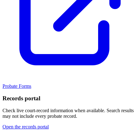
Probate Forms
Records portal
Check live court-record information when available. Search results
may not include every probate record.
Open the records portal