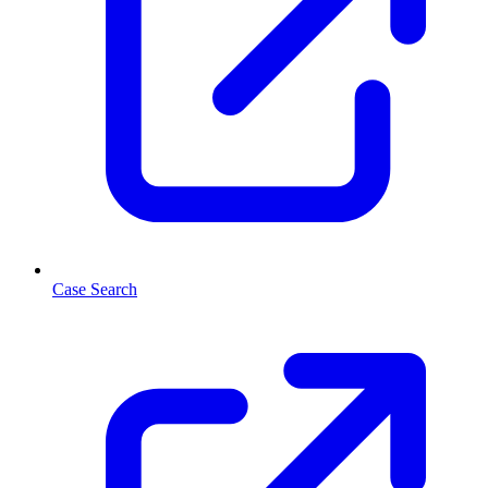
Case Search