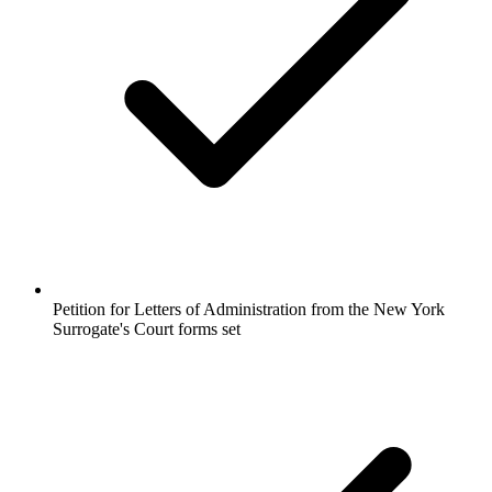
Petition for Letters of Administration from the New York
Surrogate's Court forms set