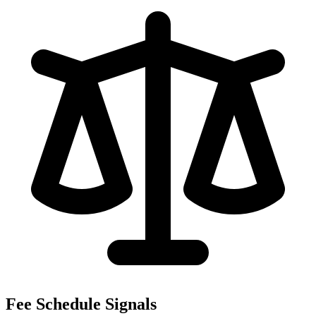
Fee Schedule Signals