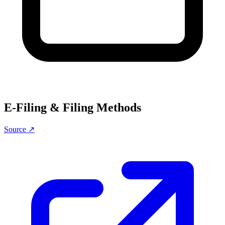
E-Filing & Filing Methods
Source ↗