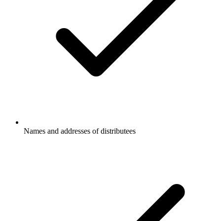
Names and addresses of distributees