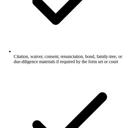
Citation, waiver, consent, renunciation, bond, family-tree, or
due-diligence materials if required by the form set or court