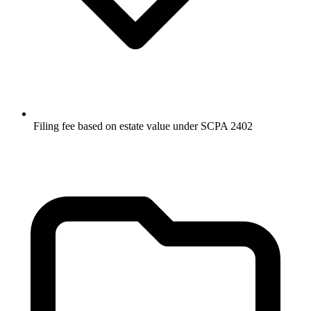
Filing fee based on estate value under SCPA 2402