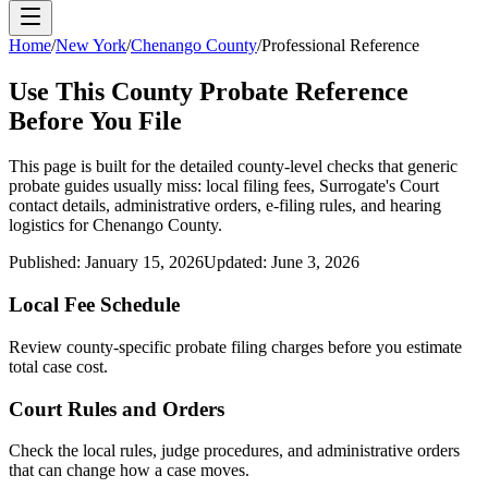
Home
/
New York
/
Chenango County
/
Professional Reference
Use This
County
Probate Reference
Before You File
This page is built for the detailed county-level checks that generic
probate guides usually miss: local filing fees,
Surrogate's Court
contact details, administrative orders, e-filing rules, and hearing
logistics for
Chenango County
.
Published:
January 15, 2026
Updated:
June 3, 2026
Local Fee Schedule
Review
county
-specific probate filing charges before you estimate
total case cost.
Court Rules and Orders
Check the local rules, judge procedures, and administrative orders
that can change how a case moves.