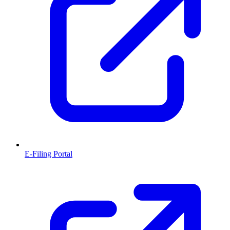
E-Filing Portal