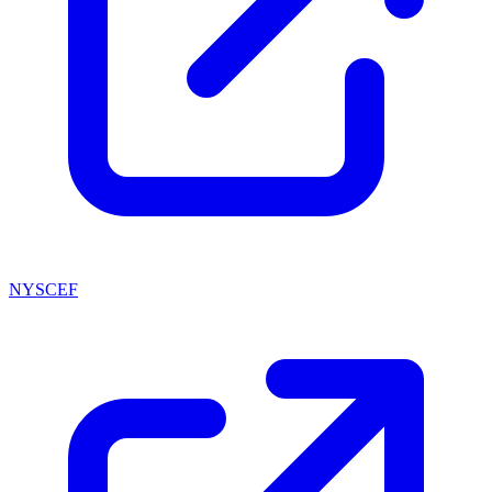
NYSCEF