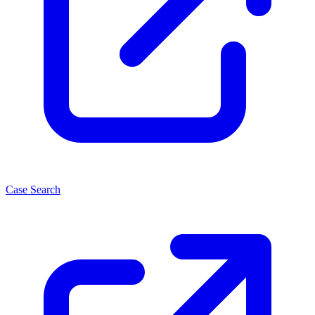
Case Search