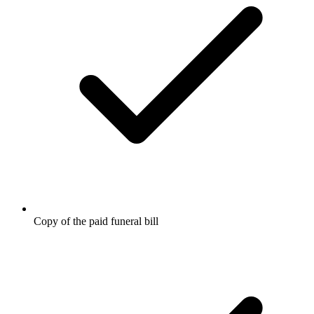
Copy of the paid funeral bill