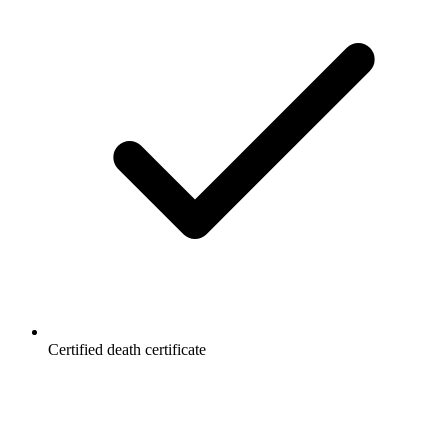
Certified death certificate