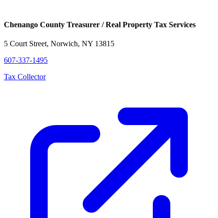
Chenango County Treasurer / Real Property Tax Services
5 Court Street, Norwich, NY 13815
607-337-1495
Tax Collector