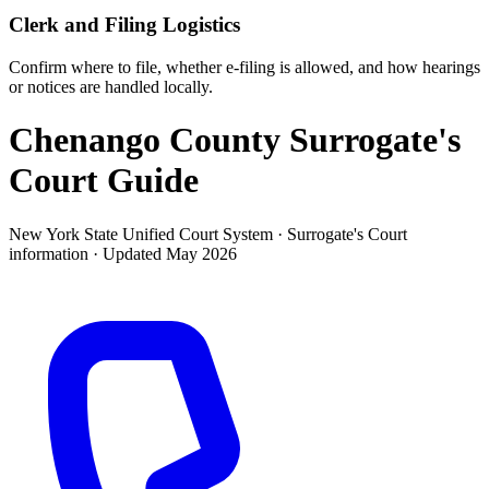
Clerk and Filing Logistics
Confirm where to file, whether e-filing is allowed, and how hearings
or notices are handled locally.
Chenango County Surrogate's
Court
Guide
New York State Unified Court System ·
Surrogate's Court
information · Updated
May 2026