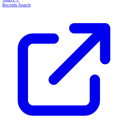
Records Search