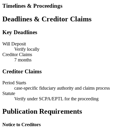
Timelines & Proceedings
Deadlines & Creditor Claims
Key Deadlines
Will Deposit
Verify locally
Creditor Claims
7 months
Creditor Claims
Period Starts
case-specific fiduciary authority and claims process
Statute
Verify under SCPA/EPTL for the proceeding
Publication Requirements
Notice to Creditors