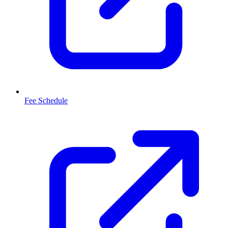
Fee Schedule