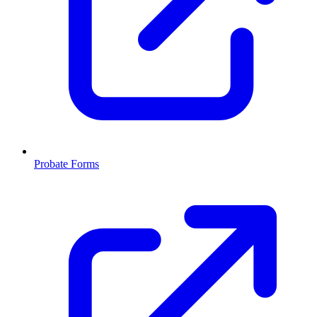
Probate Forms