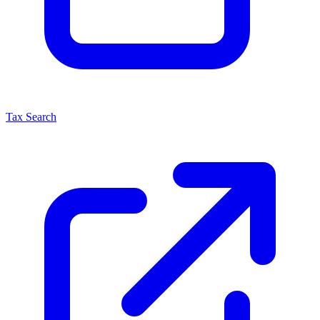
Tax Search