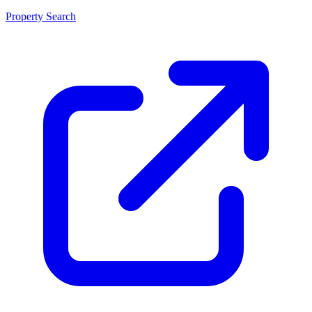
Property Search