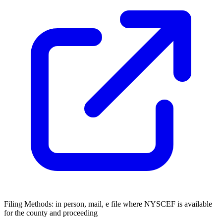
Filing Methods:
in person, mail, e file where NYSCEF is available
for the county and proceeding