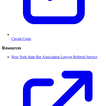
Circuit Court
Resources
New York State Bar Association Lawyer Referral Service