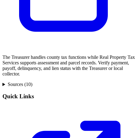
The Treasurer handles county tax functions while Real Property Tax
Services supports assessment and parcel records. Verify payment,
payoff, delinquency, and lien status with the Treasurer or local
collector.
Sources (
10
)
Quick Links