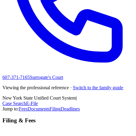
607-371-7165
Surrogate's Court
Viewing the professional reference ·
Switch to the family guide
New York State Unified Court System
|
Case Search
E-File
Jump to:
Fees
Documents
Filing
Deadlines
Filing & Fees