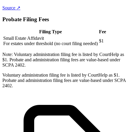
Source ↗
Probate Filing Fees
Filing Type
Fee
Small Estate Affidavit
$1
For estates under threshold (no court filing needed)
Note:
Voluntary administration filing fee is listed by CourtHelp as
$1. Probate and administration filing fees are value-based under
SCPA 2402.
Voluntary administration filing fee is listed by CourtHelp as $1.
Probate and administration filing fees are value-based under SCPA
2402.