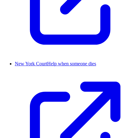
New York CourtHelp when someone dies