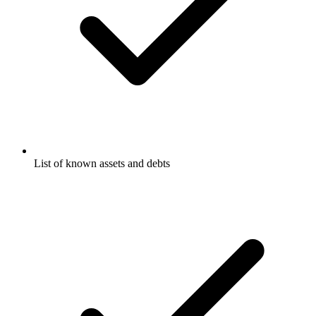
List of known assets and debts