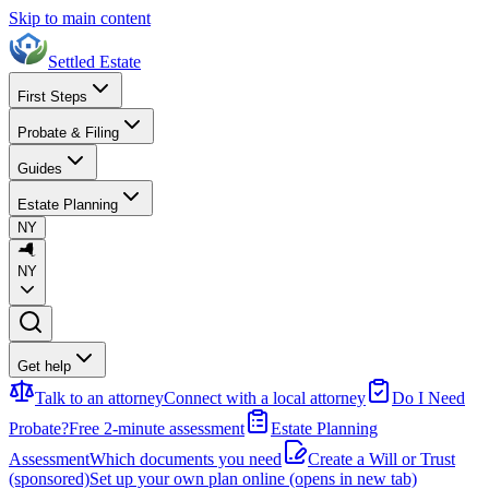
Skip to main content
Settled Estate
First Steps
Probate & Filing
Guides
Estate Planning
NY
NY
Get help
Talk to an attorney
Connect with a local attorney
Do I Need
Probate?
Free 2-minute assessment
Estate Planning
Assessment
Which documents you need
Create a Will or Trust
(sponsored)
Set up your own plan online
(opens in new tab)