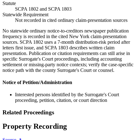
Statute
SCPA 1802 and SCPA 1803
Statewide Requirement
Not recorded in cited ordinary claim-presentation sources
No statewide ordinary notice-to-creditors newspaper publication
frequency is recorded in the cited New York claim-presentation
sources. SCPA 1802 uses a 7-month distribution-risk period after
letters first issue, and SCPA 1803 describes written claim
presentation. Publication or citation requirements can still arise in
specific Surrogate's Court proceedings, including accounting
settlement or missing-party notice contexts; verify the case-specific
notice path with the county Surrogate's Court or counsel.
Notice of Petition/Administration
Interested persons identified by the Surrogate's Court
proceeding, petition, citation, or court direction
Related Proceedings
Property Recording
Source ↗