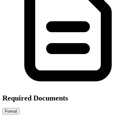
Required Documents
Formal