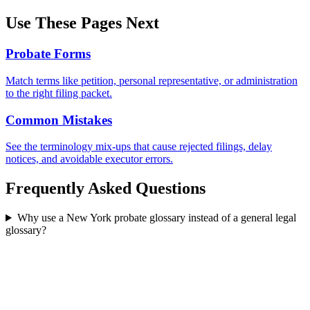
Use These Pages Next
Probate Forms
Match terms like petition, personal representative, or administration
to the right filing packet.
Common Mistakes
See the terminology mix-ups that cause rejected filings, delay
notices, and avoidable executor errors.
Frequently Asked Questions
Why use a New York probate glossary instead of a general legal
glossary?