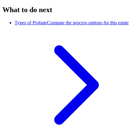
What to do next
Types of Probate
Compare the process options for this estate