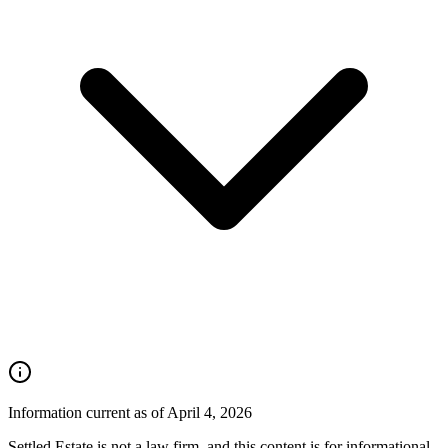
Information current as of April 4, 2026
Settled Estate is not a law firm, and this content is for informational