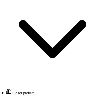
File for probate