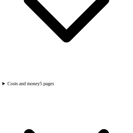
Costs and money
5
pages