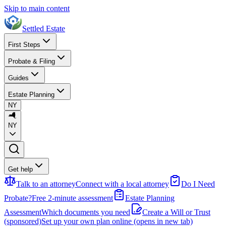
Skip to main content
Settled Estate
First Steps
Probate & Filing
Guides
Estate Planning
NY
NY
Get help
Talk to an attorney
Connect with a local attorney
Do I Need
Probate?
Free 2-minute assessment
Estate Planning
Assessment
Which documents you need
Create a Will or Trust
(sponsored)
Set up your own plan online
(opens in new tab)