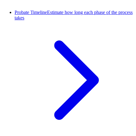
Probate Timeline
Estimate how long each phase of the process
takes