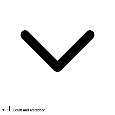
Learn and reference