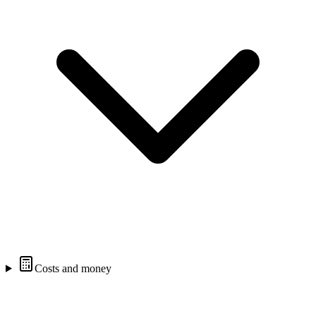
Costs and money