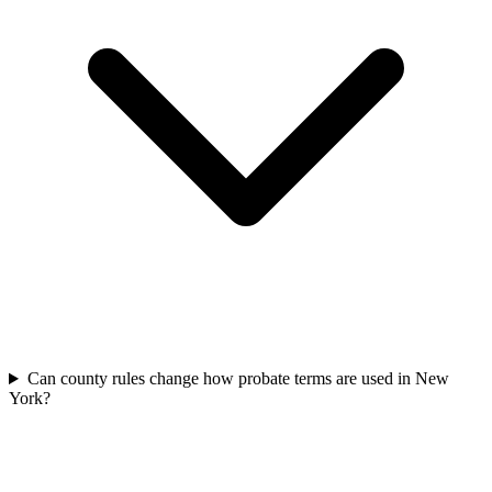
Can county rules change how probate terms are used in New
York?