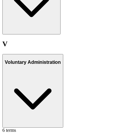
V
Voluntary Administration
6
term
s