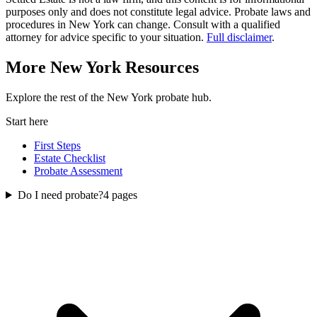
purposes only and does not constitute legal advice. Probate laws and
procedures in
New York
can change. Consult with a qualified
attorney for advice specific to your situation.
Full disclaimer
.
More
New York
Resources
Explore the rest of the
New York
probate
hub.
Start here
First Steps
Estate Checklist
Probate Assessment
Do I need probate?
4
pages