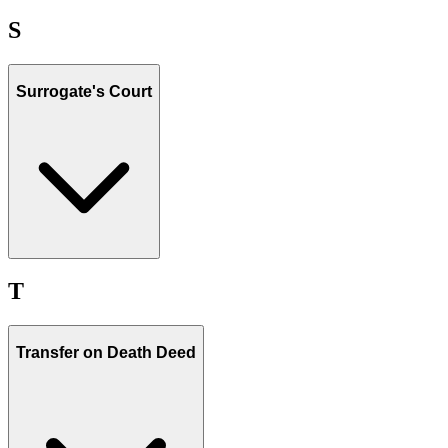
S
Surrogate's Court
T
Transfer on Death Deed