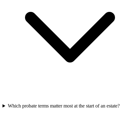
Which probate terms matter most at the start of an estate?