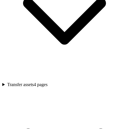
Transfer assets
4
pages