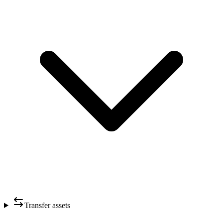
Transfer assets