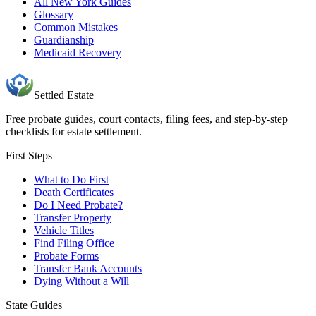
All New York Guides
Glossary
Common Mistakes
Guardianship
Medicaid Recovery
Settled Estate
Free probate guides, court contacts, filing fees, and step-by-step
checklists for estate settlement.
First Steps
What to Do First
Death Certificates
Do I Need Probate?
Transfer Property
Vehicle Titles
Find Filing Office
Probate Forms
Transfer Bank Accounts
Dying Without a Will
State Guides