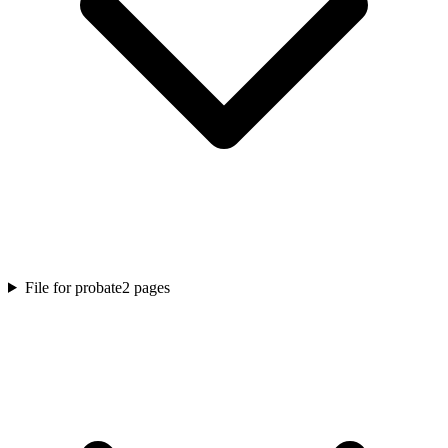
File for probate
2
pages