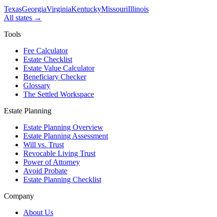
Texas
Georgia
Virginia
Kentucky
Missouri
Illinois
All states →
Tools
Fee Calculator
Estate Checklist
Estate Value Calculator
Beneficiary Checker
Glossary
The Settled Workspace
Estate Planning
Estate Planning Overview
Estate Planning Assessment
Will vs. Trust
Revocable Living Trust
Power of Attorney
Avoid Probate
Estate Planning Checklist
Company
About Us