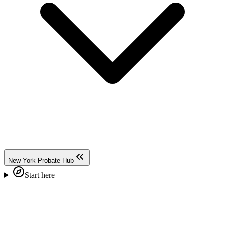
New York Probate Hub
Start here