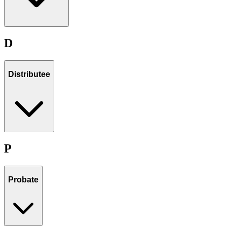
D
Distributee
P
Probate