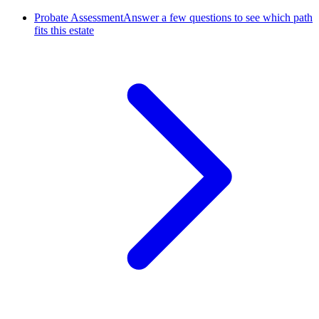
Probate Assessment
Answer a few questions to see which path
fits this estate