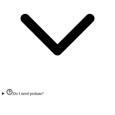
Do I need probate?