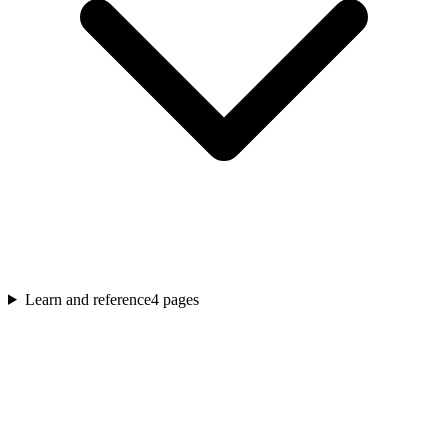
Learn and reference
4
pages