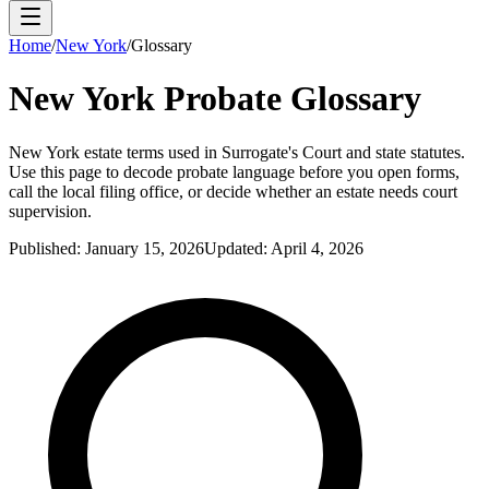
Home
/
New York
/
Glossary
New York
Probate Glossary
New York estate terms used in Surrogate's Court and state statutes.
Use this page to decode probate language before you open forms,
call the local filing office, or decide whether an estate needs court
supervision.
Published:
January 15, 2026
Updated:
April 4, 2026