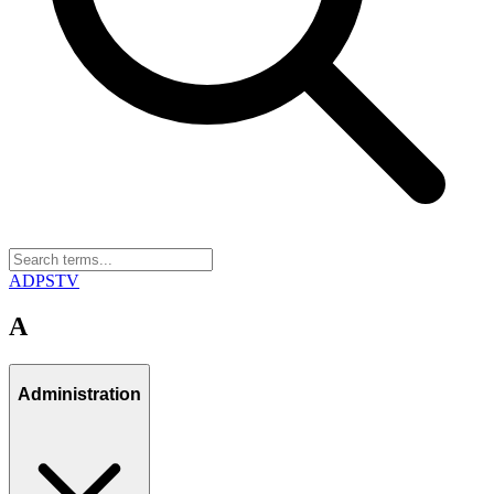
A
D
P
S
T
V
A
Administration