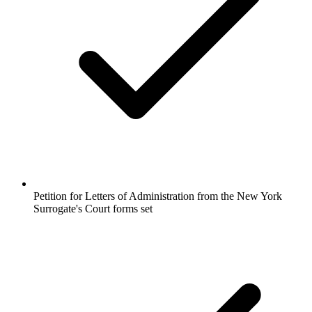
Petition for Letters of Administration from the New York
Surrogate's Court forms set