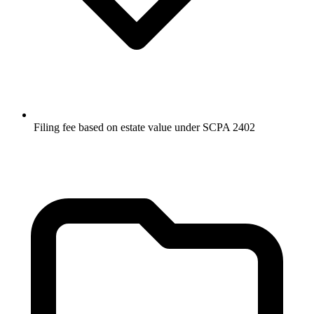
Filing fee based on estate value under SCPA 2402