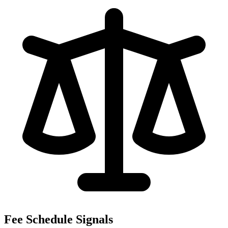
Fee Schedule Signals