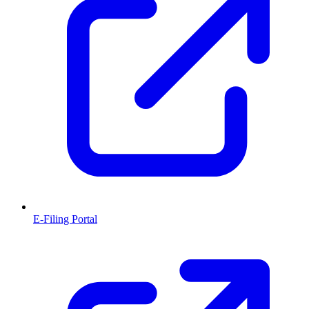
E-Filing Portal