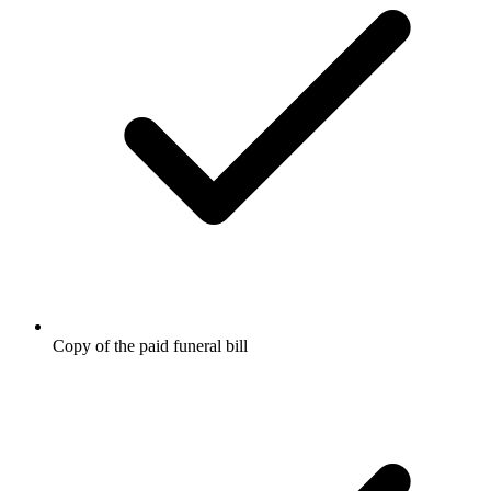
Copy of the paid funeral bill