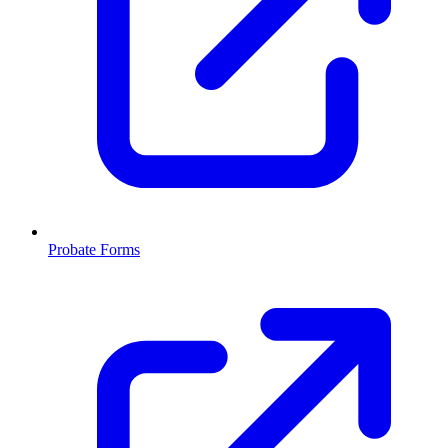
Probate Forms