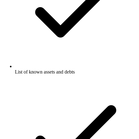
List of known assets and debts