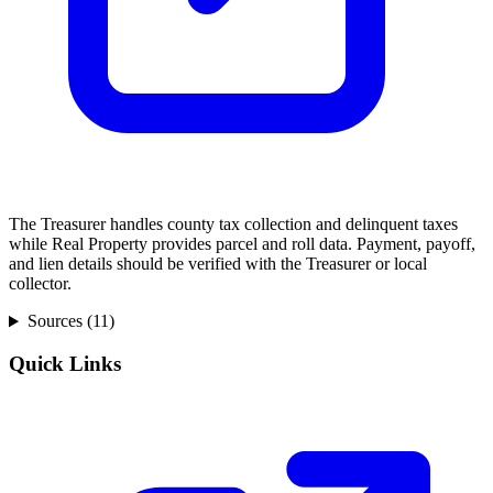
The Treasurer handles county tax collection and delinquent taxes
while Real Property provides parcel and roll data. Payment, payoff,
and lien details should be verified with the Treasurer or local
collector.
Sources (
11
)
Quick Links