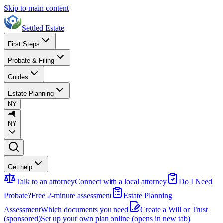
Skip to main content
Settled Estate
First Steps
Probate & Filing
Guides
Estate Planning
NY
NY
Get help
Talk to an attorney
Connect with a local attorney
Do I Need
Probate?
Free 2-minute assessment
Estate Planning
Assessment
Which documents you need
Create a Will or Trust
(sponsored)
Set up your own plan online
(opens in new tab)