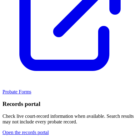
Probate Forms
Records portal
Check live court-record information when available. Search results
may not include every probate record.
Open the records portal