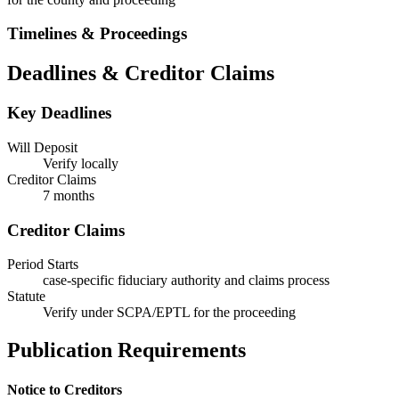
Timelines & Proceedings
Deadlines & Creditor Claims
Key Deadlines
Will Deposit
Verify locally
Creditor Claims
7 months
Creditor Claims
Period Starts
case-specific fiduciary authority and claims process
Statute
Verify under SCPA/EPTL for the proceeding
Publication Requirements
Notice to Creditors