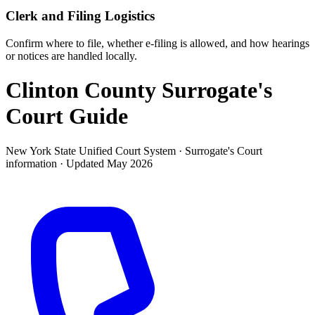
Clerk and Filing Logistics
Confirm where to file, whether e-filing is allowed, and how hearings
or notices are handled locally.
Clinton County Surrogate's
Court
Guide
New York State Unified Court System ·
Surrogate's Court
information · Updated
May 2026