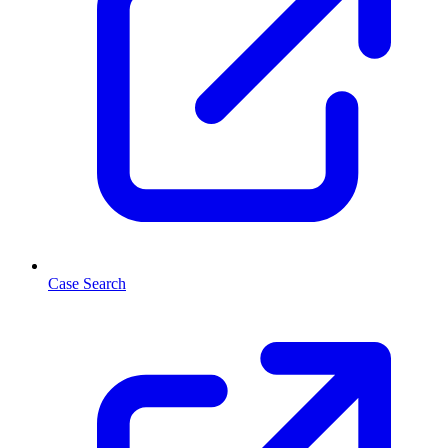
Case Search