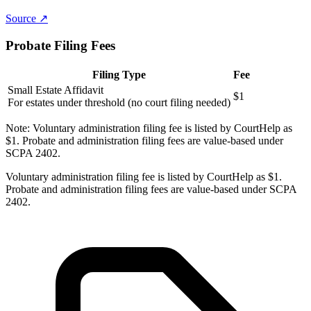
Source ↗
Probate Filing Fees
Filing Type
Fee
Small Estate Affidavit
$1
For estates under threshold (no court filing needed)
Note:
Voluntary administration filing fee is listed by CourtHelp as
$1. Probate and administration filing fees are value-based under
SCPA 2402.
Voluntary administration filing fee is listed by CourtHelp as $1.
Probate and administration filing fees are value-based under SCPA
2402.