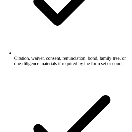
Citation, waiver, consent, renunciation, bond, family-tree, or
due-diligence materials if required by the form set or court