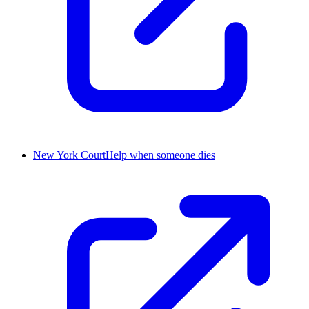
New York CourtHelp when someone dies