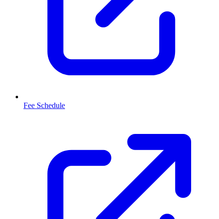
Fee Schedule