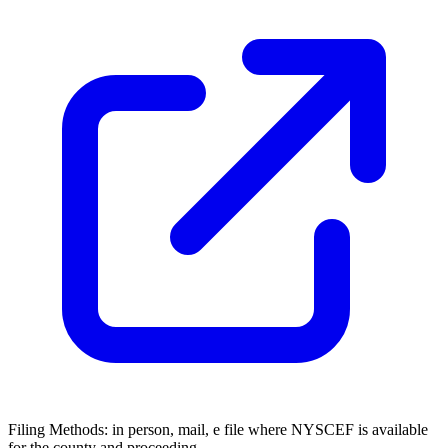
Filing Methods:
in person, mail, e file where NYSCEF is available
for the county and proceeding