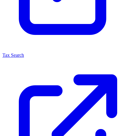
Tax Search