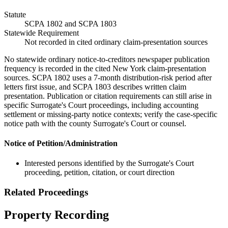
Statute
SCPA 1802 and SCPA 1803
Statewide Requirement
Not recorded in cited ordinary claim-presentation sources
No statewide ordinary notice-to-creditors newspaper publication
frequency is recorded in the cited New York claim-presentation
sources. SCPA 1802 uses a 7-month distribution-risk period after
letters first issue, and SCPA 1803 describes written claim
presentation. Publication or citation requirements can still arise in
specific Surrogate's Court proceedings, including accounting
settlement or missing-party notice contexts; verify the case-specific
notice path with the county Surrogate's Court or counsel.
Notice of Petition/Administration
Interested persons identified by the Surrogate's Court
proceeding, petition, citation, or court direction
Related Proceedings
Property Recording