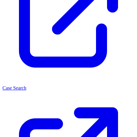
Case Search