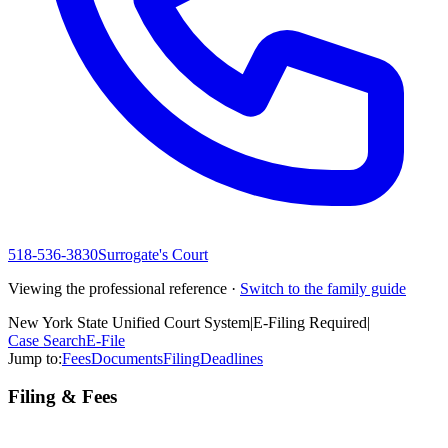
518-536-3830
Surrogate's Court
Viewing the professional reference ·
Switch to the family guide
New York State Unified Court System
|
E-Filing Required
|
Case Search
E-File
Jump to:
Fees
Documents
Filing
Deadlines
Filing & Fees