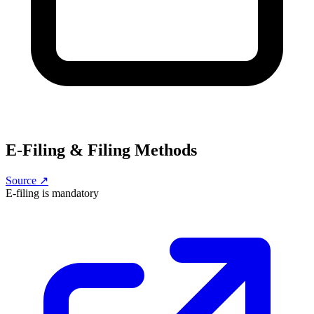
E-Filing & Filing Methods
Source ↗
E-filing is
mandatory