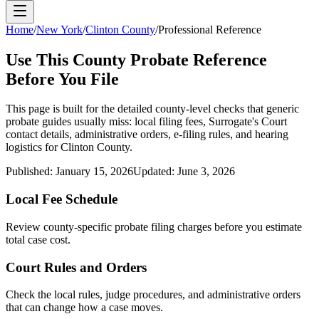
Home
/
New York
/
Clinton County
/
Professional Reference
Use This
County
Probate Reference
Before You File
This page is built for the detailed county-level checks that generic
probate guides usually miss: local filing fees,
Surrogate's Court
contact details, administrative orders, e-filing rules, and hearing
logistics for
Clinton County
.
Published:
January 15, 2026
Updated:
June 3, 2026
Local Fee Schedule
Review
county
-specific probate filing charges before you estimate
total case cost.
Court Rules and Orders
Check the local rules, judge procedures, and administrative orders
that can change how a case moves.