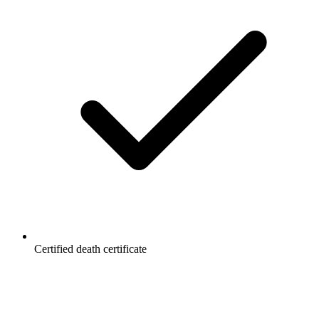
Certified death certificate