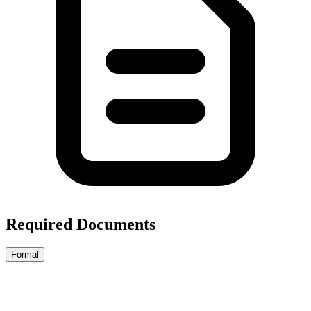
Required Documents
Formal