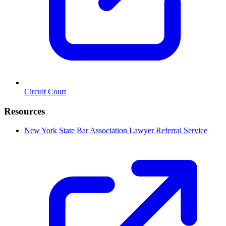
Circuit Court
Resources
New York State Bar Association Lawyer Referral Service