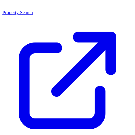
Property Search