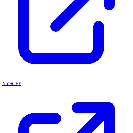
NYSCEF