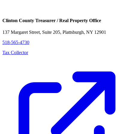
Clinton County Treasurer / Real Property Office
137 Margaret Street, Suite 205, Plattsburgh, NY 12901
518-565-4730
Tax Collector