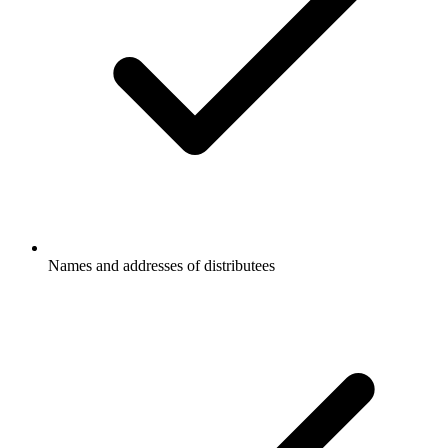
Names and addresses of distributees