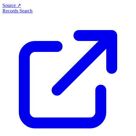
Source ↗
Records Search