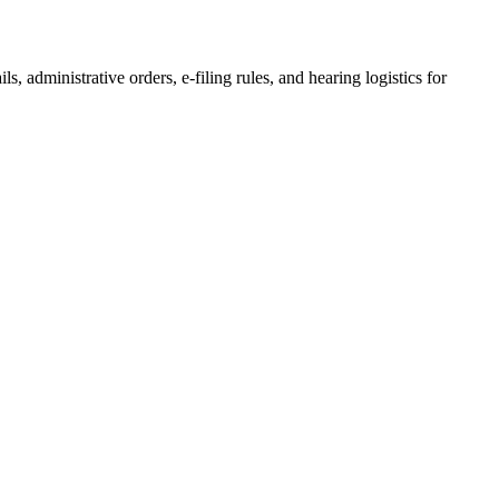
ls, administrative orders, e-filing rules, and hearing logistics for