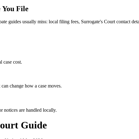
 You File
bate guides usually miss: local filing fees,
Surrogate's Court
contact detai
l case cost.
hat can change how a case moves.
r notices are handled locally.
ourt
Guide