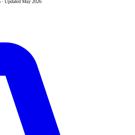
n · Updated
May 2026