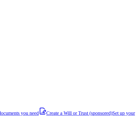
documents you need
Create a Will or Trust
(sponsored)
Set up your