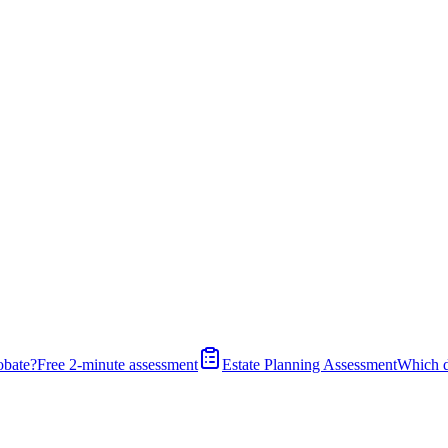
obate?
Free 2-minute assessment
Estate Planning Assessment
Which 