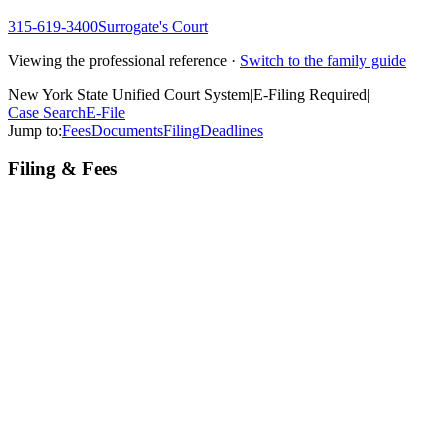
315-619-3400
Surrogate's Court
Viewing the professional reference ·
Switch to the family guide
New York State Unified Court System
|
E-Filing Required
|
Case Search
E-File
Jump to:
Fees
Documents
Filing
Deadlines
Filing & Fees