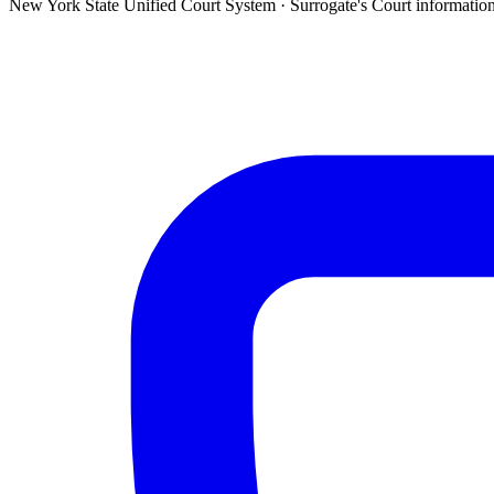
New York State Unified Court System ·
Surrogate's Court
informatio