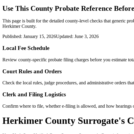
Use This
County
Probate Reference Before
This page is built for the detailed county-level checks that generic pro
Herkimer County
.
Published:
January 15, 2026
Updated:
June 3, 2026
Local Fee Schedule
Review
county
-specific probate filing charges before you estimate tota
Court Rules and Orders
Check the local rules, judge procedures, and administrative orders t
Clerk and Filing Logistics
Confirm where to file, whether e-filing is allowed, and how hearings o
Herkimer County Surrogate's C