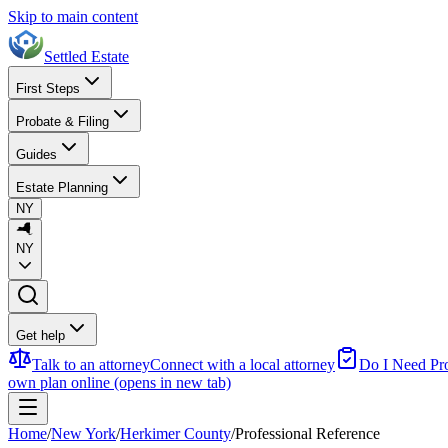
Skip to main content
Settled Estate
First Steps
Probate & Filing
Guides
Estate Planning
NY
NY
Get help
Talk to an attorney
Connect with a local attorney
Do I Need Pr
own plan online
(opens in new tab)
Home
/
New York
/
Herkimer County
/
Professional Reference