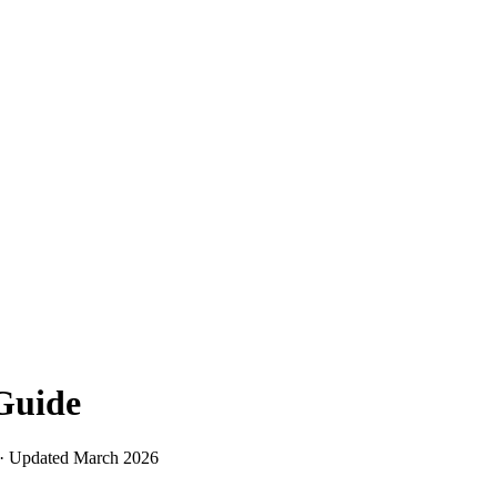
uide
 · Updated
March 2026