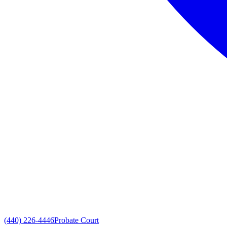
(440) 226-4446
Probate Court