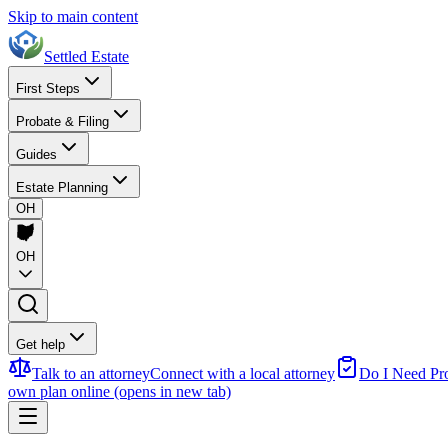
Skip to main content
Settled Estate
First Steps
Probate & Filing
Guides
Estate Planning
OH
OH
Get help
Talk to an attorney
Connect with a local attorney
Do I Need Pr
own plan online
(opens in new tab)