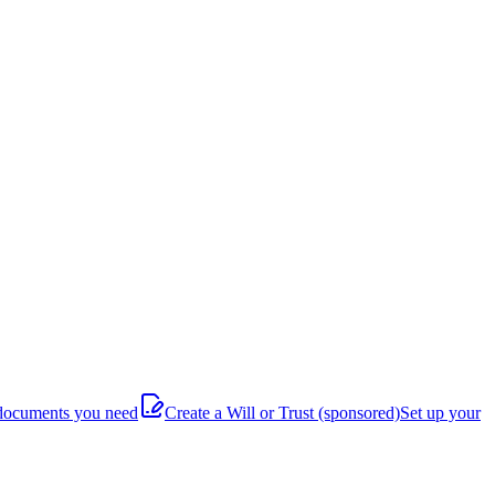
documents you need
Create a Will or Trust
(sponsored)
Set up your