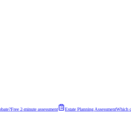
obate?
Free 2-minute assessment
Estate Planning Assessment
Which 