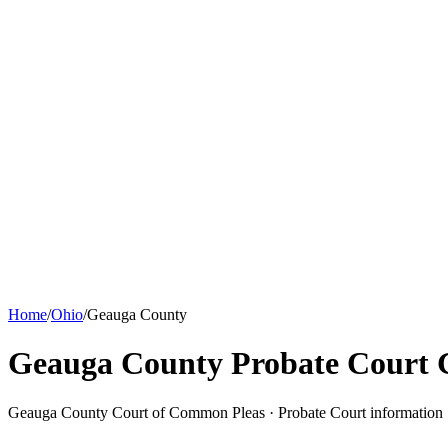
Home
/
Ohio
/
Geauga County
Geauga County Probate Court
G
Geauga County Court of Common Pleas ·
Probate Court
information