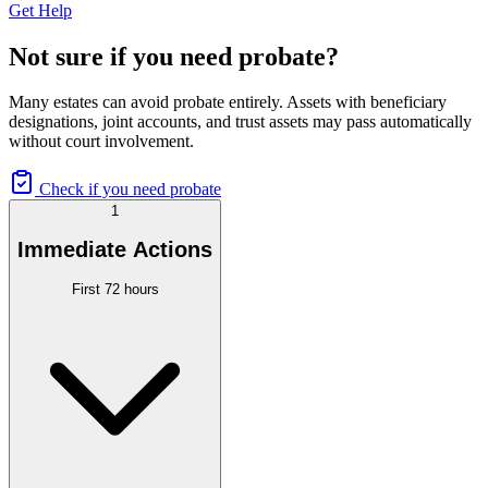
Get Help
Not sure if you need probate?
Many estates can avoid probate entirely. Assets with beneficiary
designations, joint accounts, and trust assets may pass automatically
without court involvement.
Check if you need probate
1
Immediate Actions
First 72 hours