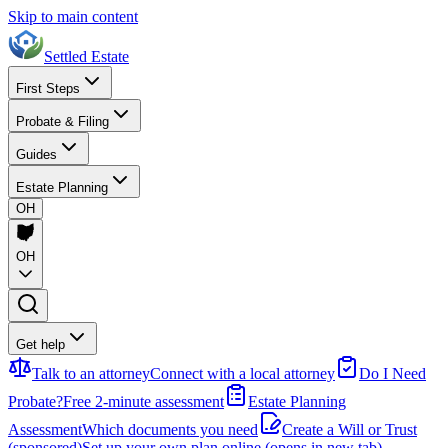
Skip to main content
Settled Estate
First Steps
Probate & Filing
Guides
Estate Planning
OH
OH
Get help
Talk to an attorney
Connect with a local attorney
Do I Need
Probate?
Free 2-minute assessment
Estate Planning
Assessment
Which documents you need
Create a Will or Trust
(sponsored)
Set up your own plan online
(opens in new tab)