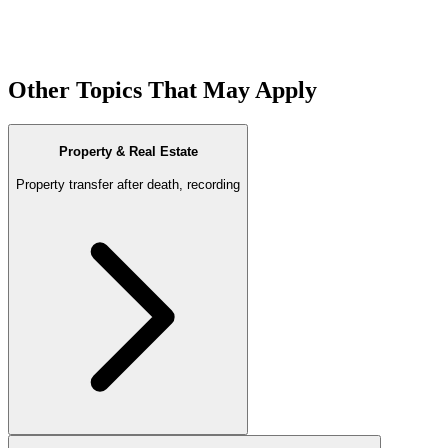
Other Topics That May Apply
Property & Real Estate
Property transfer after death, recording