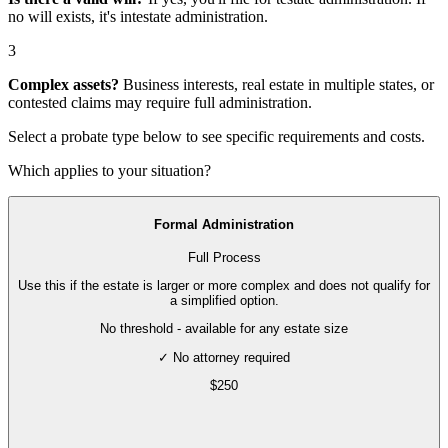
no will exists, it's
intestate administration
.
3
Complex assets?
Business interests, real estate in multiple states, or
contested claims may require
full administration
.
Select a probate type below to see specific requirements and costs.
Which applies to your situation?
Formal Administration
Full Process
Use this if the estate is larger or more complex and does not qualify for
a simplified option.
No threshold - available for any estate size
✓ No attorney required
$
250