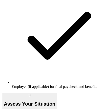
Employer (if applicable) for final paycheck and benefits
3
Assess Your Situation