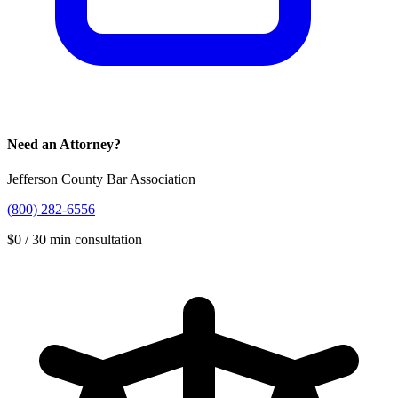
Need an Attorney?
Jefferson County Bar Association
(800) 282-6556
$
0
/
30 min
consultation