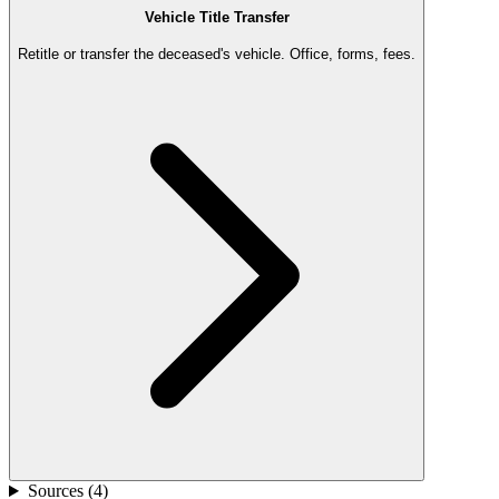
Vehicle Title Transfer
Retitle or transfer the deceased's vehicle. Office, forms, fees.
Sources (
4
)