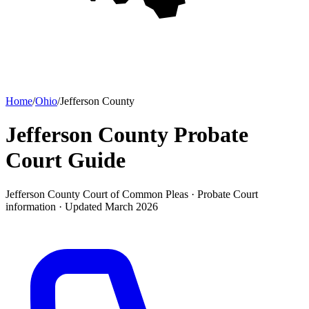
Home
/
Ohio
/
Jefferson County
Jefferson County Probate
Court
Guide
Jefferson County Court of Common Pleas ·
Probate Court
information · Updated
March 2026