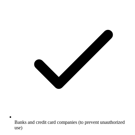
Banks and credit card companies (to prevent unauthorized
use)