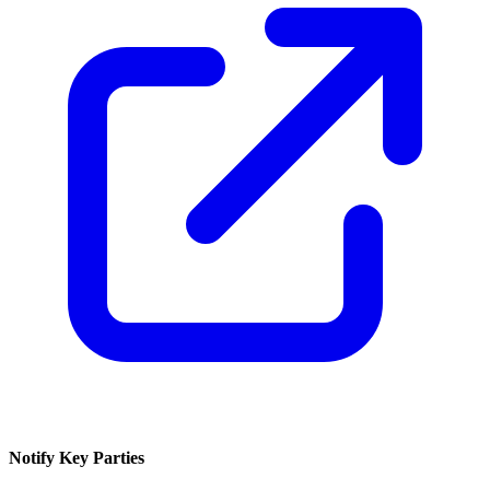
Notify Key Parties