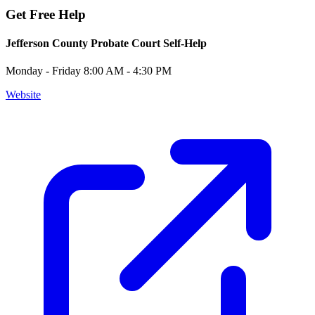
Get Free Help
Jefferson County Probate Court Self-Help
Monday - Friday 8:00 AM - 4:30 PM
Website