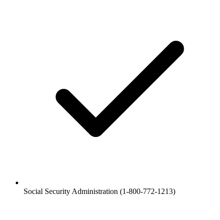
Social Security Administration (1-800-772-1213)