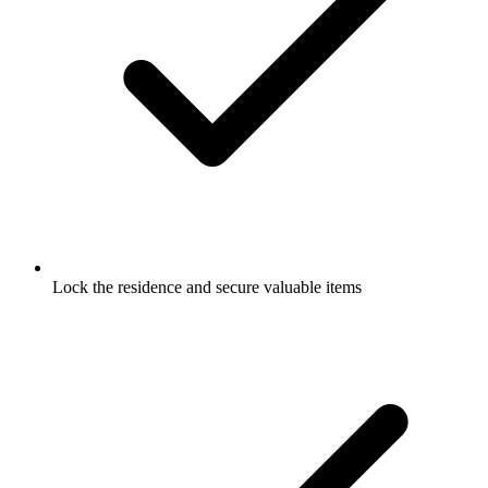
Lock the residence and secure valuable items