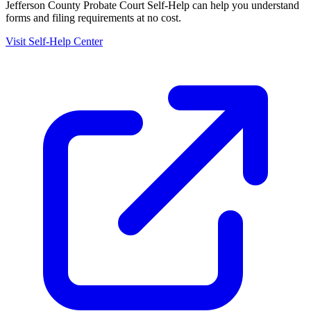
Jefferson County Probate Court Self-Help
can help you understand
forms and filing requirements at no cost.
Visit Self-Help Center