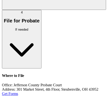
4
File for Probate
If needed
Where to File
Office:
Jefferson County Probate Court
Address:
301 Market Street, 4th Floor, Steubenville, OH 43952
Get Forms