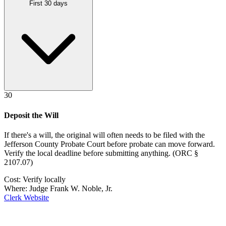
First 30 days
30
Deposit the Will
If there's a will, the original will often needs to be filed with the
Jefferson County Probate Court
before probate can move forward.
Verify the local deadline before submitting anything.
(
ORC §
2107.07
)
Cost:
Verify locally
Where:
Judge Frank W. Noble, Jr.
Clerk Website