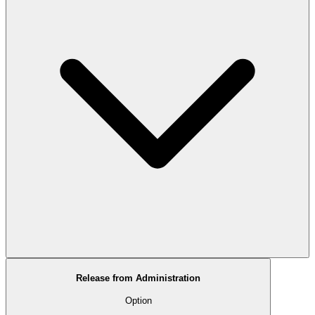
Release from Administration
Option