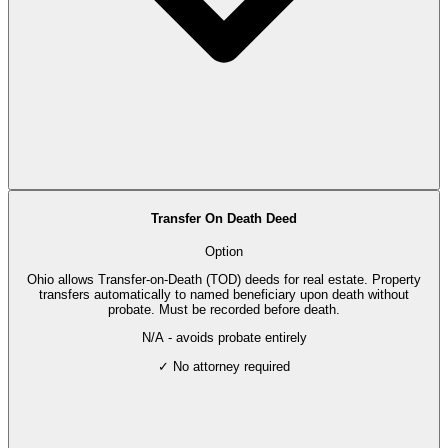
Transfer On Death Deed
Option
Ohio allows Transfer-on-Death (TOD) deeds for real estate. Property
transfers automatically to named beneficiary upon death without
probate. Must be recorded before death.
N/A - avoids probate entirely
✓ No attorney required