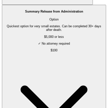
Summary Release from Administration
Option
Quickest option for very small estates. Can be completed 30+ days
after death.
$5,000 or less
✓ No attorney required
$
100