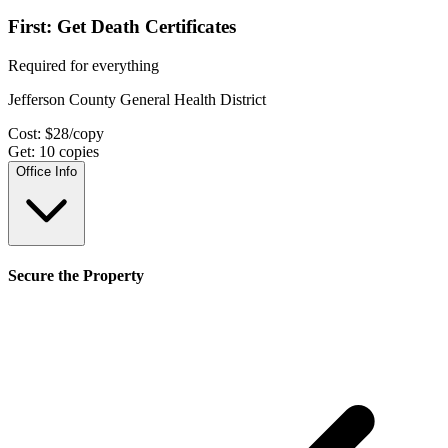
First: Get Death Certificates
Required for everything
Jefferson County General Health District
Cost:
$
28
/copy
Get:
10
copies
Office Info
Secure the Property