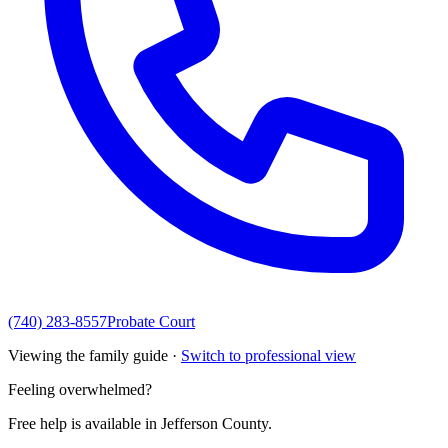
(740) 283-8557
Probate Court
Viewing the family guide ·
Switch to professional view
Feeling overwhelmed?
Free help is available in
Jefferson County
.