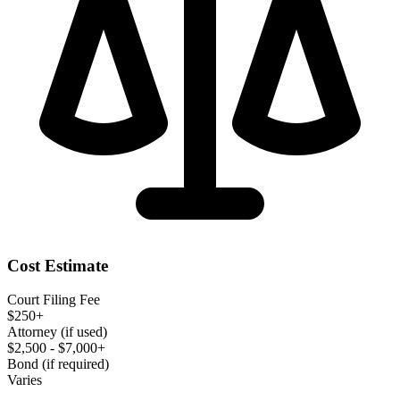
Cost Estimate
Court Filing Fee
$250+
Attorney (if used)
$2,500 - $7,000+
Bond (if required)
Varies