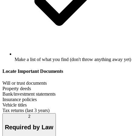
Make a list of what you find (don't throw anything away yet)
Locate Important Documents
Will or trust documents
Property deeds
Bank/investment statements
Insurance policies
Vehicle titles
Tax returns (last 3 years)
2
Required by Law