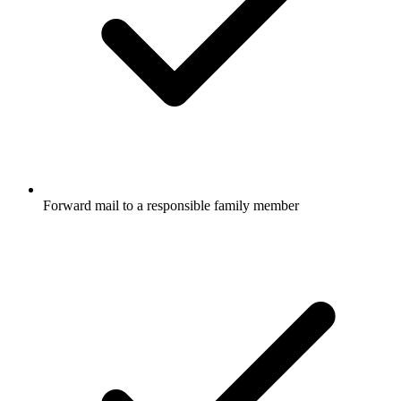
Forward mail to a responsible family member