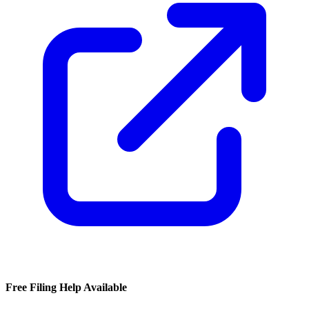
Free Filing Help Available