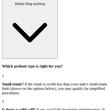
Before filing anything
Which probate type is right for you?
1
Small estate?
If the estate is worth less than your state's small-estate
limit (shown on the options below), you may qualify for simplified
procedures.
2
Is there a valid will?
If yes, you'll file for
testate administration
. If