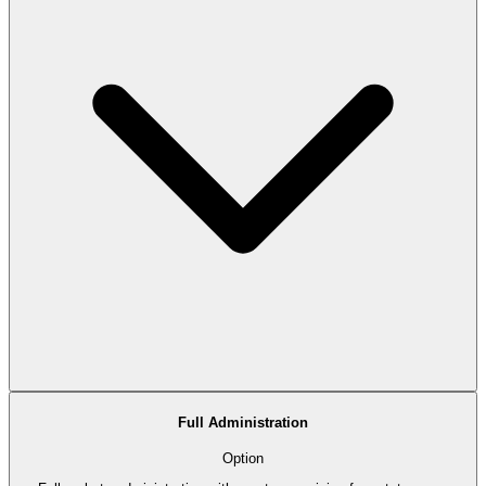
Full Administration
Option