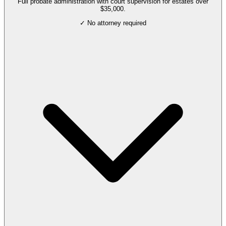
Full probate administration with court supervision for estates over
$35,000.
✓ No attorney required