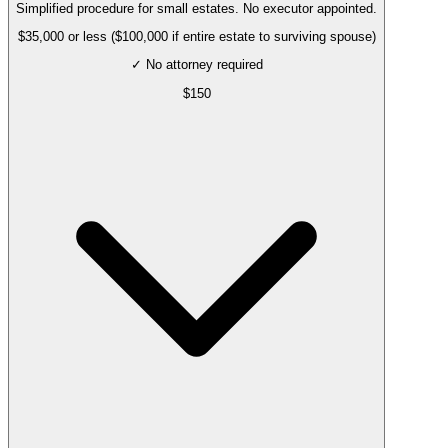
Simplified procedure for small estates. No executor appointed.
$35,000 or less ($100,000 if entire estate to surviving spouse)
✓ No attorney required
$
150