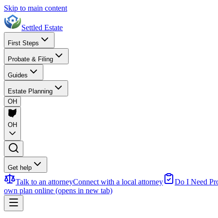
Skip to main content
Settled Estate
First Steps
Probate & Filing
Guides
Estate Planning
OH
OH
Get help
Talk to an attorney
Connect with a local attorney
Do I Need Pr
own plan online
(opens in new tab)