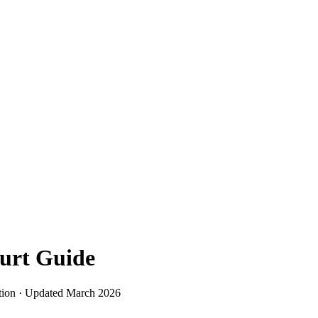
urt
Guide
tion · Updated
March 2026