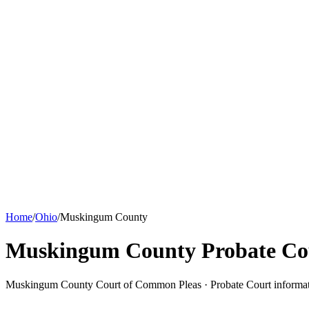
Home
/
Ohio
/
Muskingum County
Muskingum County Probate Co
Muskingum County Court of Common Pleas ·
Probate Court
informa