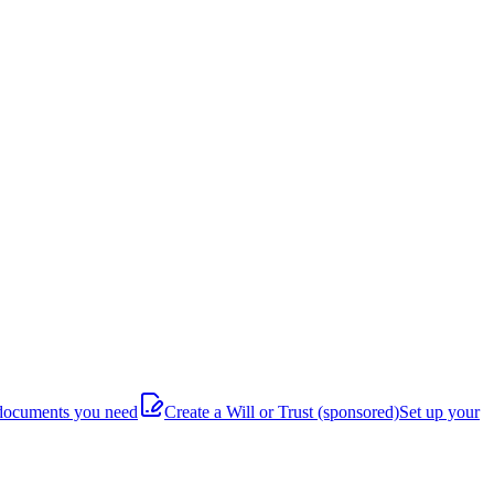
documents you need
Create a Will or Trust
(sponsored)
Set up your