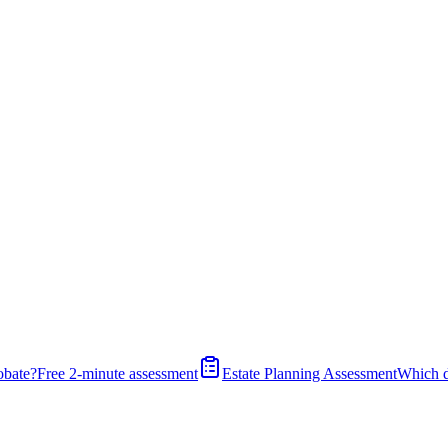
obate?
Free 2-minute assessment
Estate Planning Assessment
Which 