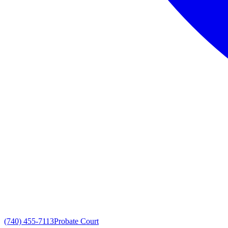
(740) 455-7113
Probate Court