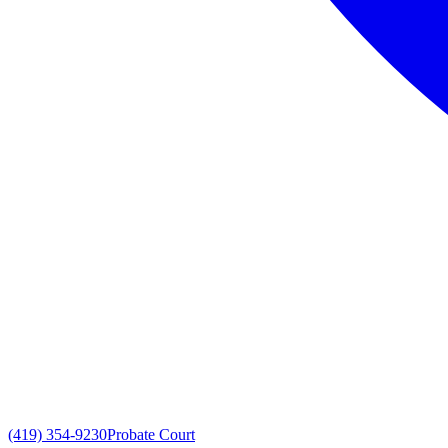
(419) 354-9230
Probate Court