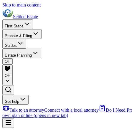
Skip to main content
Settled Estate
First Steps
Probate & Filing
Guides
Estate Planning
OH
OH
Get help
Talk to an attorney
Connect with a local attorney
Do I Need Pr
own plan online
(opens in new tab)