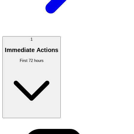
1
Immediate Actions
First 72 hours