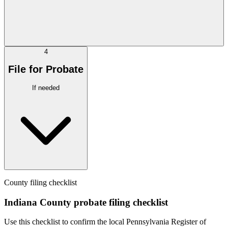
4
File for Probate
If needed
County filing checklist
Indiana County probate filing checklist
Use this checklist to confirm the local Pennsylvania Register of