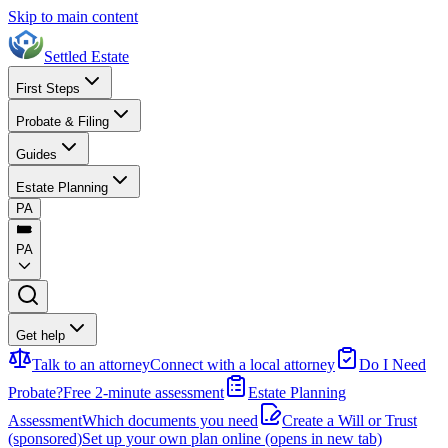
Skip to main content
Settled Estate
First Steps
Probate & Filing
Guides
Estate Planning
PA
PA
Get help
Talk to an attorney
Connect with a local attorney
Do I Need
Probate?
Free 2-minute assessment
Estate Planning
Assessment
Which documents you need
Create a Will or Trust
(sponsored)
Set up your own plan online
(opens in new tab)