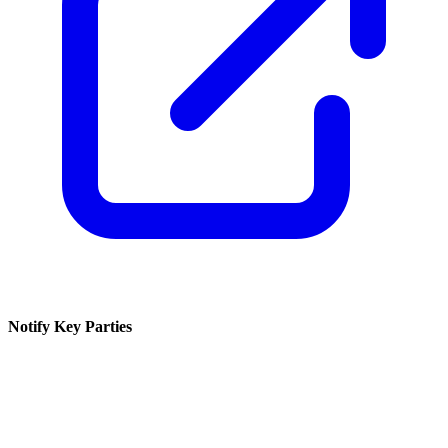
Notify Key Parties