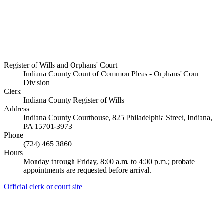
Register of Wills and Orphans' Court
Indiana County Court of Common Pleas - Orphans' Court
Division
Clerk
Indiana County Register of Wills
Address
Indiana County Courthouse, 825 Philadelphia Street, Indiana,
PA 15701-3973
Phone
(724) 465-3860
Hours
Monday through Friday, 8:00 a.m. to 4:00 p.m.; probate
appointments are requested before arrival.
Official clerk or court site