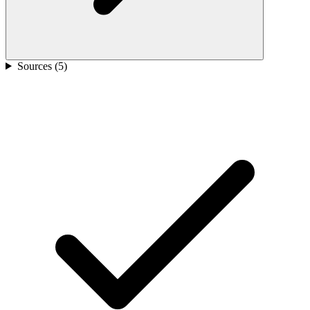
Sources (
5
)