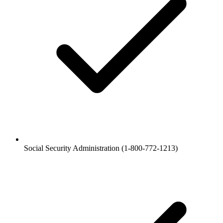
Social Security Administration (1-800-772-1213)