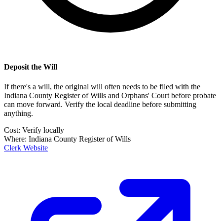
Deposit the Will
If there's a will, the original will often needs to be filed with the
Indiana County Register of Wills and Orphans' Court
before probate
can move forward. Verify the local deadline before submitting
anything.
Cost:
Verify locally
Where:
Indiana County Register of Wills
Clerk Website