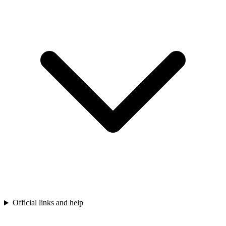
Official links and help