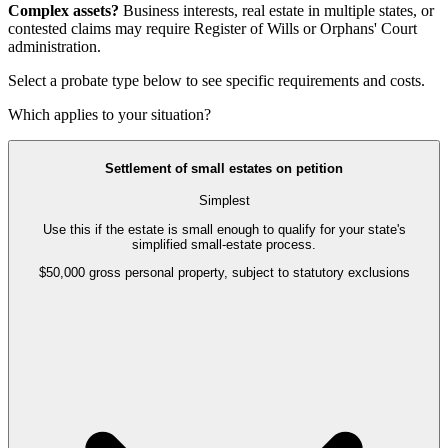
Complex assets?
Business interests, real estate in multiple states, or
contested claims may require
Register of Wills or Orphans' Court
administration
.
Select a probate type below to see specific requirements and costs.
Which applies to your situation?
Settlement of small estates on petition
Simplest
Use this if the estate is small enough to qualify for your state's
simplified small-estate process.
$50,000 gross personal property, subject to statutory exclusions