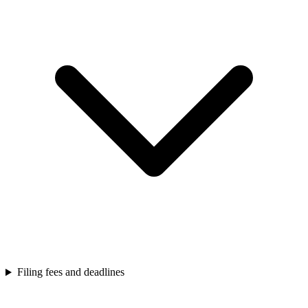
Filing fees and deadlines