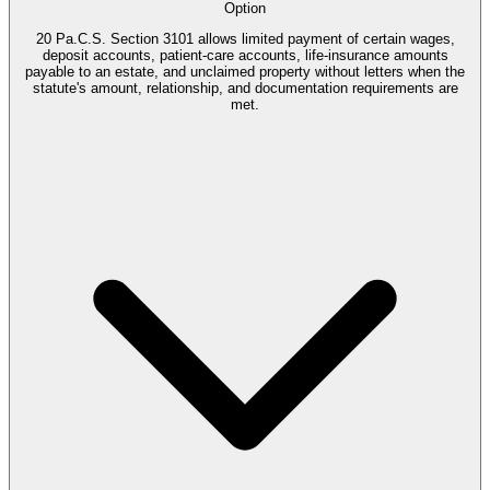
Option
20 Pa.C.S. Section 3101 allows limited payment of certain wages,
deposit accounts, patient-care accounts, life-insurance amounts
payable to an estate, and unclaimed property without letters when the
statute's amount, relationship, and documentation requirements are
met.