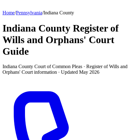
Home
/
Pennsylvania
/
Indiana County
Indiana County Register of
Wills and Orphans' Court
Guide
Indiana County Court of Common Pleas ·
Register of Wills and
Orphans' Court
information · Updated
May 2026