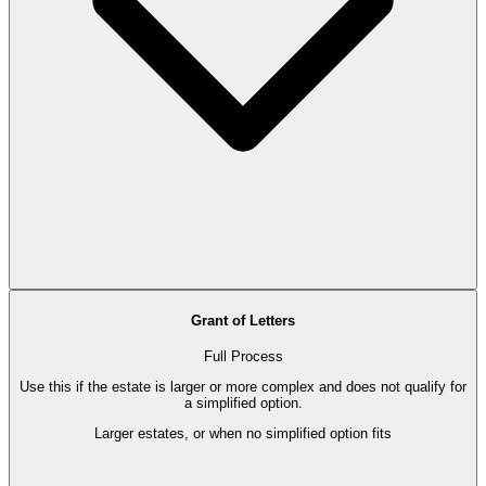
Grant of Letters
Full Process
Use this if the estate is larger or more complex and does not qualify for
a simplified option.
Larger estates, or when no simplified option fits