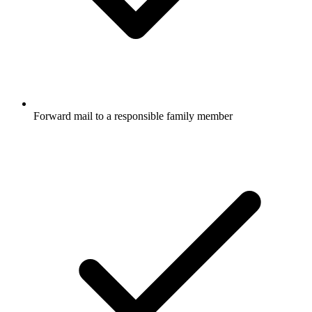
Forward mail to a responsible family member