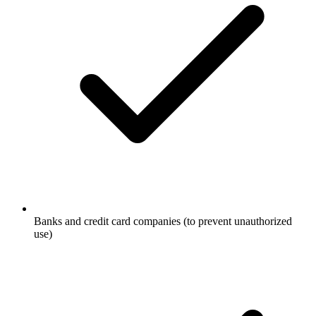
Banks and credit card companies (to prevent unauthorized
use)