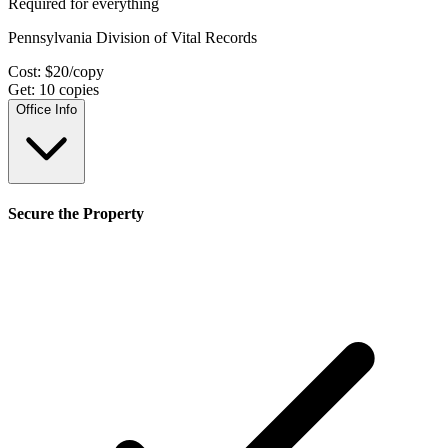
Required for everything
Pennsylvania Division of Vital Records
Cost:
$
20
/copy
Get:
10
copies
Office Info
Secure the Property