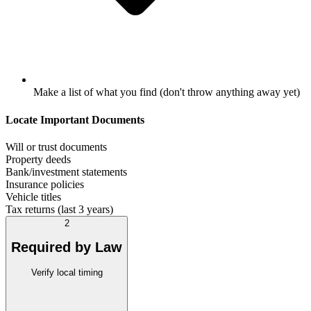
Make a list of what you find (don't throw anything away yet)
Locate Important Documents
Will or trust documents
Property deeds
Bank/investment statements
Insurance policies
Vehicle titles
Tax returns (last 3 years)
2
Required by Law
Verify local timing