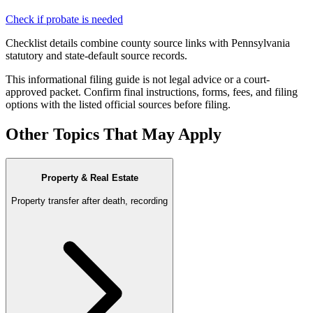
Check if probate is needed
Checklist details combine county source links with Pennsylvania
statutory and state-default source records.
This informational filing guide is not legal advice or a court-
approved packet. Confirm final instructions, forms, fees, and filing
options with the listed official sources before filing.
Other Topics That May Apply
Property & Real Estate
Property transfer after death, recording