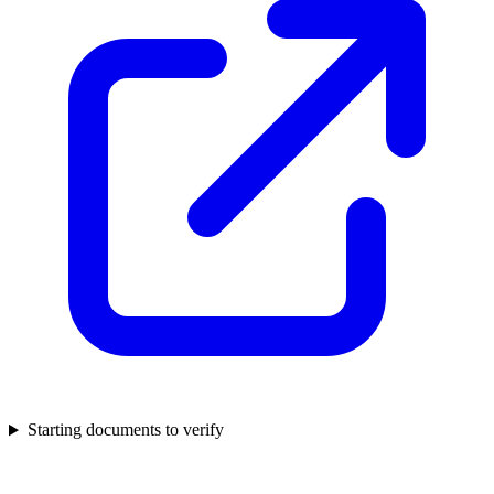
Starting documents to verify