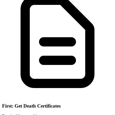
First: Get Death Certificates