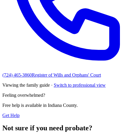
(724) 465-3860
Register of Wills and Orphans' Court
Viewing the family guide ·
Switch to professional view
Feeling overwhelmed?
Free help is available in
Indiana County
.
Get Help
Not sure if you need probate?