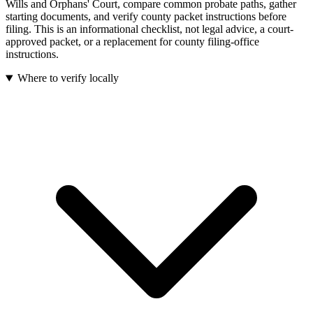
Wills and Orphans' Court, compare common probate paths, gather
starting documents, and verify county packet instructions before
filing.
This is an informational checklist, not legal advice, a court-
approved packet, or a replacement for county filing-office
instructions.
Where to verify locally