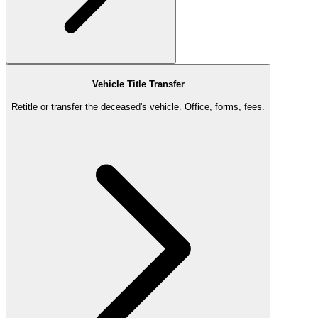
Vehicle Title Transfer
Retitle or transfer the deceased's vehicle. Office, forms, fees.