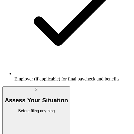
Employer (if applicable) for final paycheck and benefits
3
Assess Your Situation
Before filing anything