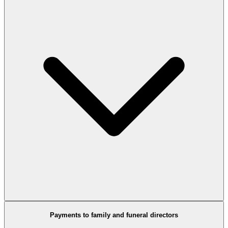
Payments to family and funeral directors