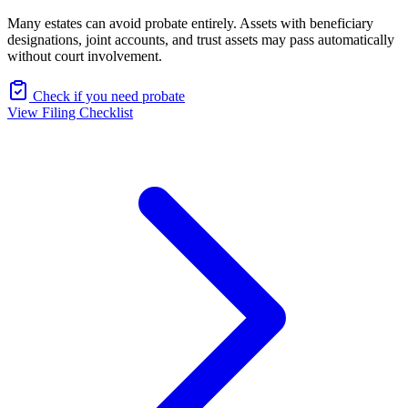
Many estates can avoid probate entirely. Assets with beneficiary
designations, joint accounts, and trust assets may pass automatically
without court involvement.
Check if you need probate
View Filing Checklist