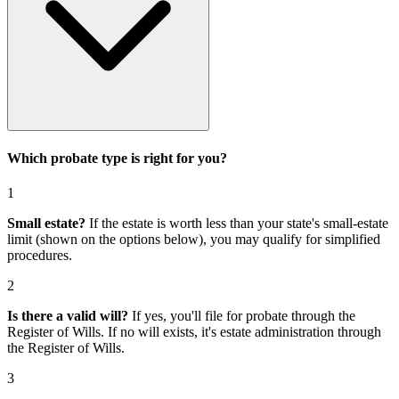
Which probate type is right for you?
1
Small estate?
If the estate is worth less than your state's small-estate
limit (shown on the options below), you may qualify for simplified
procedures.
2
Is there a valid will?
If yes, you'll file for
probate through the
Register of Wills
. If no will exists, it's
estate administration through
the Register of Wills
.
3