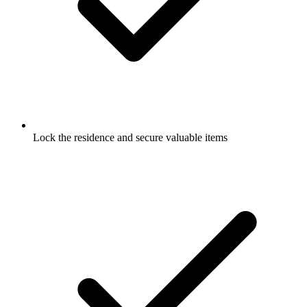
Lock the residence and secure valuable items