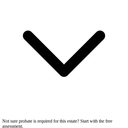
Not sure probate is required for this estate? Start with the free
assessment.