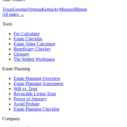
Texas
Georgia
Virginia
Kentucky
Missouri
Illinois
All states →
Tools
Fee Calculator
Estate Checklist
Estate Value Calculator
Beneficiary Checker
Glossary
The Settled Workspace
Estate Planning
Estate Planning Overview
Estate Planning Assessment
Will vs. Trust
Revocable Living Trust
Power of Attorney
Avoid Probate
Estate Planning Checklist
Company