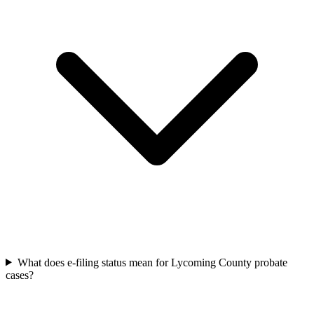
What does e-filing status mean for Lycoming County probate
cases?