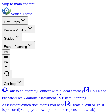
Skip to main content
Settled Estate
First Steps
Probate & Filing
Guides
Estate Planning
PA
PA
Get help
Talk to an attorney
Connect with a local attorney
Do I Need
Probate?
Free 2-minute assessment
Estate Planning
Assessment
Which documents you need
Create a Will or Trust
(sponsored)
Set up your own plan online
(opens in new tab)