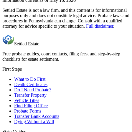
Information current as of May 16, 2026
Settled Estate is not a law firm, and this content is for informational
purposes only and does not constitute legal advice. Probate laws and
procedures in
Pennsylvania
can change. Consult with a qualified
attorney for advice specific to your situation.
Full disclaimer
.
Settled Estate
Free probate guides, court contacts, filing fees, and step-by-step
checklists for estate settlement.
First Steps
What to Do First
Death Certificates
Do I Need Probate?
Transfer Property
Vehicle Titles
Find Filing Office
Probate Forms
Transfer Bank Accounts
Dying Without a Will
State Guides