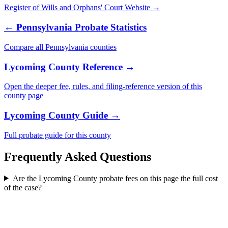
Register of Wills and Orphans' Court
Website →
←
Pennsylvania
Probate Statistics
Compare all
Pennsylvania
counties
Lycoming County
Reference →
Open the deeper fee, rules, and filing-reference version of this
county
page
Lycoming County
Guide →
Full probate guide for this
county
Frequently Asked Questions
Are the Lycoming County probate fees on this page the full cost
of the case?