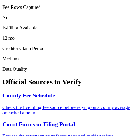
Fee Rows Captured
No
E-Filing Available
12 mo
Creditor Claim Period
Medium
Data Quality
Official Sources to Verify
County
Fee Schedule
Check the live filing-fee source before relying on a
county
average
or cached amount.
Court Forms or Filing Portal