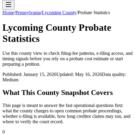
Home
/
Pennsylvania
/
Lycoming County
/
Probate Statistics
Lycoming County
Probate
Statistics
Use this
county
view to check filing-fee patterns, e-filing access, and
timing signals before you rely on a probate cost estimate or start
preparing a petition.
Published:
January 15, 2026
Updated:
May 16, 2026
Data quality:
Medium
What This
County
Snapshot Covers
This page is meant to answer the fast operational questions first:
what the
county
charges to open common probate proceedings,
whether e-filing is available, how long creditor claims may run, and
where to verify the court record.
0