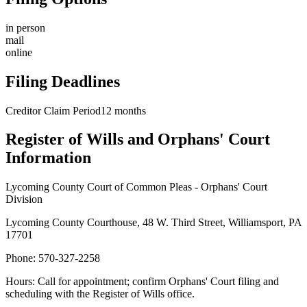
in person
mail
online
Filing Deadlines
Creditor Claim Period
12
months
Register of Wills and Orphans' Court
Information
Lycoming County Court of Common Pleas - Orphans' Court
Division
Lycoming County Courthouse, 48 W. Third Street, Williamsport, PA
17701
Phone:
570-327-2258
Hours:
Call for appointment; confirm Orphans' Court filing and
scheduling with the Register of Wills office.