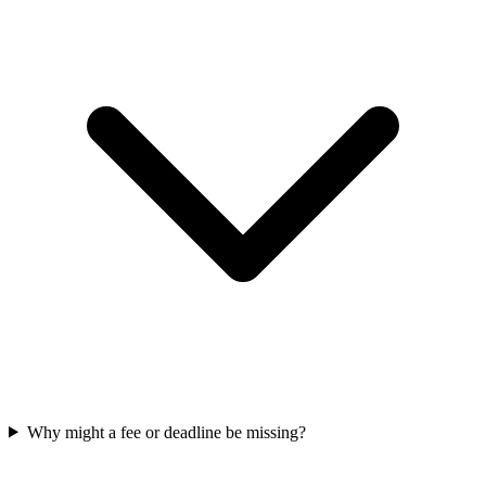
Why might a fee or deadline be missing?