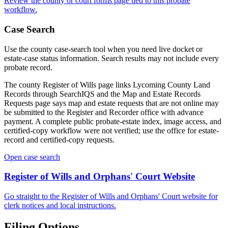
Review the
county
or court forms page tied to this probate
workflow.
Case Search
Use the
county
case-search tool when you need live docket or
estate-case status information. Search results may not include every
probate record.
The county Register of Wills page links Lycoming County Land
Records through SearchIQS and the Map and Estate Records
Requests page says map and estate requests that are not online may
be submitted to the Register and Recorder office with advance
payment. A complete public probate-estate index, image access, and
certified-copy workflow were not verified; use the office for estate-
record and certified-copy requests.
Open case search
Register of Wills and Orphans' Court
Website
Go straight to the
Register of Wills and Orphans' Court
website for
clerk notices and local instructions.
Filing Options