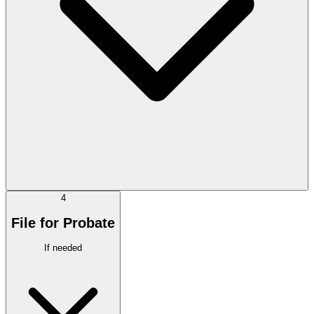
4
File for Probate
If needed