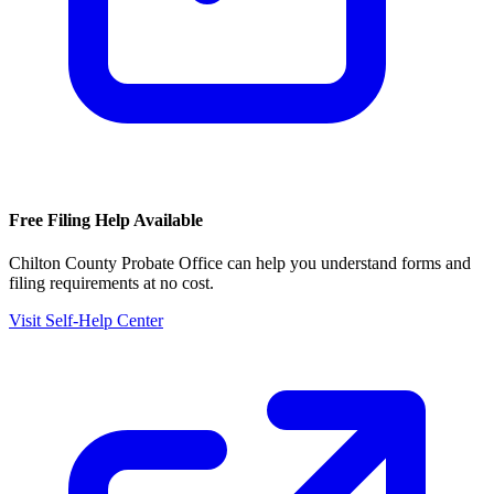
Free Filing Help Available
Chilton County Probate Office
can help you understand forms and
filing requirements at no cost.
Visit Self-Help Center