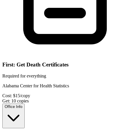
First: Get Death Certificates
Required for everything
Alabama Center for Health Statistics
Cost:
$
15
/copy
Get:
10
copies
Office Info