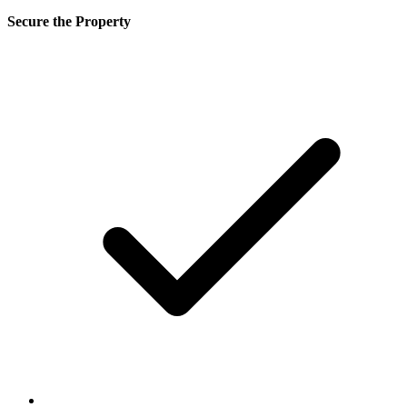
Secure the Property