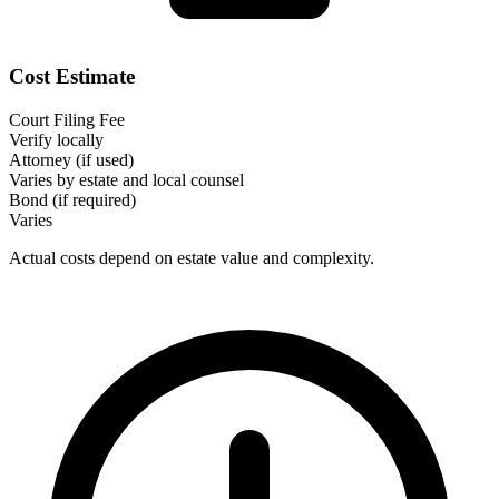
Cost Estimate
Court Filing Fee
Verify locally
Attorney (if used)
Varies by estate and local counsel
Bond (if required)
Varies
Actual costs depend on estate value and complexity.