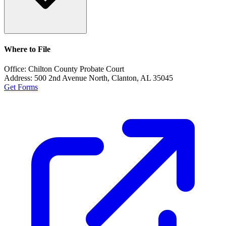
Where to File
Office:
Chilton County Probate Court
Address:
500 2nd Avenue North, Clanton, AL 35045
Get Forms