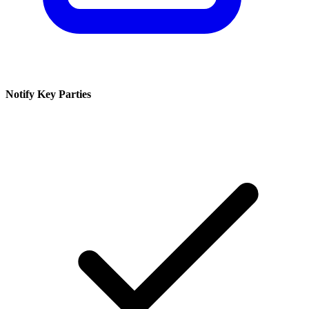
Notify Key Parties