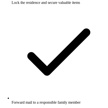
Lock the residence and secure valuable items
Forward mail to a responsible family member