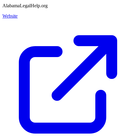
AlabamaLegalHelp.org
Website