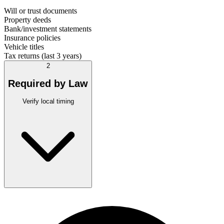
Will or trust documents
Property deeds
Bank/investment statements
Insurance policies
Vehicle titles
Tax returns (last 3 years)
2
Required by Law
Verify local timing