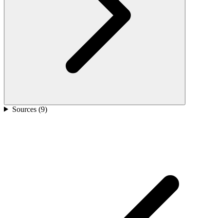
Sources (
9
)