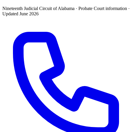
Nineteenth Judicial Circuit of Alabama ·
Probate Court
information ·
Updated
June 2026