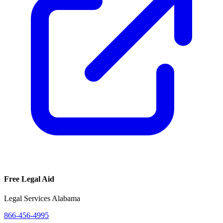
Free Legal Aid
Legal Services Alabama
866-456-4995