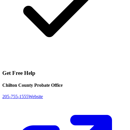
Get Free Help
Chilton County Probate Office
205-755-1555
Website