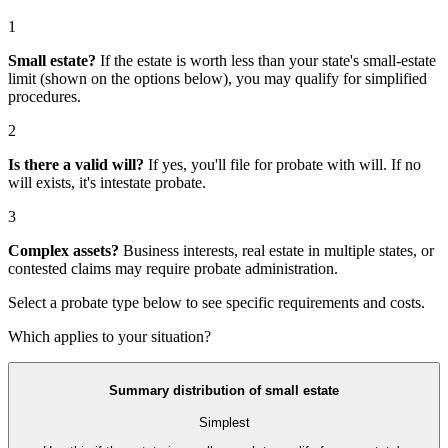
1
Small estate?
If the estate is worth less than your state's small-estate
limit (shown on the options below), you may qualify for simplified
procedures.
2
Is there a valid will?
If yes, you'll file for
probate with will
. If no
will exists, it's
intestate probate
.
3
Complex assets?
Business interests, real estate in multiple states, or
contested claims may require
probate administration
.
Select a probate type below to see specific requirements and costs.
Which applies to your situation?
Summary distribution of small estate
Simplest