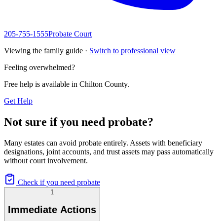
205-755-1555
Probate Court
Viewing the family guide ·
Switch to professional view
Feeling overwhelmed?
Free help is available in
Chilton County
.
Get Help
Not sure if you need probate?
Many estates can avoid probate entirely. Assets with beneficiary
designations, joint accounts, and trust assets may pass automatically
without court involvement.
Check if you need probate
1
Immediate Actions