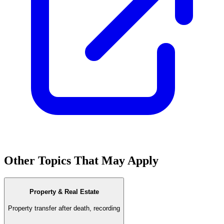
Other Topics That May Apply
Property & Real Estate
Property transfer after death, recording