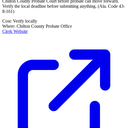
Chilton County Probate Court
before probate can move forward.
Verify the local deadline before submitting anything.
(
Ala. Code 43-
8-161
)
Cost:
Verify locally
Where:
Chilton County Probate Office
Clerk Website