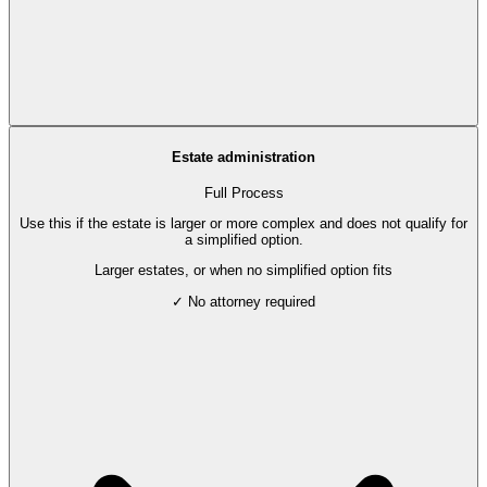
Estate administration
Full Process
Use this if the estate is larger or more complex and does not qualify for
a simplified option.
Larger estates, or when no simplified option fits
✓ No attorney required