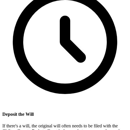
Deposit the Will
If there's a will, the original will often needs to be filed with the