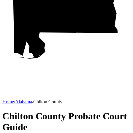
Home
/
Alabama
/
Chilton County
Chilton County Probate Court
Guide