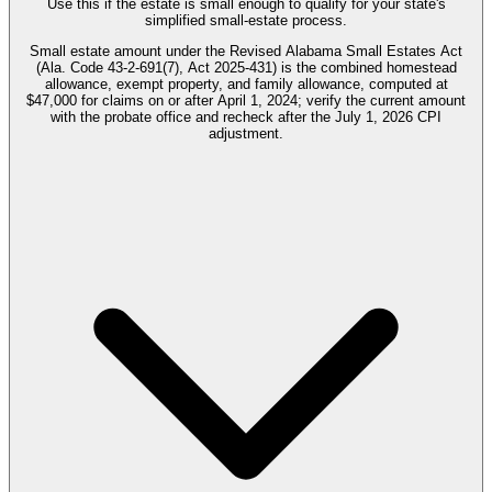
Use this if the estate is small enough to qualify for your state's
simplified small-estate process.
Small estate amount under the Revised Alabama Small Estates Act
(Ala. Code 43-2-691(7), Act 2025-431) is the combined homestead
allowance, exempt property, and family allowance, computed at
$47,000 for claims on or after April 1, 2024; verify the current amount
with the probate office and recheck after the July 1, 2026 CPI
adjustment.