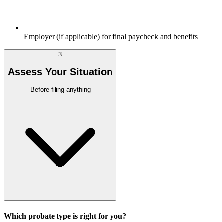
Employer (if applicable) for final paycheck and benefits
3
Assess Your Situation
Before filing anything
Which probate type is right for you?