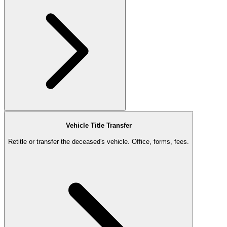
Vehicle Title Transfer
Retitle or transfer the deceased's vehicle. Office, forms, fees.