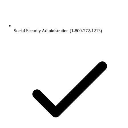
Social Security Administration (1-800-772-1213)