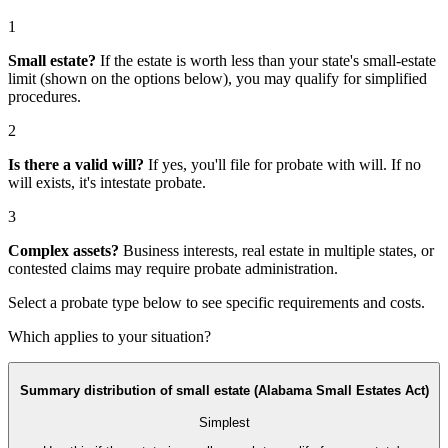
1
Small estate?
If the estate is worth less than your state's small-estate
limit (shown on the options below), you may qualify for simplified
procedures.
2
Is there a valid will?
If yes, you'll file for
probate with will
. If no
will exists, it's
intestate probate
.
3
Complex assets?
Business interests, real estate in multiple states, or
contested claims may require
probate administration
.
Select a probate type below to see specific requirements and costs.
Which applies to your situation?
Summary distribution of small estate (Alabama Small Estates Act)
Simplest