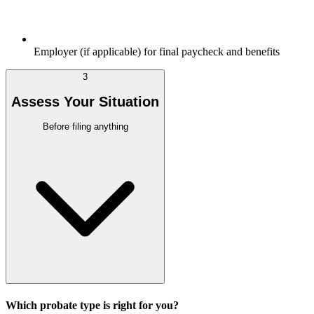
Employer (if applicable) for final paycheck and benefits
3
Assess Your Situation
Before filing anything
Which probate type is right for you?