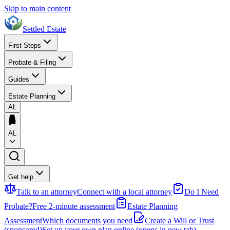
Skip to main content
Settled Estate
First Steps
Probate & Filing
Guides
Estate Planning
AL
AL
Get help
Talk to an attorney
Connect with a local attorney
Do I Need
Probate?
Free 2-minute assessment
Estate Planning
Assessment
Which documents you need
Create a Will or Trust
(sponsored)
Set up your own plan online
(opens in new tab)