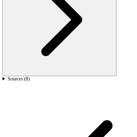
Sources (
8
)