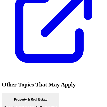
Other Topics That May Apply
Property & Real Estate