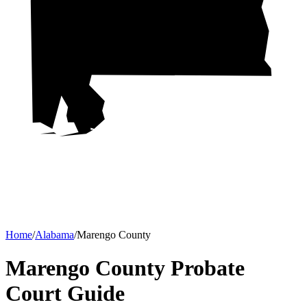
Home
/
Alabama
/
Marengo County
Marengo County Probate
Court
Guide