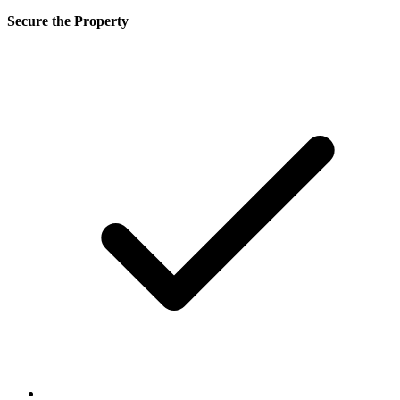
Secure the Property