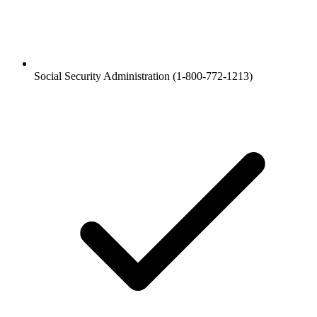
Social Security Administration (1-800-772-1213)