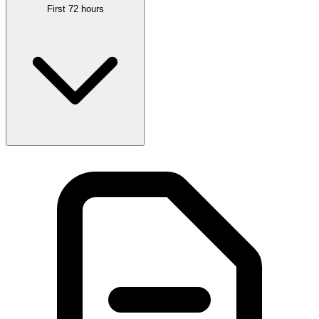
First 72 hours