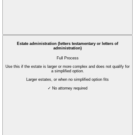
Estate administration (letters testamentary or letters of
administration)
Full Process
Use this if the estate is larger or more complex and does not qualify for
a simplified option.
Larger estates, or when no simplified option fits
✓ No attorney required