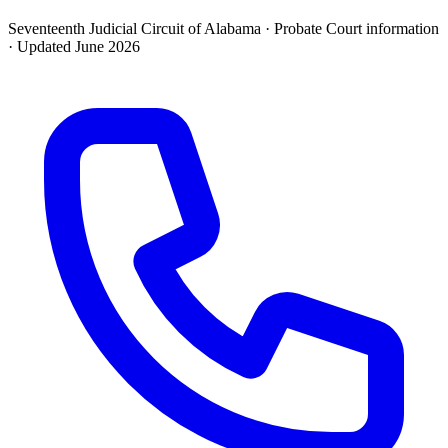
Seventeenth Judicial Circuit of Alabama ·
Probate Court
information
· Updated
June 2026