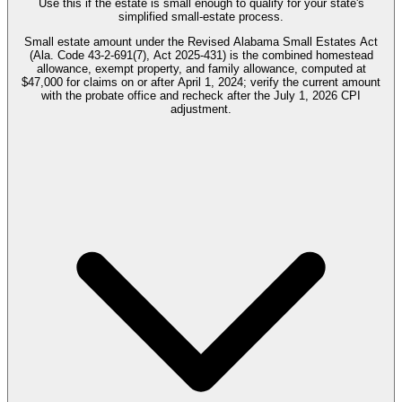
Use this if the estate is small enough to qualify for your state's
simplified small-estate process.
Small estate amount under the Revised Alabama Small Estates Act
(Ala. Code 43-2-691(7), Act 2025-431) is the combined homestead
allowance, exempt property, and family allowance, computed at
$47,000 for claims on or after April 1, 2024; verify the current amount
with the probate office and recheck after the July 1, 2026 CPI
adjustment.