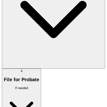
4
File for Probate
If needed