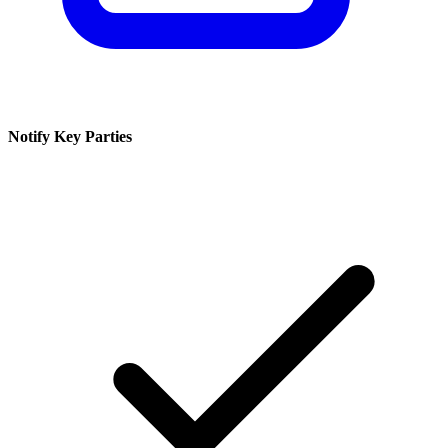
Notify Key Parties