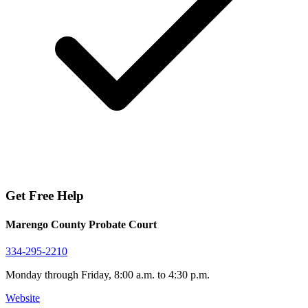
Get Free Help
Marengo County Probate Court
334-295-2210
Monday through Friday, 8:00 a.m. to 4:30 p.m.
Website