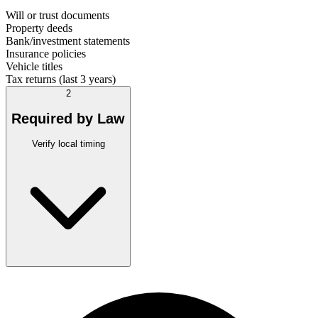
Will or trust documents
Property deeds
Bank/investment statements
Insurance policies
Vehicle titles
Tax returns (last 3 years)
2
Required by Law
Verify local timing