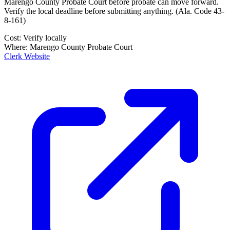
Marengo County Probate Court
before probate can move forward.
Verify the local deadline before submitting anything.
(
Ala. Code 43-
8-161
)
Cost:
Verify locally
Where:
Marengo County Probate Court
Clerk Website