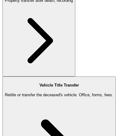
Property transfer after death, recording
Vehicle Title Transfer
Retitle or transfer the deceased's vehicle. Office, forms, fees.