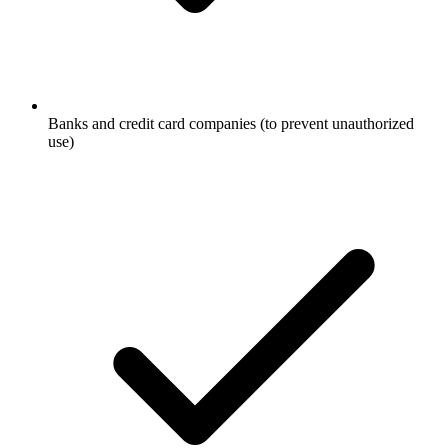
Banks and credit card companies (to prevent unauthorized
use)