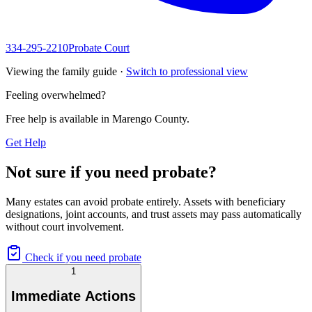
334-295-2210
Probate Court
Viewing the family guide ·
Switch to professional view
Feeling overwhelmed?
Free help is available in
Marengo County
.
Get Help
Not sure if you need probate?
Many estates can avoid probate entirely. Assets with beneficiary
designations, joint accounts, and trust assets may pass automatically
without court involvement.
Check if you need probate
1
Immediate Actions