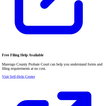
Free Filing Help Available
Marengo County Probate Court
can help you understand forms and
filing requirements at no cost.
Visit Self-Help Center