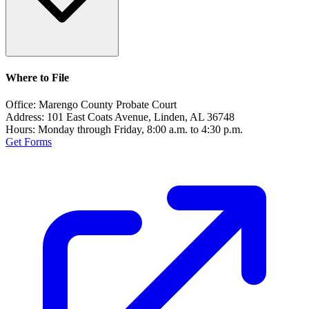
Where to File
Office:
Marengo County Probate Court
Address:
101 East Coats Avenue, Linden, AL 36748
Hours:
Monday through Friday, 8:00 a.m. to 4:30 p.m.
Get Forms