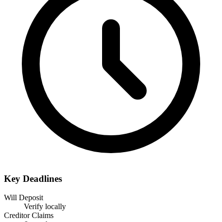
Key Deadlines
Will Deposit
Verify locally
Creditor Claims