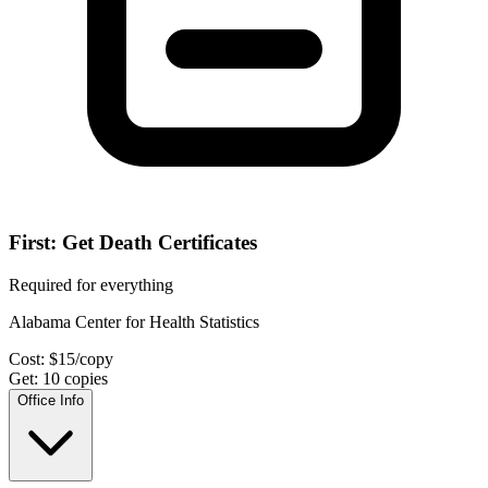
First: Get Death Certificates
Required for everything
Alabama Center for Health Statistics
Cost:
$
15
/copy
Get:
10
copies
Office Info