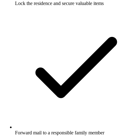
Lock the residence and secure valuable items
Forward mail to a responsible family member