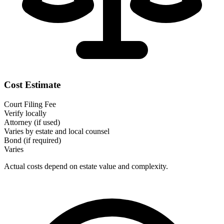
Cost Estimate
Court Filing Fee
Verify locally
Attorney (if used)
Varies by estate and local counsel
Bond (if required)
Varies
Actual costs depend on estate value and complexity.