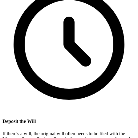
Deposit the Will
If there's a will, the original will often needs to be filed with the