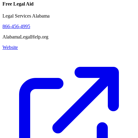
Free Legal Aid
Legal Services Alabama
866-456-4995
AlabamaLegalHelp.org
Website