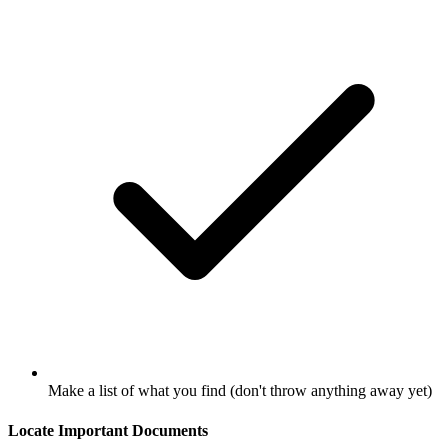
Make a list of what you find (don't throw anything away yet)
Locate Important Documents