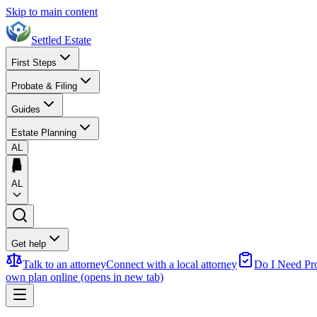
Skip to main content
Settled Estate
First Steps
Probate & Filing
Guides
Estate Planning
AL
AL
Get help
Talk to an attorney
Connect with a local attorney
Do I Need Pr
own plan online
(opens in new tab)