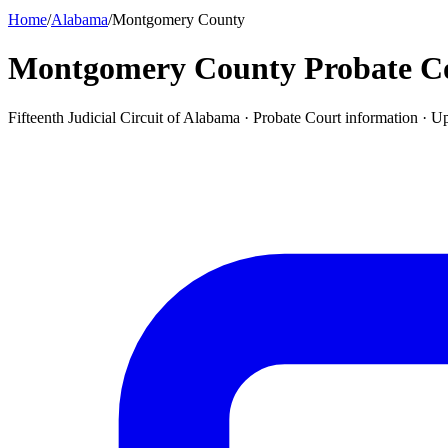
Home
/
Alabama
/
Montgomery County
Montgomery County Probate C
Fifteenth Judicial Circuit of Alabama ·
Probate Court
information · U