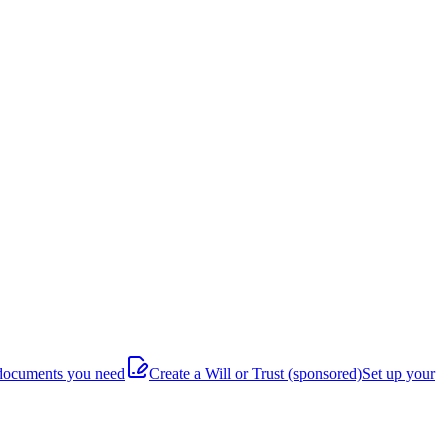
documents you need
Create a Will or Trust
(sponsored)
Set up your