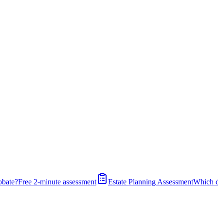
obate?
Free 2-minute assessment
Estate Planning Assessment
Which 