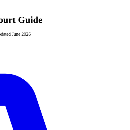
ourt
Guide
pdated
June 2026