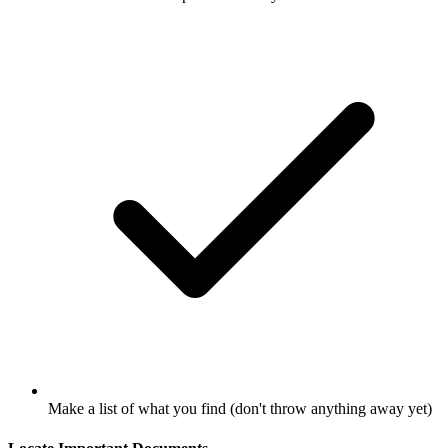
Make a list of what you find (don't throw anything away yet)