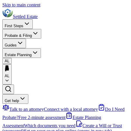
Skip to main content
Settled Estate
First Steps
Probate & Filing
Guides
Estate Planning
AL
AL
Get help
Talk to an attorney
Connect with a local attorney
Do I Need
Probate?
Free 2-minute assessment
Estate Planning
Assessment
Which documents you need
Create a Will or Trust
(sponsored)
Set up your own plan online
(opens in new tab)