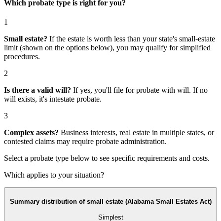
Which probate type is right for you?
1
Small estate?
If the estate is worth less than your state's small-estate
limit (shown on the options below), you may qualify for simplified
procedures.
2
Is there a valid will?
If yes, you'll file for
probate with will
. If no
will exists, it's
intestate probate
.
3
Complex assets?
Business interests, real estate in multiple states, or
contested claims may require
probate administration
.
Select a probate type below to see specific requirements and costs.
Which applies to your situation?
Summary distribution of small estate (Alabama Small Estates Act)
Simplest