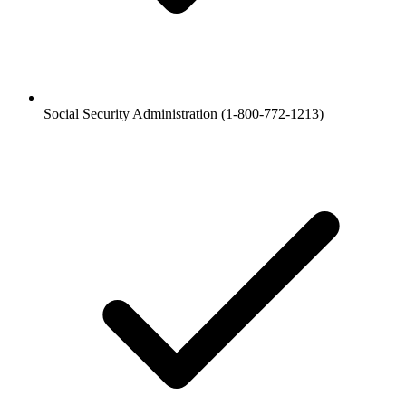
Social Security Administration (1-800-772-1213)