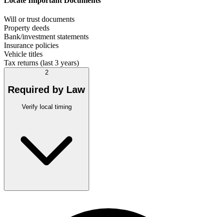
Locate Important Documents
Will or trust documents
Property deeds
Bank/investment statements
Insurance policies
Vehicle titles
Tax returns (last 3 years)
2
Required by Law
Verify local timing