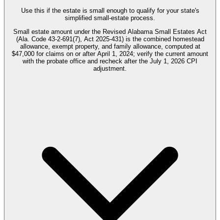
Use this if the estate is small enough to qualify for your state's
simplified small-estate process.
Small estate amount under the Revised Alabama Small Estates Act
(Ala. Code 43-2-691(7), Act 2025-431) is the combined homestead
allowance, exempt property, and family allowance, computed at
$47,000 for claims on or after April 1, 2024; verify the current amount
with the probate office and recheck after the July 1, 2026 CPI
adjustment.