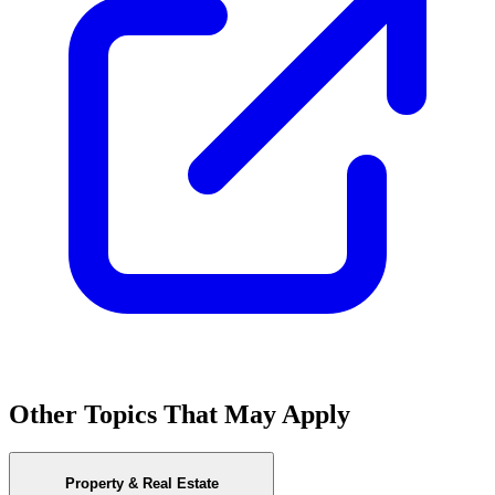
Other Topics That May Apply
Property & Real Estate