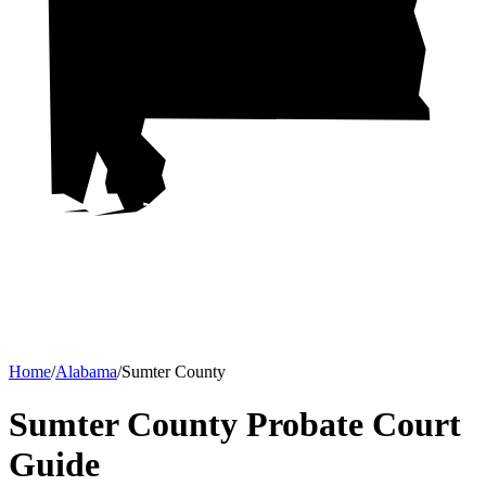
Home
/
Alabama
/
Sumter County
Sumter County Probate Court
Guide