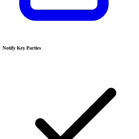
Notify Key Parties