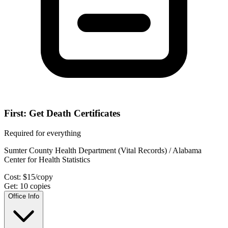
First: Get Death Certificates
Required for everything
Sumter County Health Department (Vital Records) / Alabama
Center for Health Statistics
Cost:
$
15
/copy
Get:
10
copies
Office Info