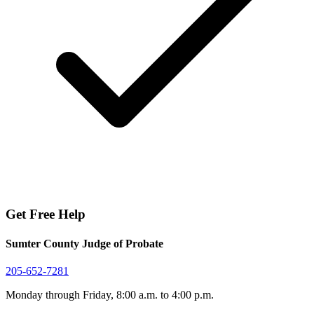
Get Free Help
Sumter County Judge of Probate
205-652-7281
Monday through Friday, 8:00 a.m. to 4:00 p.m.