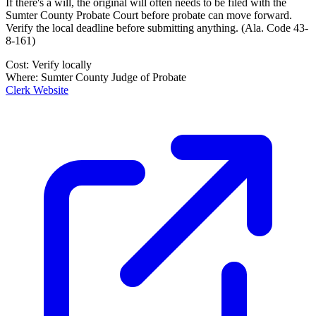
If there's a will, the original will often needs to be filed with the
Sumter County Probate Court
before probate can move forward.
Verify the local deadline before submitting anything.
(
Ala. Code 43-
8-161
)
Cost:
Verify locally
Where:
Sumter County Judge of Probate
Clerk Website