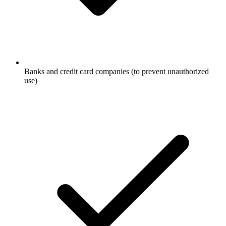
Banks and credit card companies (to prevent unauthorized
use)