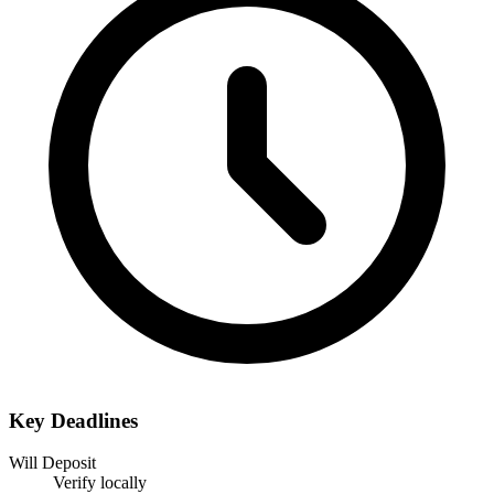
Key Deadlines
Will Deposit
Verify locally