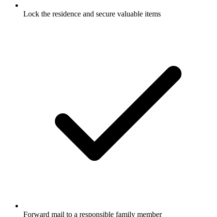
Lock the residence and secure valuable items
Forward mail to a responsible family member