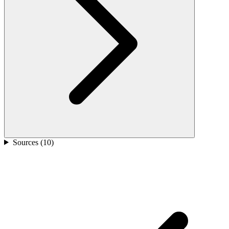
Sources (
10
)