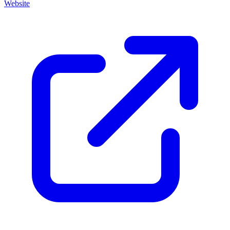
Website