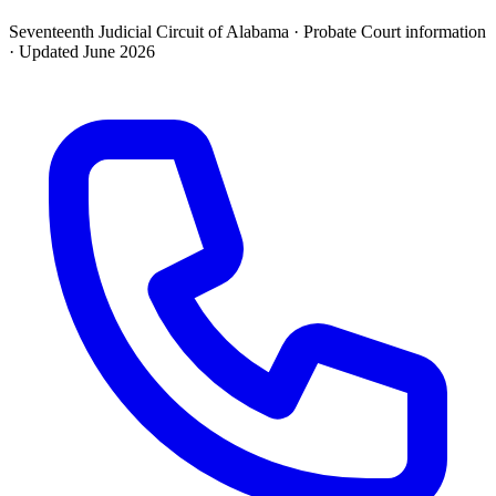
Seventeenth Judicial Circuit of Alabama ·
Probate Court
information
· Updated
June 2026