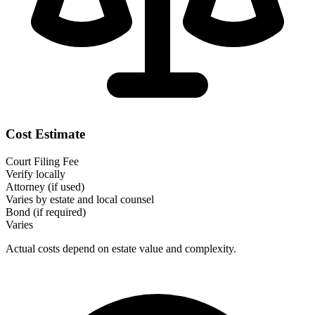
Cost Estimate
Court Filing Fee
Verify locally
Attorney (if used)
Varies by estate and local counsel
Bond (if required)
Varies
Actual costs depend on estate value and complexity.