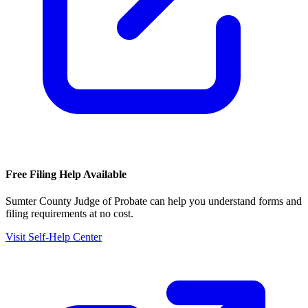
Free Filing Help Available
Sumter County Judge of Probate
can help you understand forms and
filing requirements at no cost.
Visit Self-Help Center