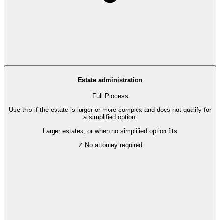
Estate administration
Full Process
Use this if the estate is larger or more complex and does not qualify for
a simplified option.
Larger estates, or when no simplified option fits
✓ No attorney required