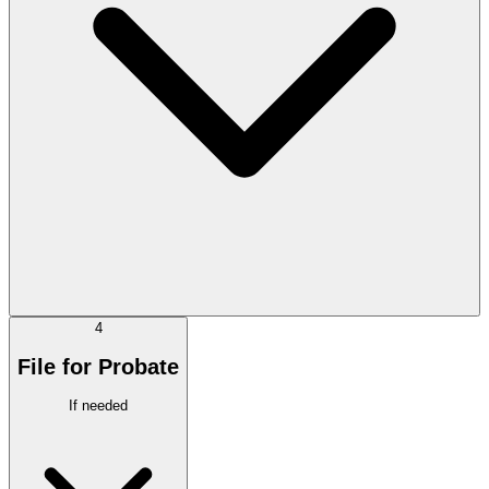
4
File for Probate
If needed