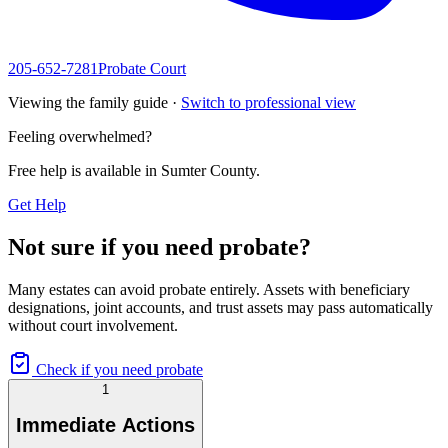
205-652-7281
Probate Court
Viewing the family guide ·
Switch to professional view
Feeling overwhelmed?
Free help is available in
Sumter County
.
Get Help
Not sure if you need probate?
Many estates can avoid probate entirely. Assets with beneficiary
designations, joint accounts, and trust assets may pass automatically
without court involvement.
Check if you need probate
1
Immediate Actions