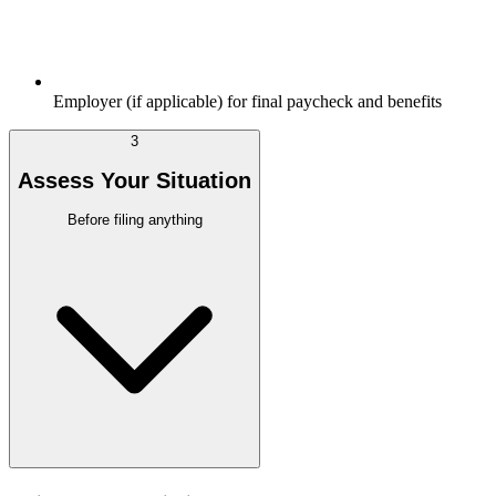
Employer (if applicable) for final paycheck and benefits
3
Assess Your Situation
Before filing anything