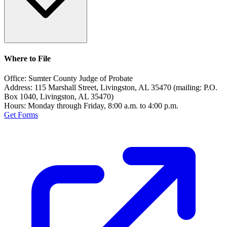
Where to File
Office:
Sumter County Judge of Probate
Address:
115 Marshall Street, Livingston, AL 35470 (mailing: P.O.
Box 1040, Livingston, AL 35470)
Hours:
Monday through Friday, 8:00 a.m. to 4:00 p.m.
Get Forms