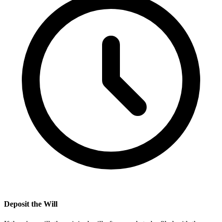
Deposit the Will