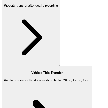
Property transfer after death, recording
Vehicle Title Transfer
Retitle or transfer the deceased's vehicle. Office, forms, fees.