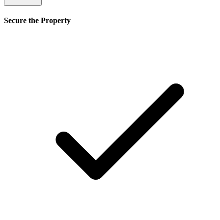
Secure the Property