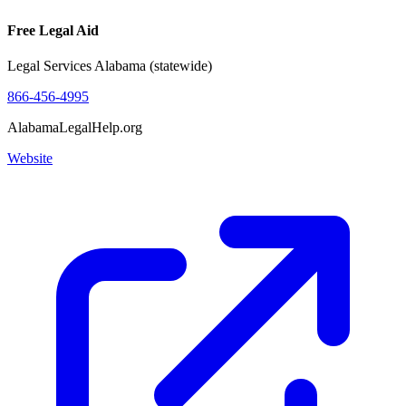
Free Legal Aid
Legal Services Alabama (statewide)
866-456-4995
AlabamaLegalHelp.org
Website