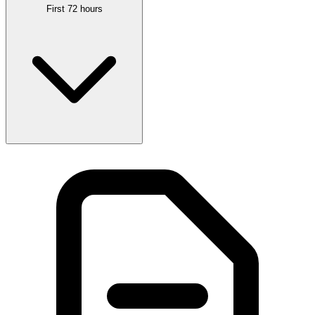
First 72 hours