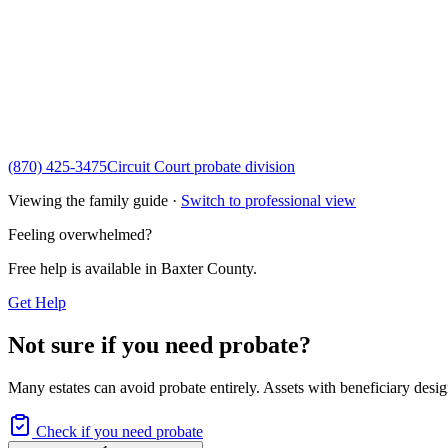
(870) 425-3475
Circuit Court probate division
Viewing the family guide ·
Switch to professional view
Feeling overwhelmed?
Free help is available in
Baxter County
.
Get Help
Not sure if you need probate?
Many estates can avoid probate entirely. Assets with beneficiary desig
Check if you need probate