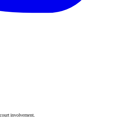
 court involvement.