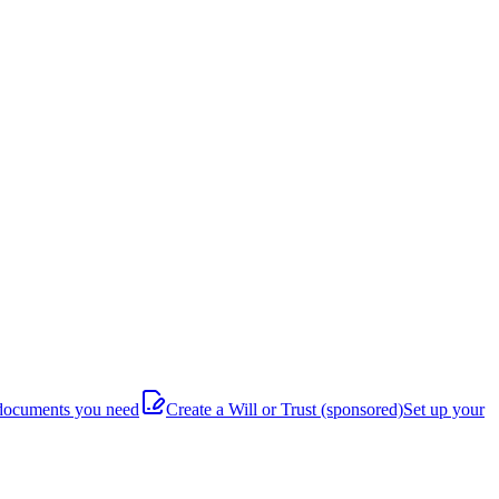
documents you need
Create a Will or Trust
(sponsored)
Set up your