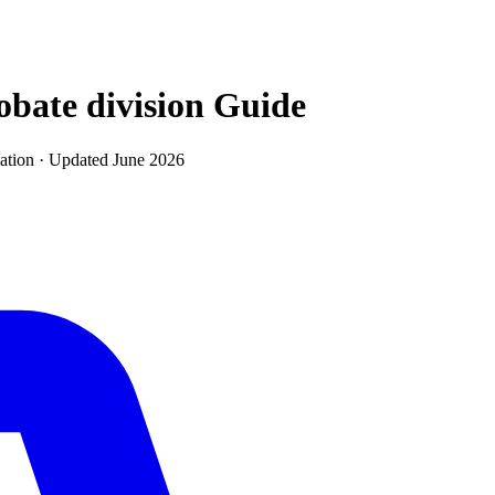
obate division
Guide
ation · Updated
June 2026