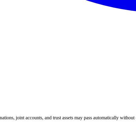
nations, joint accounts, and trust assets may pass automatically without