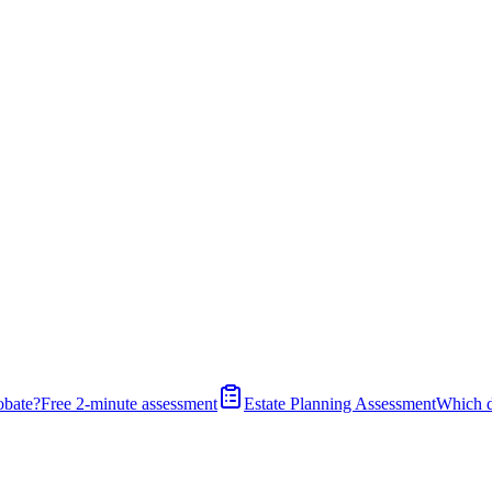
obate?
Free 2-minute assessment
Estate Planning Assessment
Which 