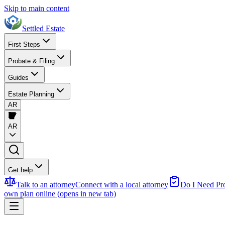
Skip to main content
Settled Estate
First Steps
Probate & Filing
Guides
Estate Planning
AR
AR
Get help
Talk to an attorney
Connect with a local attorney
Do I Need Pr
own plan online
(opens in new tab)