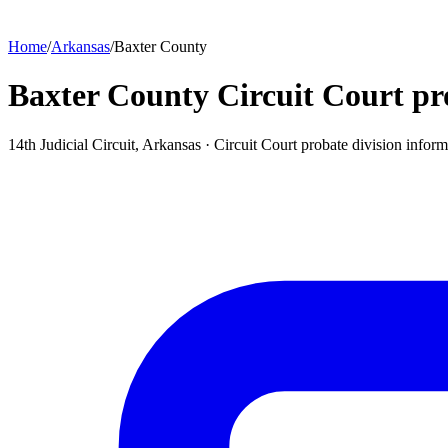
Home
/
Arkansas
/
Baxter County
Baxter County Circuit Court pr
14th Judicial Circuit, Arkansas ·
Circuit Court probate division
inform