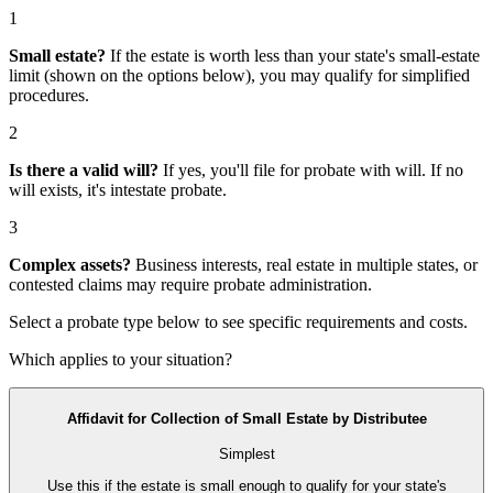
1
Small estate?
If the estate is worth less than your state's small-estate
limit (shown on the options below), you may qualify for simplified
procedures.
2
Is there a valid will?
If yes, you'll file for
probate with will
. If no
will exists, it's
intestate probate
.
3
Complex assets?
Business interests, real estate in multiple states, or
contested claims may require
probate administration
.
Select a probate type below to see specific requirements and costs.
Which applies to your situation?
Affidavit for Collection of Small Estate by Distributee
Simplest
Use this if the estate is small enough to qualify for your state's