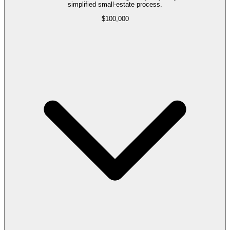
simplified small-estate process.
$100,000