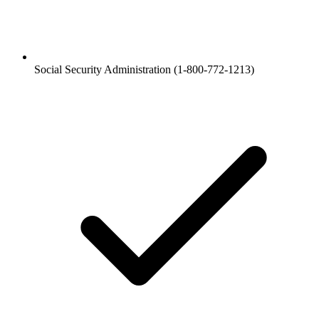
Social Security Administration (1-800-772-1213)