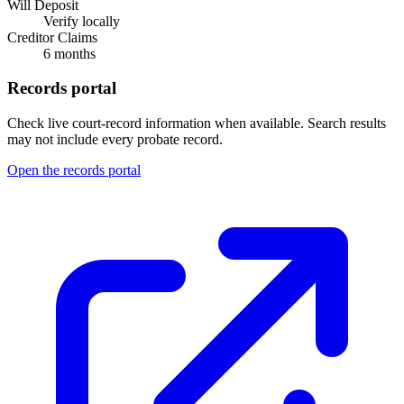
Will Deposit
Verify locally
Creditor Claims
6 months
Records portal
Check live court-record information when available. Search results
may not include every probate record.
Open the records portal