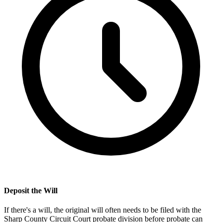
Deposit the Will
If there's a will, the original will often needs to be filed with the
Sharp County Circuit Court probate division
before probate can