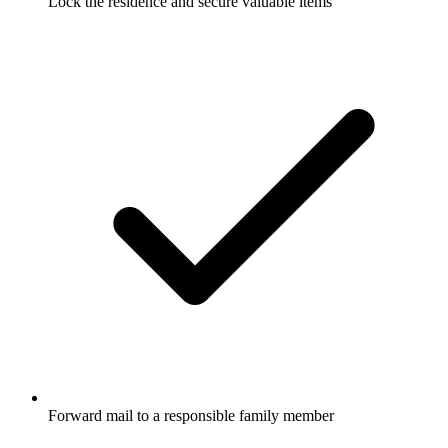
Lock the residence and secure valuable items
Forward mail to a responsible family member