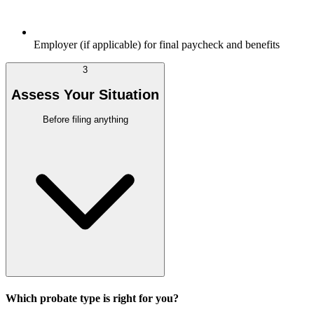
Employer (if applicable) for final paycheck and benefits
3
Assess Your Situation
Before filing anything
Which probate type is right for you?