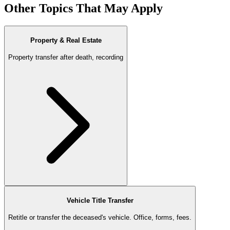
Other Topics That May Apply
Property & Real Estate
Property transfer after death, recording
Vehicle Title Transfer
Retitle or transfer the deceased's vehicle. Office, forms, fees.