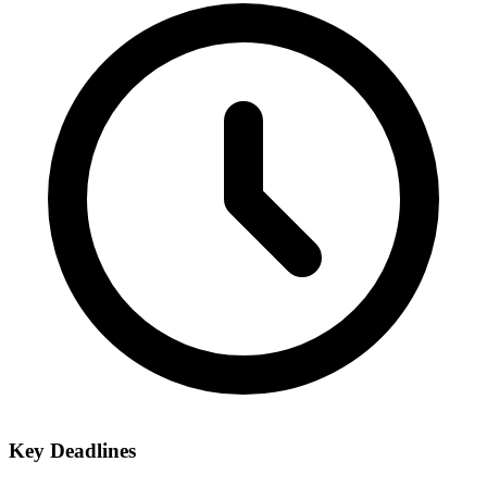
Key Deadlines