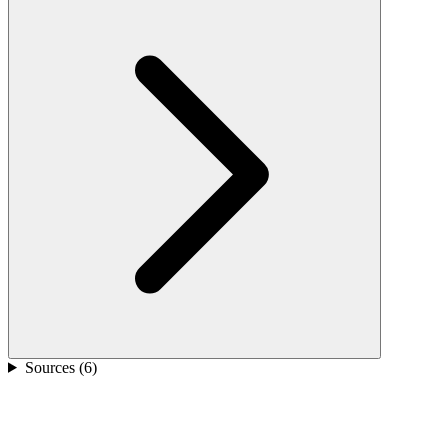
Sources (
6
)