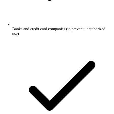
Banks and credit card companies (to prevent unauthorized
use)