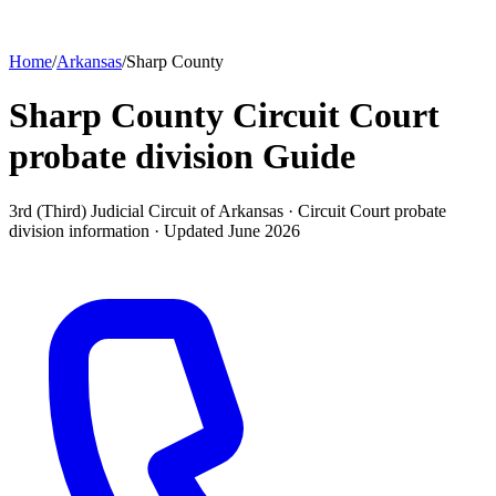
Home
/
Arkansas
/
Sharp County
Sharp County Circuit Court
probate division
Guide
3rd (Third) Judicial Circuit of Arkansas ·
Circuit Court probate
division
information · Updated
June 2026