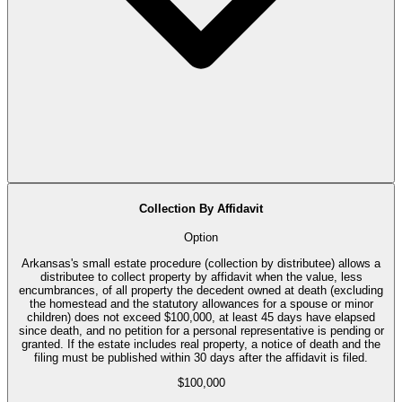
Collection By Affidavit
Option
Arkansas's small estate procedure (collection by distributee) allows a
distributee to collect property by affidavit when the value, less
encumbrances, of all property the decedent owned at death (excluding
the homestead and the statutory allowances for a spouse or minor
children) does not exceed $100,000, at least 45 days have elapsed
since death, and no petition for a personal representative is pending or
granted. If the estate includes real property, a notice of death and the
filing must be published within 30 days after the affidavit is filed.
$100,000