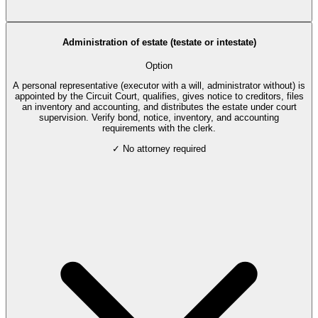
Administration of estate (testate or intestate)
Option
A personal representative (executor with a will, administrator without) is
appointed by the Circuit Court, qualifies, gives notice to creditors, files
an inventory and accounting, and distributes the estate under court
supervision. Verify bond, notice, inventory, and accounting
requirements with the clerk.
✓ No attorney required