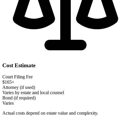
Cost Estimate
Court Filing Fee
$165+
Attorney (if used)
Varies by estate and local counsel
Bond (if required)
Varies
Actual costs depend on estate value and complexity.