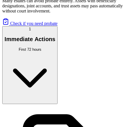
Many estates can avoid probate entirely. Assets with beneficiary
designations, joint accounts, and trust assets may pass automatically
without court involvement.
Check if you need probate
1
Immediate Actions
First 72 hours