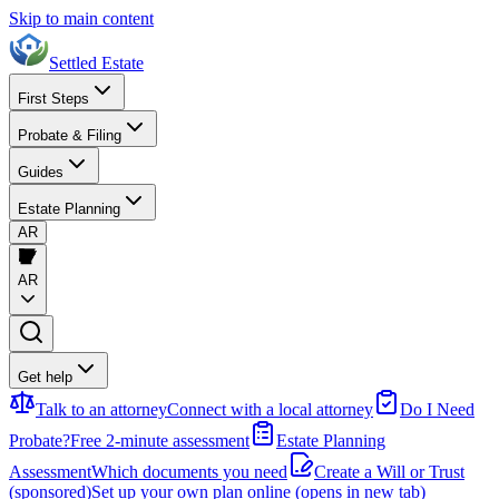
Skip to main content
Settled Estate
First Steps
Probate & Filing
Guides
Estate Planning
AR
AR
Get help
Talk to an attorney
Connect with a local attorney
Do I Need
Probate?
Free 2-minute assessment
Estate Planning
Assessment
Which documents you need
Create a Will or Trust
(sponsored)
Set up your own plan online
(opens in new tab)