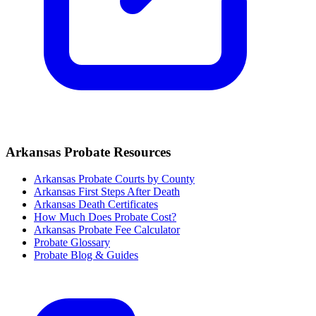
Arkansas
Probate Resources
Arkansas Probate Courts by County
Arkansas
First Steps After Death
Arkansas
Death Certificates
How Much Does Probate Cost?
Arkansas Probate Fee Calculator
Probate Glossary
Probate Blog & Guides