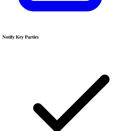
Notify Key Parties