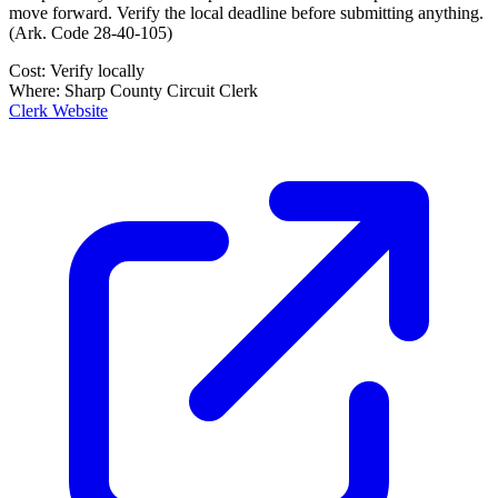
move forward. Verify the local deadline before submitting anything.
(
Ark. Code 28-40-105
)
Cost:
Verify locally
Where:
Sharp County Circuit Clerk
Clerk Website