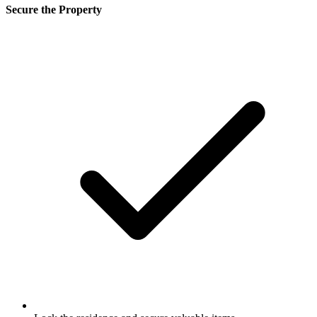
Secure the Property