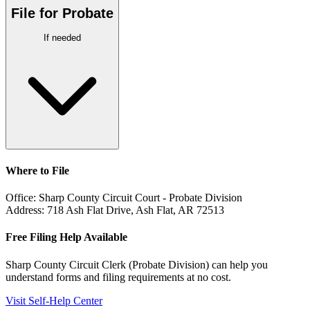
File for Probate
If needed
Where to File
Office:
Sharp County Circuit Court - Probate Division
Address:
718 Ash Flat Drive, Ash Flat, AR 72513
Free Filing Help Available
Sharp County Circuit Clerk (Probate Division)
can help you
understand forms and filing requirements at no cost.
Visit Self-Help Center