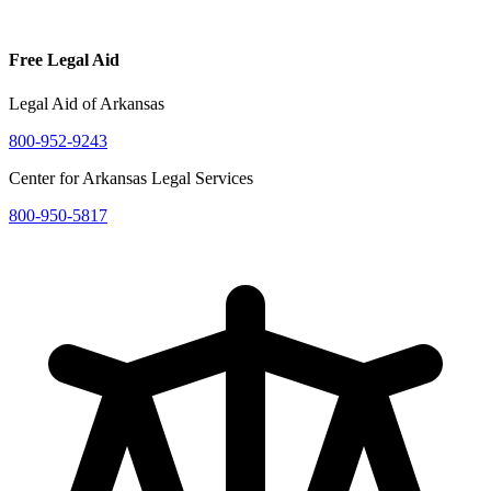
Free Legal Aid
Legal Aid of Arkansas
800-952-9243
Center for Arkansas Legal Services
800-950-5817