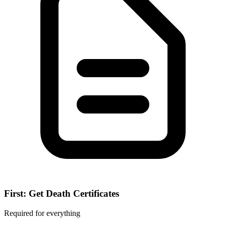
First: Get Death Certificates
Required for everything