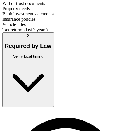
Will or trust documents
Property deeds
Bank/investment statements
Insurance policies
Vehicle titles
Tax returns (last 3 years)
2
Required by Law
Verify local timing