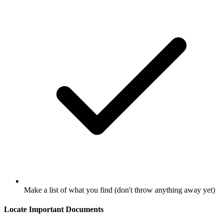
Make a list of what you find (don't throw anything away yet)
Locate Important Documents