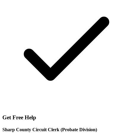
Get Free Help
Sharp County Circuit Clerk (Probate Division)