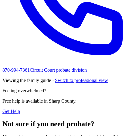
870-994-7361
Circuit Court probate division
Viewing the family guide ·
Switch to professional view
Feeling overwhelmed?
Free help is available in
Sharp County
.
Get Help
Not sure if you need probate?