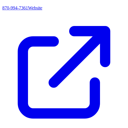
870-994-7361
Website