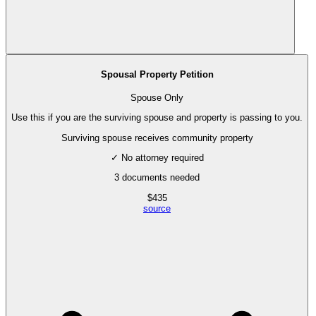
Spousal Property Petition
Spouse Only
Use this if you are the surviving spouse and property is passing to you.
Surviving spouse receives community property
✓ No attorney required
3
documents needed
$
435
source