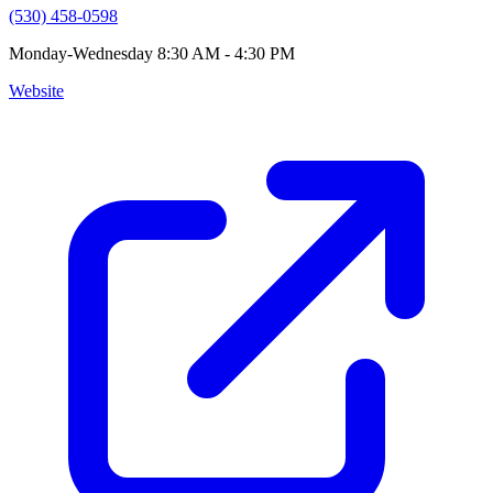
(530) 458-0598
Monday-Wednesday 8:30 AM - 4:30 PM
Website