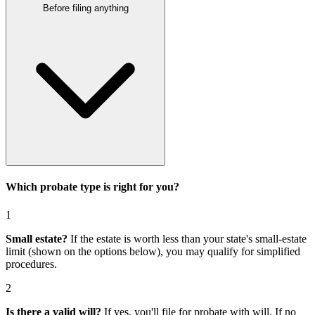
Before filing anything
Which probate type is right for you?
1
Small estate?
If the estate is worth less than your state's small-estate
limit (shown on the options below), you may qualify for simplified
procedures.
2
Is there a valid will?
If yes, you'll file for
probate with will
. If no