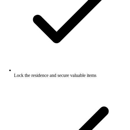
Lock the residence and secure valuable items