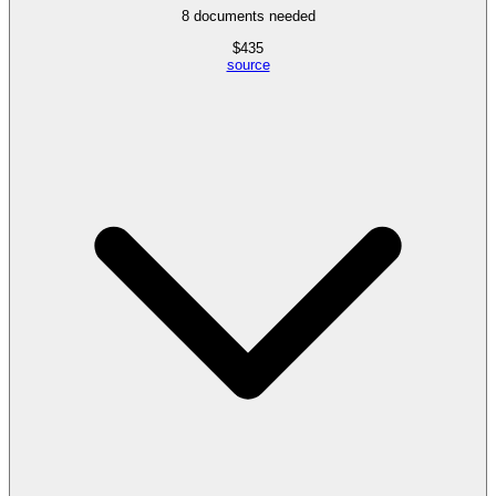
8
documents needed
$
435
source