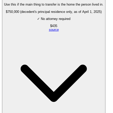
Use this if the main thing to transfer is the home the person lived in.
$750,000 (decedent's principal residence only, as of April 1, 2025)
✓ No attorney required
$
435
source