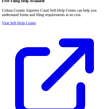
Free Filing Help Available
Colusa County Superior Court Self-Help Center
can help you
understand forms and filing requirements at no cost.
Visit Self-Help Center