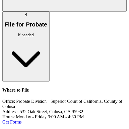
4
File for Probate
If needed
Where to File
Office:
Probate Division - Superior Court of California, County of
Colusa
Address:
532 Oak Street, Colusa, CA 95932
Hours:
Monday - Friday 9:00 AM - 4:30 PM
Get Forms