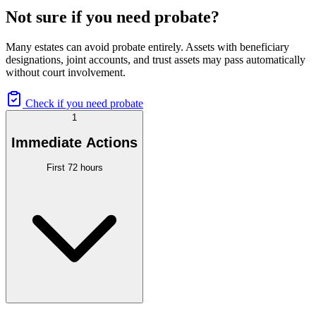
Not sure if you need probate?
Many estates can avoid probate entirely. Assets with beneficiary
designations, joint accounts, and trust assets may pass automatically
without court involvement.
Check if you need probate
1
Immediate Actions
First 72 hours