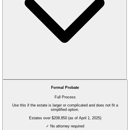
Formal Probate
Full Process
Use this if the estate is larger or complicated and does not fit a
simplified option.
Estates over $208,850 (as of April 1, 2025)
✓ No attorney required