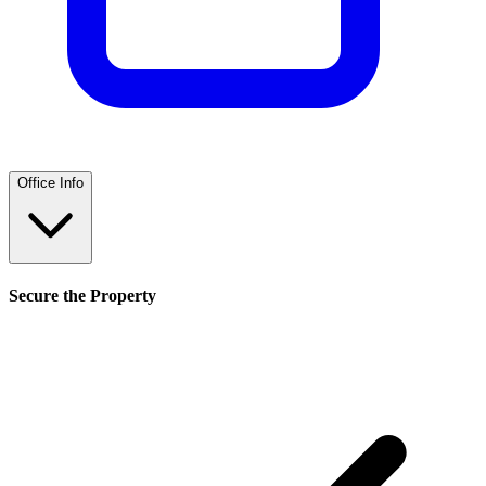
Office Info
Secure the Property