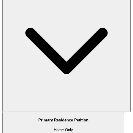
Primary Residence Petition
Home Only