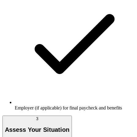
Employer (if applicable) for final paycheck and benefits
3
Assess Your Situation