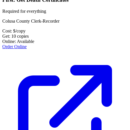
Required for everything
Colusa County Clerk-Recorder
Cost:
$
/copy
Get:
10
copies
Online:
Available
Order Online