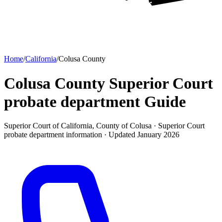
Home
/
California
/
Colusa County
Colusa County Superior Court
probate department
Guide
Superior Court of California, County of Colusa ·
Superior Court
probate department
information · Updated
January 2026