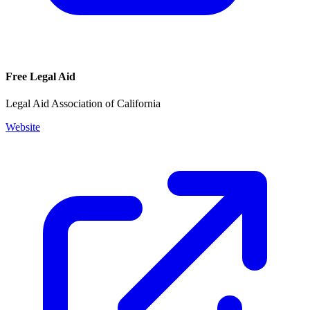
Free Legal Aid
Legal Aid Association of California
Website