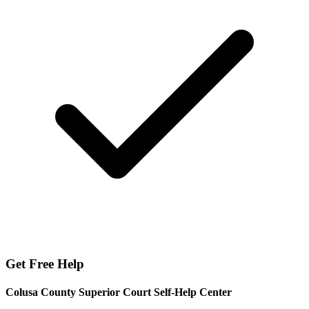
Get Free Help
Colusa County Superior Court Self-Help Center