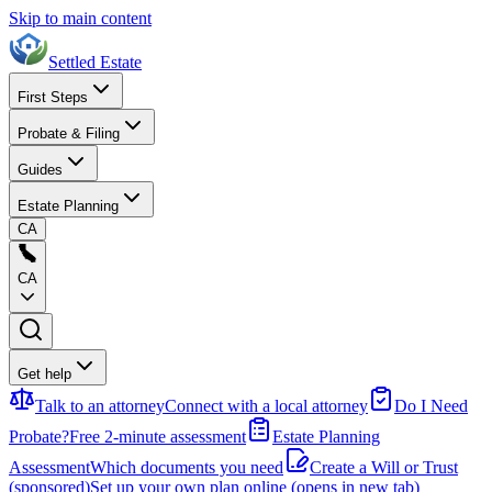
Skip to main content
Settled Estate
First Steps
Probate & Filing
Guides
Estate Planning
CA
CA
Get help
Talk to an attorney
Connect with a local attorney
Do I Need
Probate?
Free 2-minute assessment
Estate Planning
Assessment
Which documents you need
Create a Will or Trust
(sponsored)
Set up your own plan online
(opens in new tab)