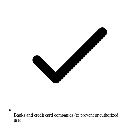
Banks and credit card companies (to prevent unauthorized
use)