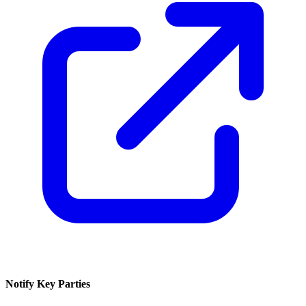
Notify Key Parties