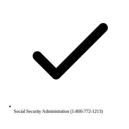
Social Security Administration (1-800-772-1213)