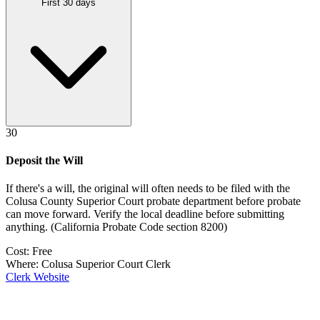
First 30 days
30
Deposit the Will
If there's a will, the original will often needs to be filed with the
Colusa County Superior Court probate department
before probate
can move forward. Verify the local deadline before submitting
anything.
(
California Probate Code section 8200
)
Cost:
Free
Where:
Colusa Superior Court Clerk
Clerk Website