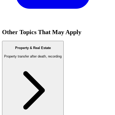
Other Topics That May Apply
Property & Real Estate
Property transfer after death, recording