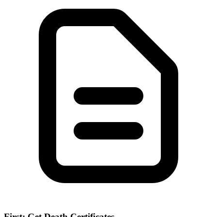
First: Get Death Certificates