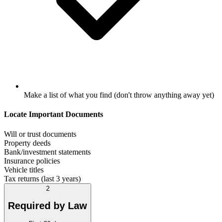
Make a list of what you find (don't throw anything away yet)
Locate Important Documents
Will or trust documents
Property deeds
Bank/investment statements
Insurance policies
Vehicle titles
Tax returns (last 3 years)
2
Required by Law