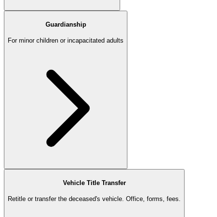
Guardianship
For minor children or incapacitated adults
Vehicle Title Transfer
Retitle or transfer the deceased's vehicle. Office, forms, fees.