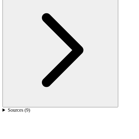
Sources (
9
)