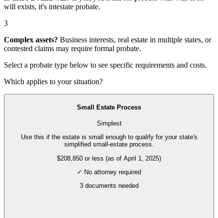
will exists, it's
intestate probate
.
3
Complex assets?
Business interests, real estate in multiple states, or
contested claims may require
formal probate
.
Select a probate type below to see specific requirements and costs.
Which applies to your situation?
Small Estate Process
Simplest
Use this if the estate is small enough to qualify for your state's
simplified small-estate process.
$208,850 or less (as of April 1, 2025)
✓ No attorney required
3
documents needed