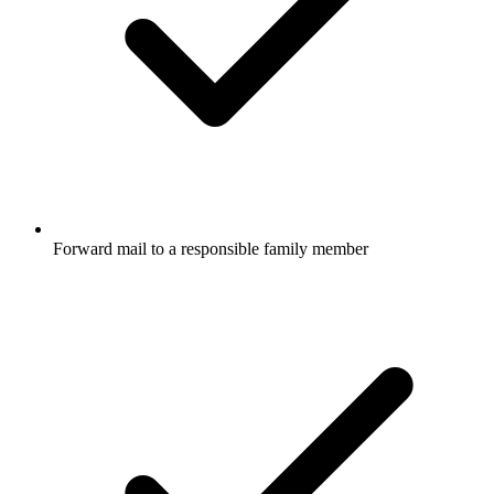
Forward mail to a responsible family member