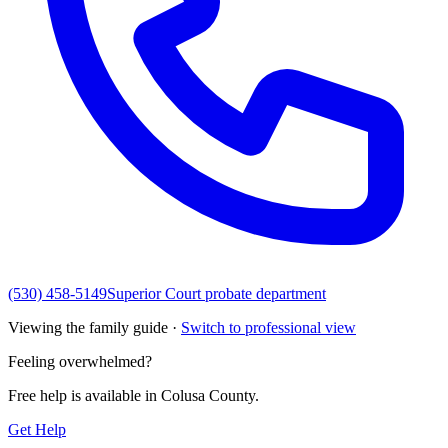
(530) 458-5149
Superior Court probate department
Viewing the family guide ·
Switch to professional view
Feeling overwhelmed?
Free help is available in
Colusa County
.
Get Help