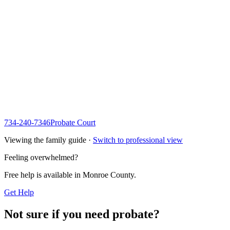
734-240-7346
Probate Court
Viewing the family guide ·
Switch to professional view
Feeling overwhelmed?
Free help is available in
Monroe County
.
Get Help
Not sure if you need probate?