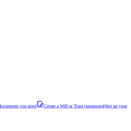
documents you need
Create a Will or Trust
(sponsored)
Set up your