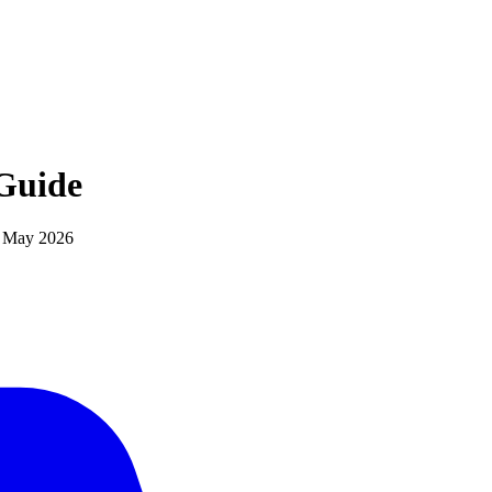
Guide
d
May 2026