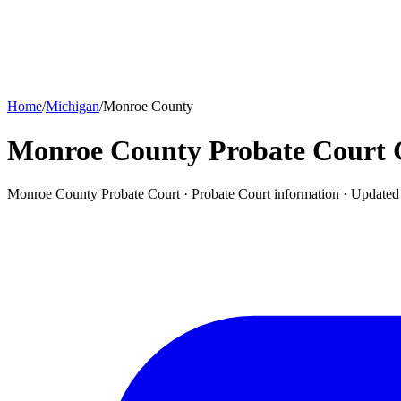
Home
/
Michigan
/
Monroe County
Monroe County Probate Court
Monroe County Probate Court ·
Probate Court
information · Update