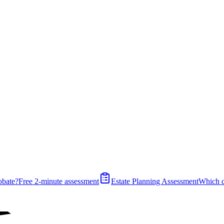
obate?
Free 2-minute assessment
Estate Planning Assessment
Which 