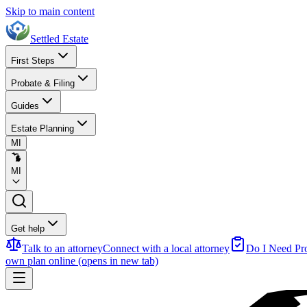
Skip to main content
Settled Estate
First Steps
Probate & Filing
Guides
Estate Planning
MI
MI
Get help
Talk to an attorney
Connect with a local attorney
Do I Need Pr
own plan online
(opens in new tab)