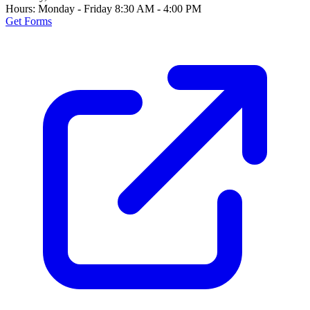
Hours:
Monday - Friday 8:30 AM - 4:00 PM
Get Forms