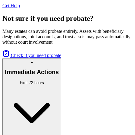
Get Help
Not sure if you need probate?
Many estates can avoid probate entirely. Assets with beneficiary
designations, joint accounts, and trust assets may pass automatically
without court involvement.
Check if you need probate
1
Immediate Actions
First 72 hours