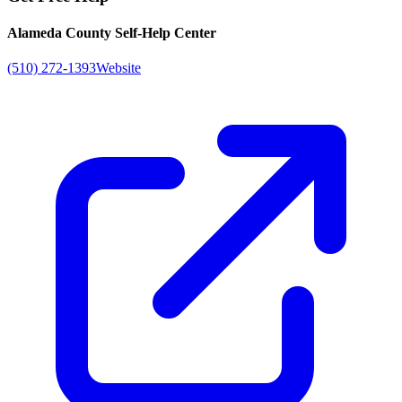
Alameda County Self-Help Center
(510) 272-1393
Website