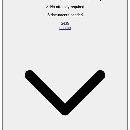
✓ No attorney required
8
documents needed
$
435
source