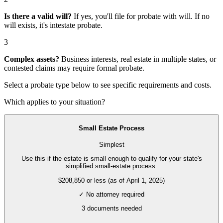
Is there a valid will?
If yes, you'll file for
probate with will
. If no
will exists, it's
intestate probate
.
3
Complex assets?
Business interests, real estate in multiple states, or
contested claims may require
formal probate
.
Select a probate type below to see specific requirements and costs.
Which applies to your situation?
Small Estate Process
Simplest
Use this if the estate is small enough to qualify for your state's
simplified small-estate process.
$208,850 or less (as of April 1, 2025)
✓ No attorney required
3
documents needed