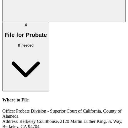
4
File for Probate
If needed
Where to File
Office:
Probate Division - Superior Court of California, County of
Alameda
Address:
Berkeley Courthouse, 2120 Martin Luther King, Jr. Way,
Berkeley, CA 94704