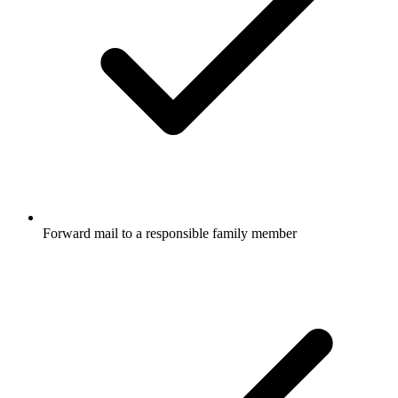
Forward mail to a responsible family member