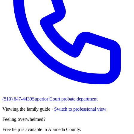
(510) 647-4439
Superior Court probate department
Viewing the family guide ·
Switch to professional view
Feeling overwhelmed?
Free help is available in
Alameda County
.