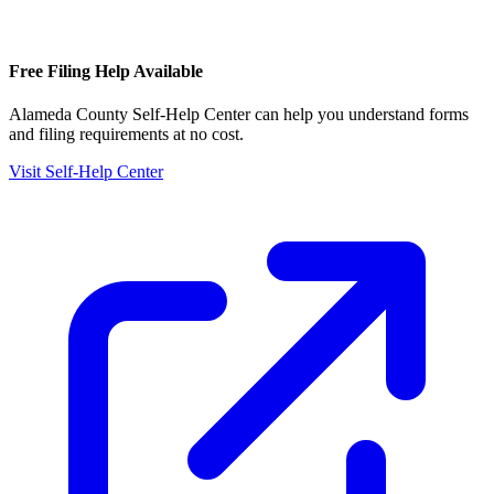
Free Filing Help Available
Alameda County Self-Help Center
can help you understand forms
and filing requirements at no cost.
Visit Self-Help Center