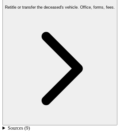
Retitle or transfer the deceased's vehicle. Office, forms, fees.
Sources (
9
)