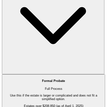
Formal Probate
Full Process
Use this if the estate is larger or complicated and does not fit a
simplified option.
Estates over $208,850 (as of April 1, 2025)