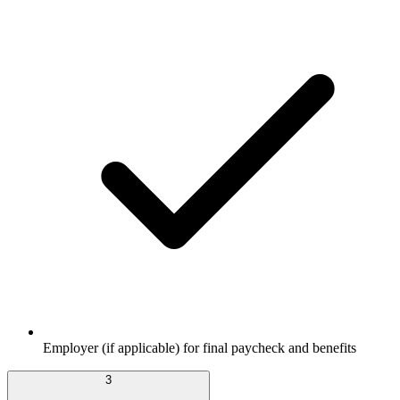
Employer (if applicable) for final paycheck and benefits
3