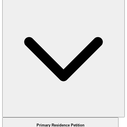
Primary Residence Petition