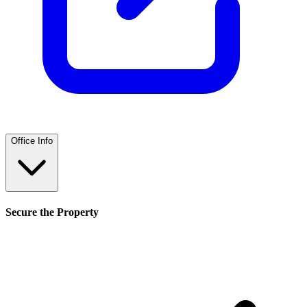
Office Info
Secure the Property