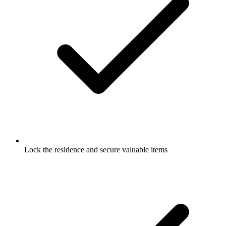
Lock the residence and secure valuable items