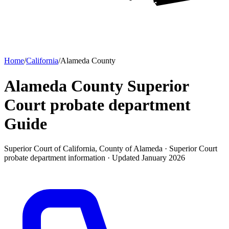
Home
/
California
/
Alameda County
Alameda County Superior
Court probate department
Guide
Superior Court of California, County of Alameda ·
Superior Court
probate department
information · Updated
January 2026