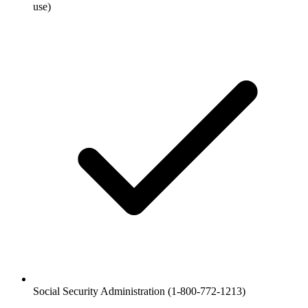
use)
Social Security Administration (1-800-772-1213)