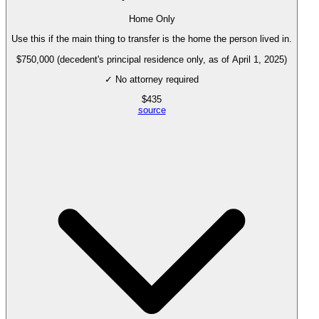
Home Only
Use this if the main thing to transfer is the home the person lived in.
$750,000 (decedent's principal residence only, as of April 1, 2025)
✓ No attorney required
$
435
source