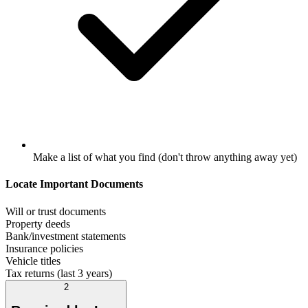
Make a list of what you find (don't throw anything away yet)
Locate Important Documents
Will or trust documents
Property deeds
Bank/investment statements
Insurance policies
Vehicle titles
Tax returns (last 3 years)
2