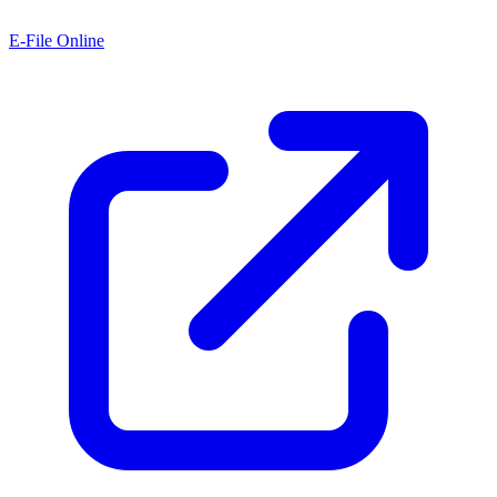
E-File Online