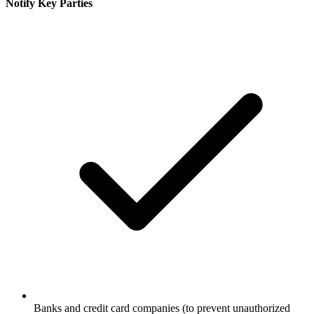
Notify Key Parties
Banks and credit card companies (to prevent unauthorized