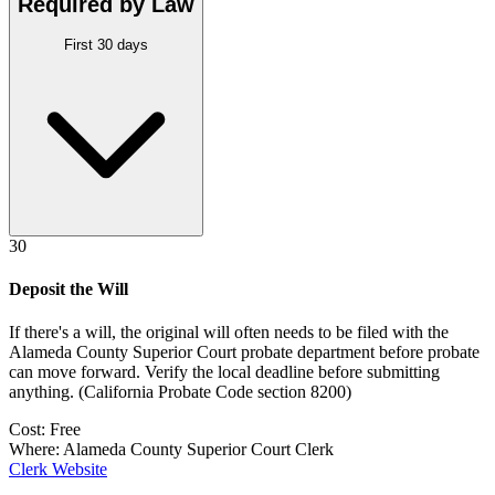
Required by Law
First 30 days
30
Deposit the Will
If there's a will, the original will often needs to be filed with the
Alameda County Superior Court probate department
before probate
can move forward. Verify the local deadline before submitting
anything.
(
California Probate Code section 8200
)
Cost:
Free
Where:
Alameda County Superior Court Clerk
Clerk Website