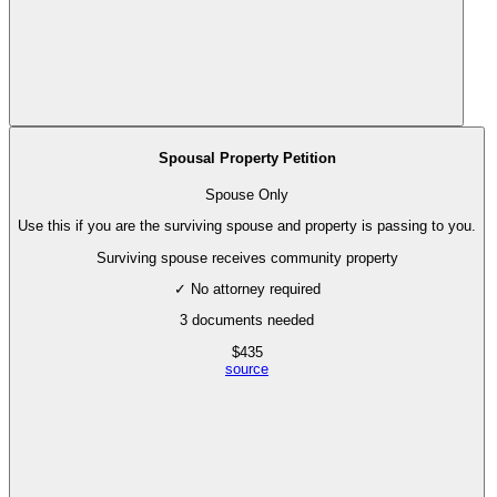
Spousal Property Petition
Spouse Only
Use this if you are the surviving spouse and property is passing to you.
Surviving spouse receives community property
✓ No attorney required
3
documents needed
$
435
source