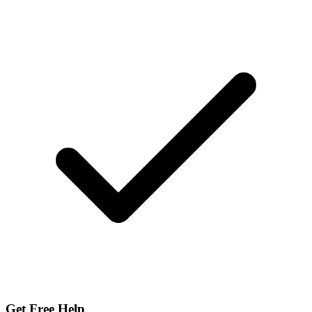
Get Free Help