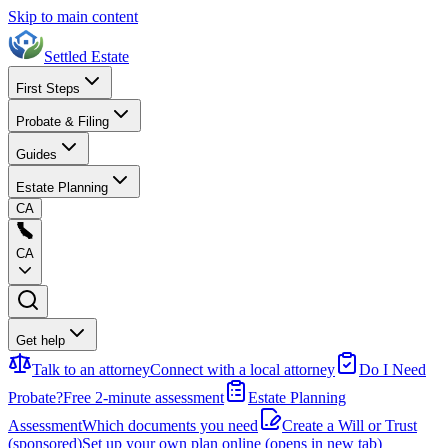
Skip to main content
Settled Estate
First Steps
Probate & Filing
Guides
Estate Planning
CA
CA
Get help
Talk to an attorney
Connect with a local attorney
Do I Need
Probate?
Free 2-minute assessment
Estate Planning
Assessment
Which documents you need
Create a Will or Trust
(sponsored)
Set up your own plan online
(opens in new tab)