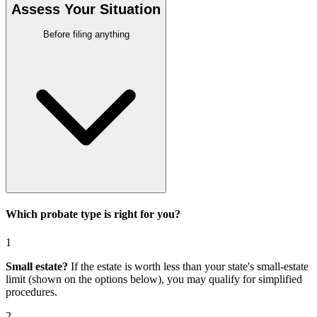
Assess Your Situation
Before filing anything
Which probate type is right for you?
1
Small estate?
If the estate is worth less than your state's small-estate
limit (shown on the options below), you may qualify for simplified
procedures.
2