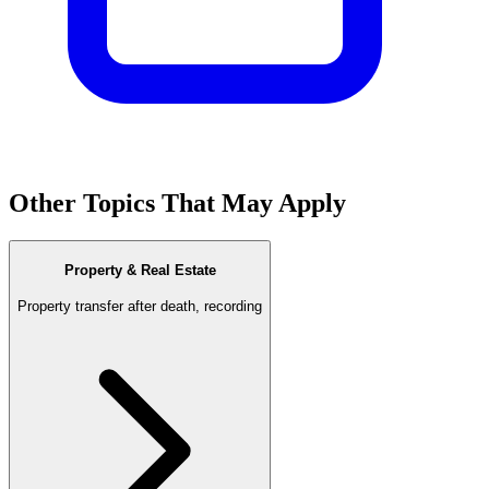
Other Topics That May Apply
Property & Real Estate
Property transfer after death, recording