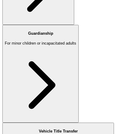
Guardianship
For minor children or incapacitated adults
Vehicle Title Transfer