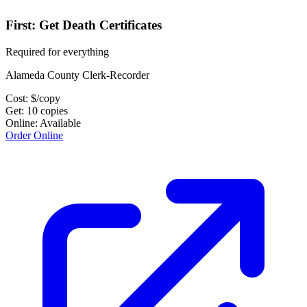
First: Get Death Certificates
Required for everything
Alameda County Clerk-Recorder
Cost:
$
/copy
Get:
10
copies
Online:
Available
Order Online