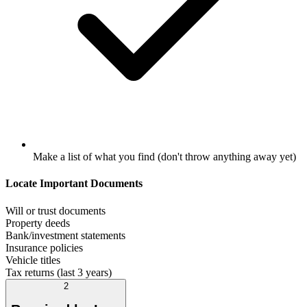
Make a list of what you find (don't throw anything away yet)
Locate Important Documents
Will or trust documents
Property deeds
Bank/investment statements
Insurance policies
Vehicle titles
Tax returns (last 3 years)
2