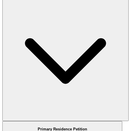
Primary Residence Petition