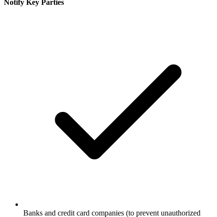
Notify Key Parties
Banks and credit card companies (to prevent unauthorized