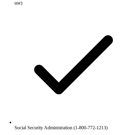
use)
Social Security Administration (1-800-772-1213)