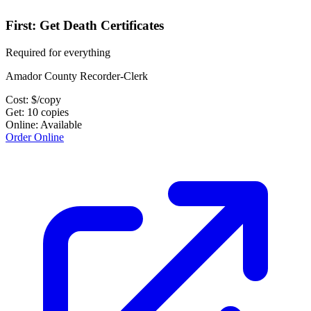
First: Get Death Certificates
Required for everything
Amador County Recorder-Clerk
Cost:
$
/copy
Get:
10
copies
Online:
Available
Order Online