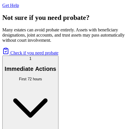
Get Help
Not sure if you need probate?
Many estates can avoid probate entirely. Assets with beneficiary
designations, joint accounts, and trust assets may pass automatically
without court involvement.
Check if you need probate
1
Immediate Actions
First 72 hours