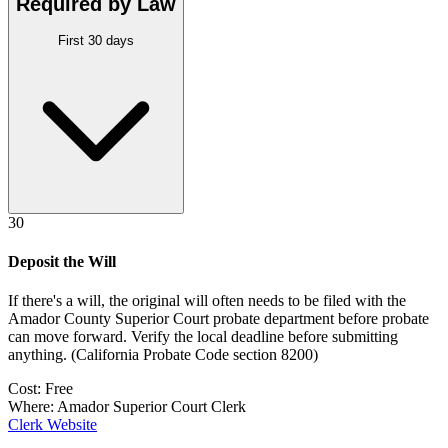
Required by Law
First 30 days
30
Deposit the Will
If there's a will, the original will often needs to be filed with the
Amador County Superior Court probate department
before probate
can move forward. Verify the local deadline before submitting
anything.
(
California Probate Code section 8200
)
Cost:
Free
Where:
Amador Superior Court Clerk
Clerk Website