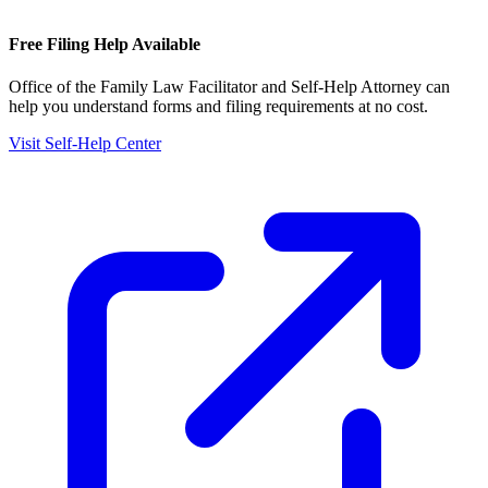
Free Filing Help Available
Office of the Family Law Facilitator and Self-Help Attorney
can
help you understand forms and filing requirements at no cost.
Visit Self-Help Center