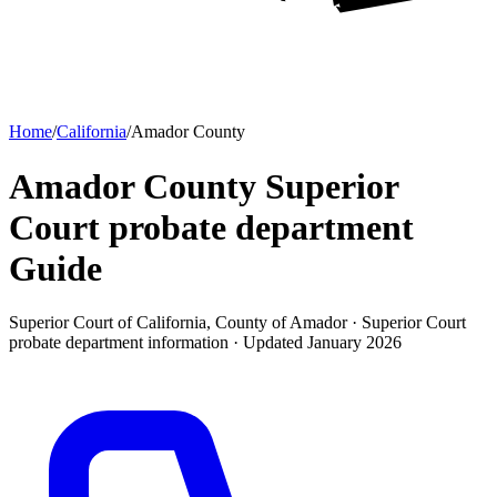
Home
/
California
/
Amador County
Amador County Superior
Court probate department
Guide
Superior Court of California, County of Amador ·
Superior Court
probate department
information · Updated
January 2026