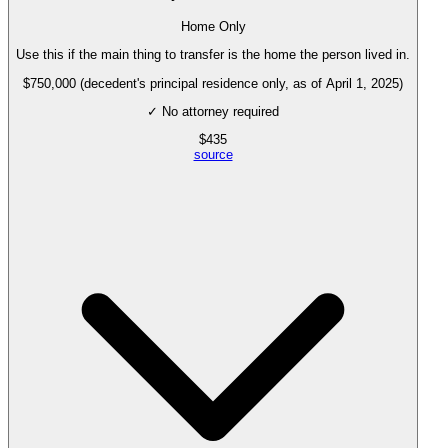
Home Only
Use this if the main thing to transfer is the home the person lived in.
$750,000 (decedent's principal residence only, as of April 1, 2025)
✓ No attorney required
$
435
source