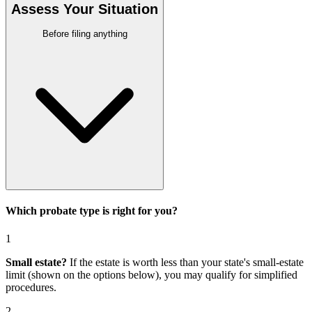
Assess Your Situation
Before filing anything
Which probate type is right for you?
1
Small estate?
If the estate is worth less than your state's small-estate
limit (shown on the options below), you may qualify for simplified
procedures.
2