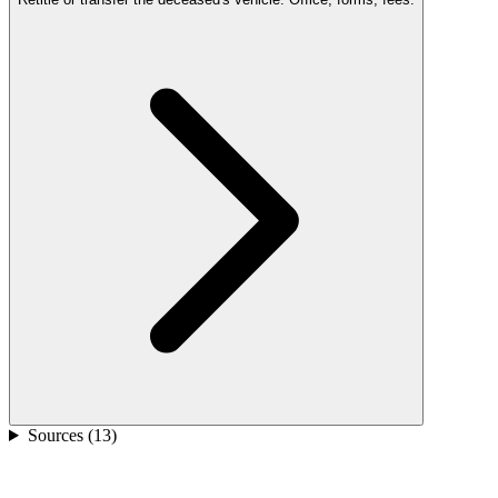
Sources (
13
)