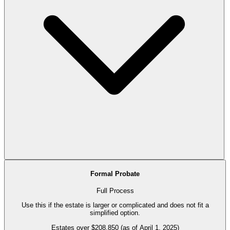
Formal Probate
Full Process
Use this if the estate is larger or complicated and does not fit a
simplified option.
Estates over $208,850 (as of April 1, 2025)