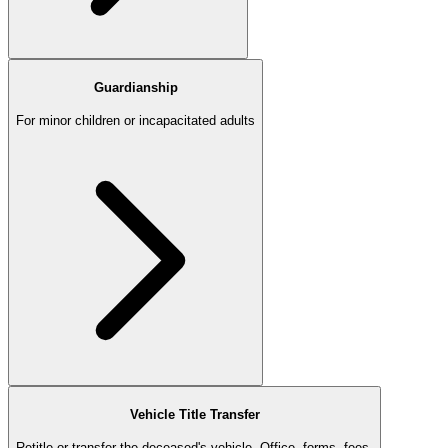
Guardianship
For minor children or incapacitated adults
Vehicle Title Transfer
Retitle or transfer the deceased's vehicle. Office, forms, fees.