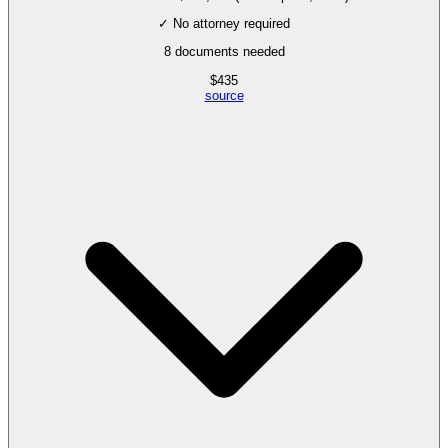
✓ No attorney required
8
documents needed
$
435
source