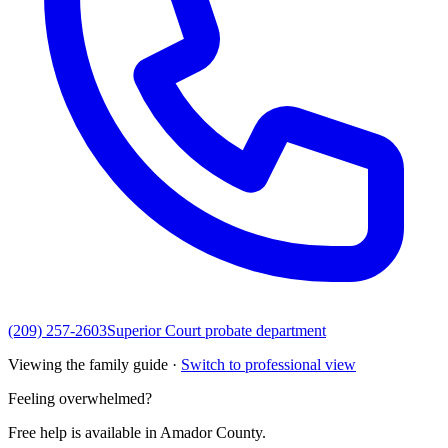
(209) 257-2603
Superior Court probate department
Viewing the family guide ·
Switch to professional view
Feeling overwhelmed?
Free help is available in
Amador County
.