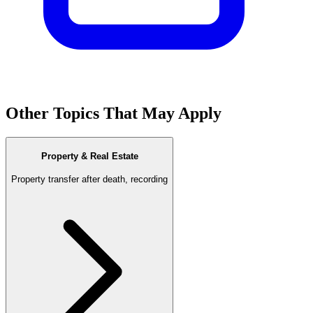
Other Topics That May Apply
Property & Real Estate
Property transfer after death, recording