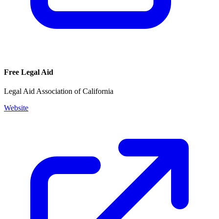
Free Legal Aid
Legal Aid Association of California
Website