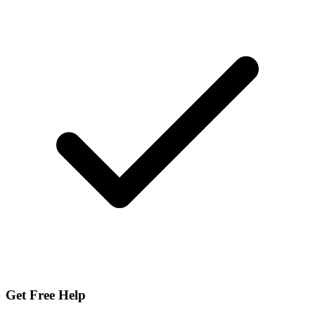
Get Free Help