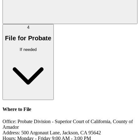
4
File for Probate
If needed
Where to File
Office:
Probate Division - Superior Court of California, County of
Amador
Address:
500 Argonaut Lane, Jackson, CA 95642
Hours:
Monday - Friday 9:00 AM - 3:00 PM