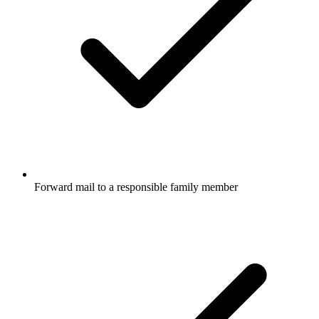
Forward mail to a responsible family member