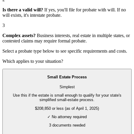
Is there a valid will?
If yes, you'll file for
probate with will
. If no
will exists, it's
intestate probate
.
3
Complex assets?
Business interests, real estate in multiple states, or
contested claims may require
formal probate
.
Select a probate type below to see specific requirements and costs.
Which applies to your situation?
Small Estate Process
Simplest
Use this if the estate is small enough to qualify for your state's
simplified small-estate process.
$208,850 or less (as of April 1, 2025)
✓ No attorney required
3
documents needed