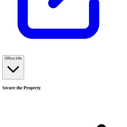
Office Info
Secure the Property