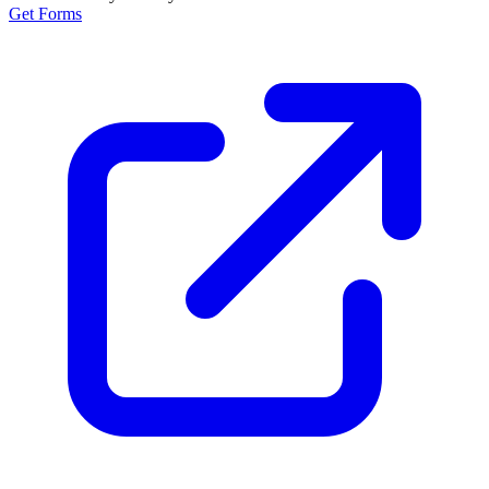
Get Forms