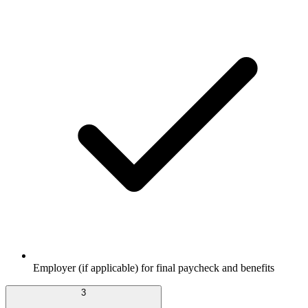
Employer (if applicable) for final paycheck and benefits
3