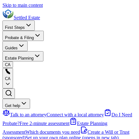
Skip to main content
Settled Estate
First Steps
Probate & Filing
Guides
Estate Planning
CA
CA
Get help
Talk to an attorney
Connect with a local attorney
Do I Need
Probate?
Free 2-minute assessment
Estate Planning
Assessment
Which documents you need
Create a Will or Trust
(sponsored)
Set up your own plan online
(opens in new tab)