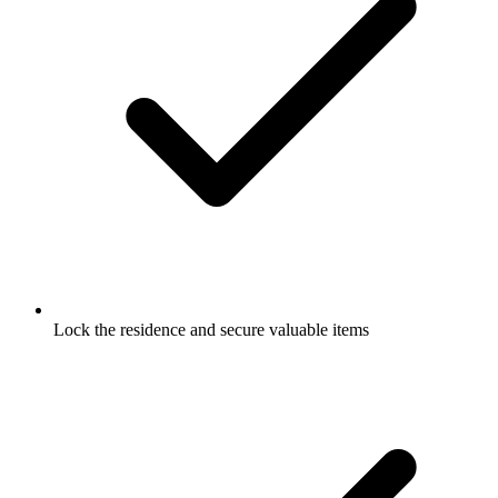
Lock the residence and secure valuable items