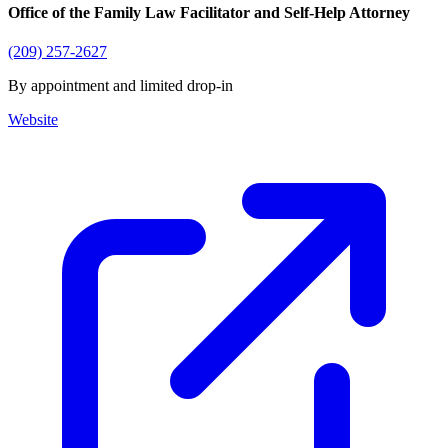
Office of the Family Law Facilitator and Self-Help Attorney
(209) 257-2627
By appointment and limited drop-in
Website