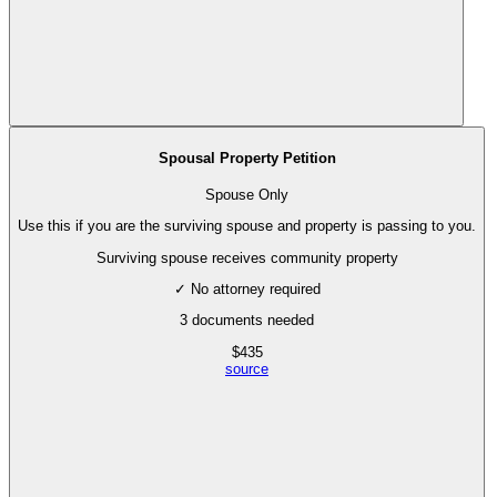
Spousal Property Petition
Spouse Only
Use this if you are the surviving spouse and property is passing to you.
Surviving spouse receives community property
✓ No attorney required
3
documents needed
$
435
source