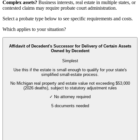
Complex assets?
Business interests, real estate in multiple states, or
contested claims may require
probate court administration
.
Select a probate type below to see specific requirements and costs.
Which applies to your situation?
Affidavit of Decedent's Successor for Delivery of Certain Assets
Owned by Decedent
Simplest
Use this if the estate is small enough to qualify for your state's
simplified small-estate process.
No Michigan real property and estate value not exceeding $53,000
(2026 deaths), subject to statutory adjustment rules
✓ No attorney required
5
documents needed