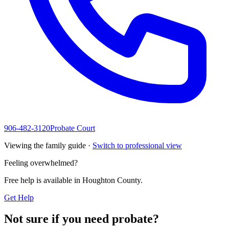
906-482-3120
Probate Court
Viewing the family guide ·
Switch to professional view
Feeling overwhelmed?
Free help is available in
Houghton County
.
Get Help
Not sure if you need probate?