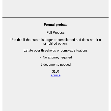
Formal probate
Full Process
Use this if the estate is larger or complicated and does not fit a
simplified option.
Estate over thresholds or complex situations
✓ No attorney required
5
documents needed
$
150
source