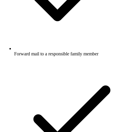
Forward mail to a responsible family member