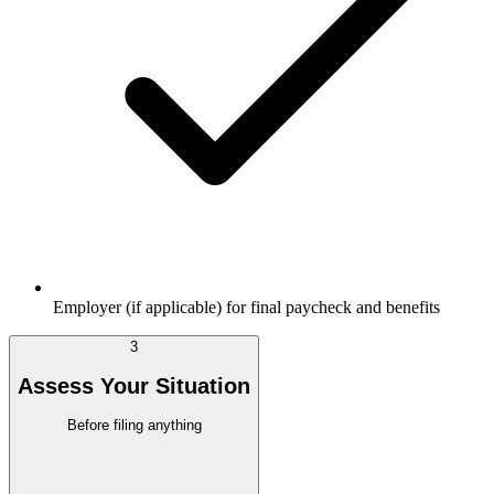
Employer (if applicable) for final paycheck and benefits
3
Assess Your Situation
Before filing anything