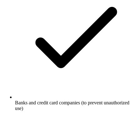
Banks and credit card companies (to prevent unauthorized
use)