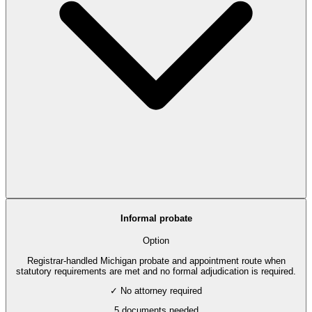
Informal probate
Option
Registrar-handled Michigan probate and appointment route when
statutory requirements are met and no formal adjudication is required.
✓ No attorney required
5
documents needed