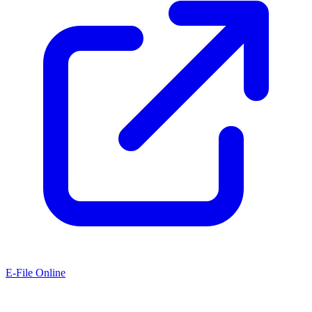
E-File Online