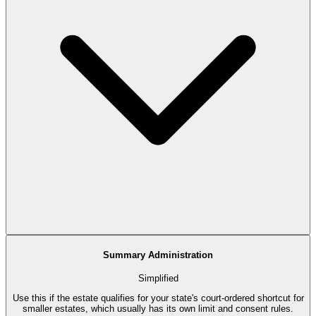
Summary Administration
Simplified
Use this if the estate qualifies for your state's court-ordered shortcut for
smaller estates, which usually has its own limit and consent rules.