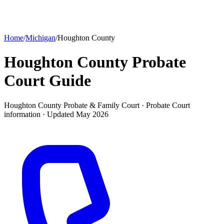
Home
/
Michigan
/
Houghton County
Houghton County Probate
Court
Guide
Houghton County Probate & Family Court ·
Probate Court
information · Updated
May 2026