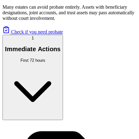
Many estates can avoid probate entirely. Assets with beneficiary
designations, joint accounts, and trust assets may pass automatically
without court involvement.
Check if you need probate
1
Immediate Actions
First 72 hours