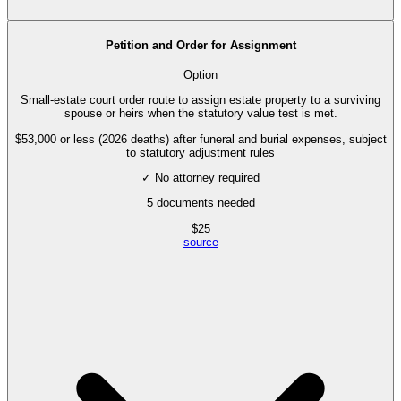
Petition and Order for Assignment
Option
Small-estate court order route to assign estate property to a surviving
spouse or heirs when the statutory value test is met.
$53,000 or less (2026 deaths) after funeral and burial expenses, subject
to statutory adjustment rules
✓ No attorney required
5
documents needed
$
25
source