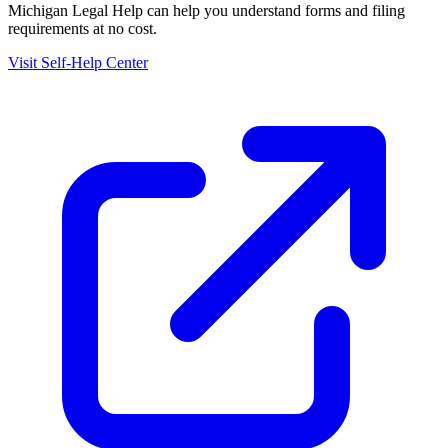
Michigan Legal Help
can help you understand forms and filing
requirements at no cost.
Visit Self-Help Center