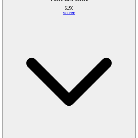
$
150
source