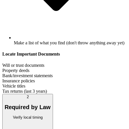
Make a list of what you find (don't throw anything away yet)
Locate Important Documents
Will or trust documents
Property deeds
Bank/investment statements
Insurance policies
Vehicle titles
Tax returns (last 3 years)
2
Required by Law
Verify local timing