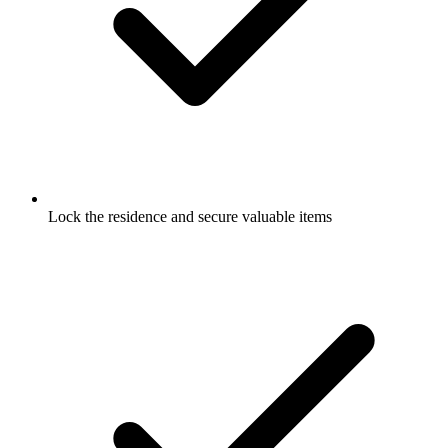
Lock the residence and secure valuable items