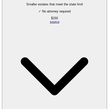
Smaller estates that meet the state limit
✓ No attorney required
$
150
source