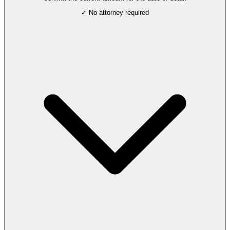
✓ No attorney required