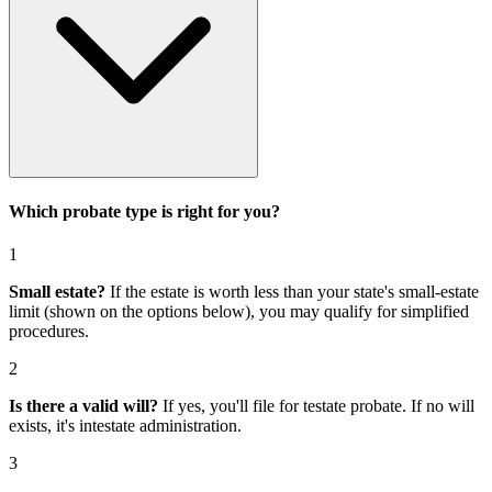
Which probate type is right for you?
1
Small estate?
If the estate is worth less than your state's small-estate
limit (shown on the options below), you may qualify for simplified
procedures.
2
Is there a valid will?
If yes, you'll file for
testate probate
. If no will
exists, it's
intestate administration
.
3