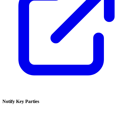
Notify Key Parties