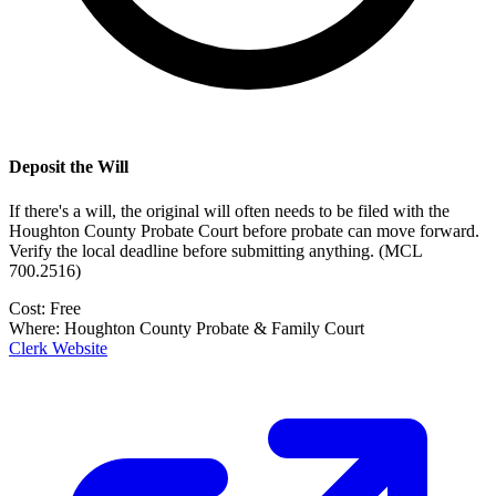
Deposit the Will
If there's a will, the original will often needs to be filed with the
Houghton County Probate Court
before probate can move forward.
Verify the local deadline before submitting anything.
(
MCL
700.2516
)
Cost:
Free
Where:
Houghton County Probate & Family Court
Clerk Website