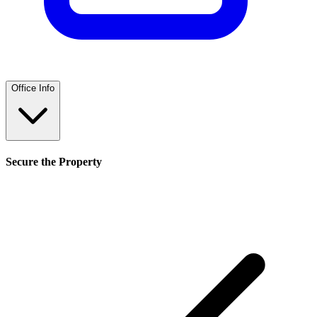
Office Info
Secure the Property