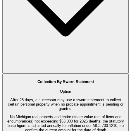
Collection By Sworn Statement
Option
After 28 days, a successor may use a sworn statement to collect
certain personal property when no probate appointment is pending or
granted.
No Michigan real property and entire estate value (net of liens and
encumbrances) not exceeding $53,000 for 2026 deaths; the statutory
base figure is adjusted annually for inflation under MCL 700.1210, so
confirm the current amount for the date of death