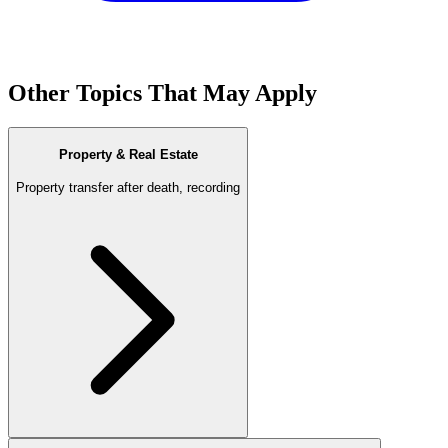
Other Topics That May Apply
Property & Real Estate
Property transfer after death, recording