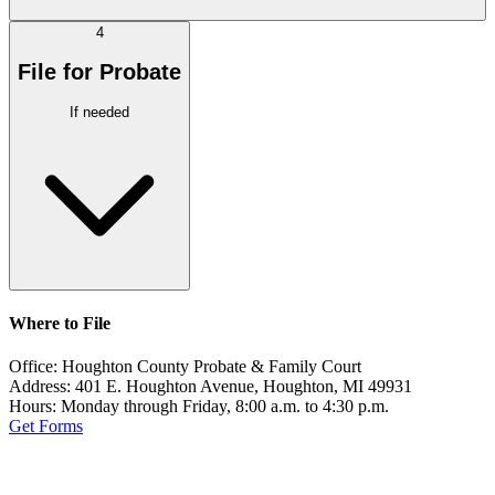
4
File for Probate
If needed
Where to File
Office:
Houghton County Probate & Family Court
Address:
401 E. Houghton Avenue, Houghton, MI 49931
Hours:
Monday through Friday, 8:00 a.m. to 4:30 p.m.
Get Forms