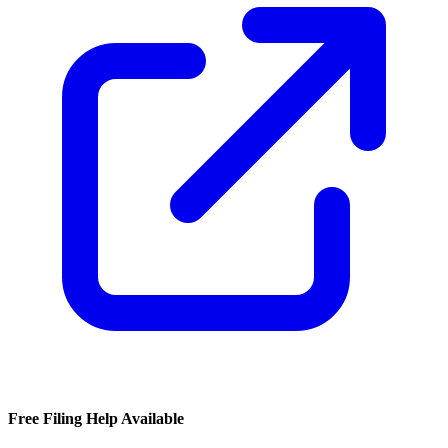
Free Filing Help Available