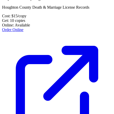
Houghton County Death & Marriage License Records
Cost:
$
15
/copy
Get:
10
copies
Online:
Available
Order Online