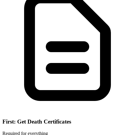
First: Get Death Certificates
Required for everything