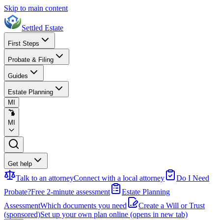
Skip to main content
Settled Estate
First Steps
Probate & Filing
Guides
Estate Planning
MI
MI
Get help
Talk to an attorney
Connect with a local attorney
Do I Need
Probate?
Free 2-minute assessment
Estate Planning
Assessment
Which documents you need
Create a Will or Trust
(sponsored)
Set up your own plan online
(opens in new tab)