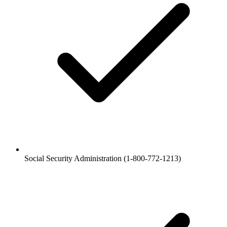
Social Security Administration (1-800-772-1213)